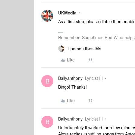
UKMedia
As a first step, please diable then enabl
Remember: Sometimes Red Wine helps 
1 person likes this
Like
Ballyanthony
Lyricist III
B
Bingo! Thanks!
Like
Ballyanthony
Lyricist III
B
Unfortunately it worked for a few minutes
Alexa replies “shuffling songs from Anto