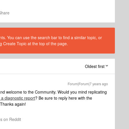
Share
s. You can use the search bar to find a similar topic, or
g Create Topic at the top of the page.
Oldest first
Forum|Forum|7 years ago
 and welcome to the Community. Would you mind replicating
 a diagnostic report
? Be sure to reply here with the
. Thanks again!
os on Reddit