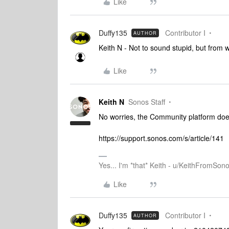
Like
Duffy135
Contributor I
AUTHOR
Keith N - Not to sound stupid, but from w
Like
Keith N
Sonos Staff
No worries, the Community platform does
https://support.sonos.com/s/article/141
Yes... I'm *that* Keith - u/KeithFromSon
Like
Duffy135
Contributor I
AUTHOR