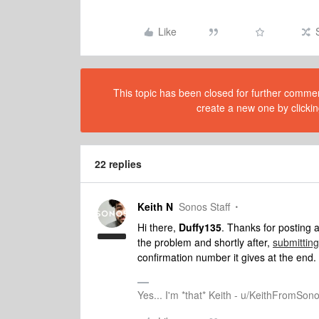
Like
This topic has been closed for further comment
create a new one by clickin
22 replies
Keith N
Sonos Staff
Hi there,
Duffy135
. Thanks for posting
the problem and shortly after,
submitting
confirmation number it gives at the end
Yes... I'm *that* Keith - u/KeithFromSon