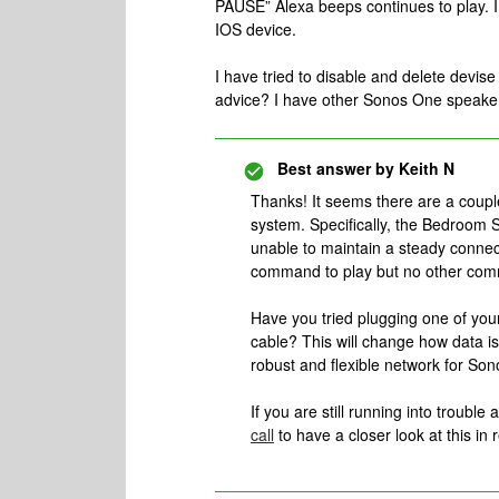
PAUSE” Alexa beeps continues to play. I 
IOS device.
I have tried to disable and delete devis
advice? I have other Sonos One speakers 
Best answer by
Keith N
Thanks! It seems there are a coup
system. Specifically, the Bedroom 
unable to maintain a steady connec
command to play but no other com
Have you tried plugging one of you
cable? This will change how data 
robust and flexible network for Son
If you are still running into trouble 
call
to have a closer look at this in r