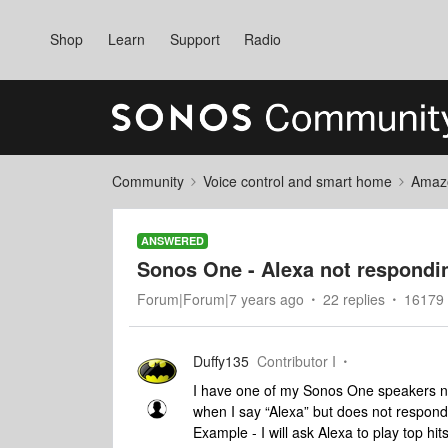
Shop
Learn
Support
Radio
Community
Voice control and smart home
Amaz
ANSWERED
Sonos One - Alexa not respond
Forum|Forum|7 years ago
22 replies
16179 
Duffy135
Contributor I
I have one of my Sonos One speakers no
when I say “Alexa” but does not respond 
Example - I will ask Alexa to play top hi