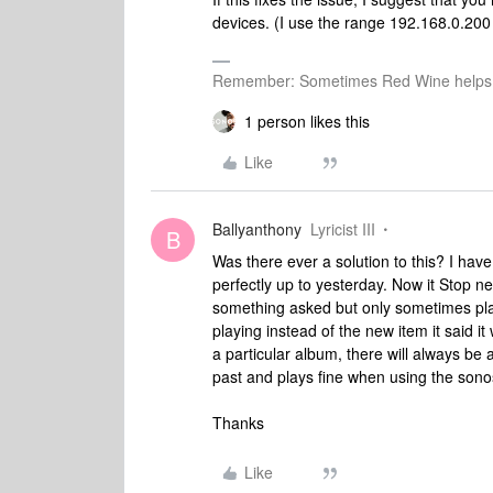
devices. (I use the range 192.168.0.200
Remember: Sometimes Red Wine helps 
1 person likes this
Like
Ballyanthony
Lyricist III
B
Was there ever a solution to this? I hav
perfectly up to yesterday. Now it Stop nev
something asked but only sometimes plays
playing instead of the new item it said it 
a particular album, there will always be
past and plays fine when using the sono
Thanks
Like