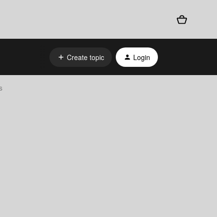
Create topic
Login
s