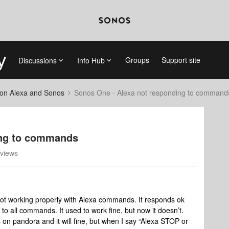
Groups
Support site
Discussions
Info Hub
on Alexa and Sonos
Sonos One - Alexa not responding to command
ing to commands
views
t working properly with Alexa commands. It responds ok
to all commands. It used to work fine, but now it doesn’t.
ts on pandora and it will fine, but when I say “Alexa STOP or