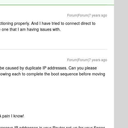
Forum|Forum|7 years ago
oning properly. And I have tried to connect direct to
e one that I am having issues with.
Forum|Forum|7 years ago
 be caused by duplicate IP addresses. Can you please
llowing each to complete the boot sequence before moving
A pain I know!
ou reserve IP addresses in your Router set-up for your Sonos