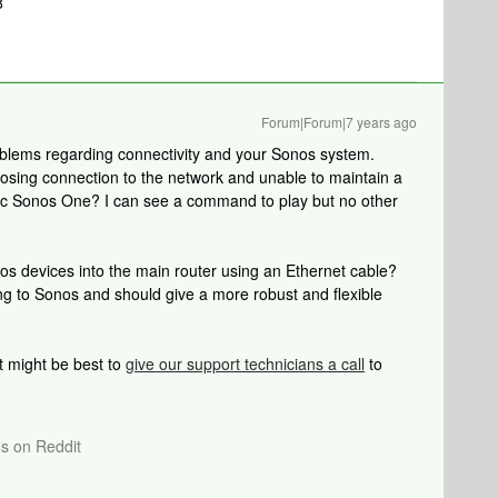
8
Forum|Forum|7 years ago
oblems regarding connectivity and your Sonos system.
losing connection to the network and unable to maintain a
tic Sonos One? I can see a command to play but no other
os devices into the main router using an Ethernet cable?
ng to Sonos and should give a more robust and flexible
 it might be best to
give our support technicians a call
to
os on Reddit