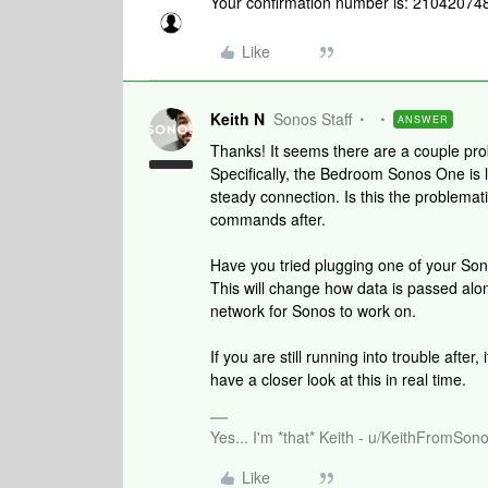
Your confirmation number is: 21042074
Like
Keith N
Sonos Staff
ANSWER
Thanks! It seems there are a couple pr
Specifically, the Bedroom Sonos One is 
steady connection. Is this the problema
commands after.
Have you tried plugging one of your Son
This will change how data is passed alo
network for Sonos to work on.
If you are still running into trouble after,
have a closer look at this in real time.
Yes... I'm *that* Keith - u/KeithFromSon
Like