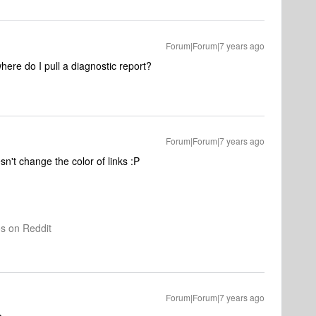
Forum|Forum|7 years ago
here do I pull a diagnostic report?
Forum|Forum|7 years ago
n't change the color of links :P
os on Reddit
Forum|Forum|7 years ago