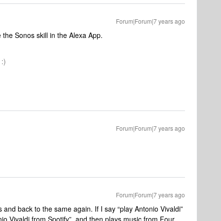
Forum|Forum|7 years ago
e the Sonos skill in the Alexa App.
:)
Forum|Forum|7 years ago
Forum|Forum|7 years ago
 and back to the same again. If I say “play Antonio Vivaldi”
nio Vivaldi from Spotify”, and then plays music from Four