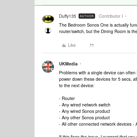
Duffy135
Contributor I
AUTHOR
The Bedroom Sonos One is actually functi
router/switch, but the Dining Room is th
Like
UKMedia
Problems with a single device can often
power down these devices for 5 secs, a
to the next device:
- Router
- Any wired network switch
- Any wired Sonos product
- Any other Sonos product
- All other connected network devices - 
If this fixes the issue, I suggest that y