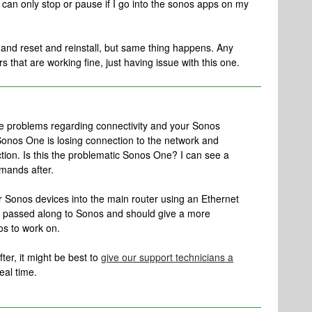
can only stop or pause if I go into the sonos apps on my
e and reset and reinstall, but same thing happens. Any
that are working fine, just having issue with this one.
le problems regarding connectivity and your Sonos
Sonos One is losing connection to the network and
tion. Is this the problematic Sonos One? I can see a
mands after.
r Sonos devices into the main router using an Ethernet
is passed along to Sonos and should give a more
os to work on.
after, it might be best to
give our support technicians a
eal time.