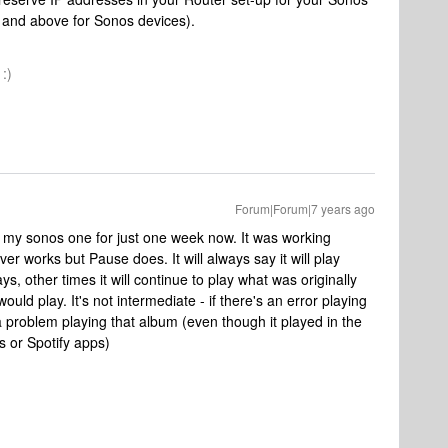
 and above for Sonos devices).
:)
Forum|Forum|7 years ago
e my sonos one for just one week now. It was working
er works but Pause does. It will always say it will play
, other times it will continue to play what was originally
would play. It's not intermediate - if there's an error playing
 a problem playing that album (even though it played in the
s or Spotify apps)