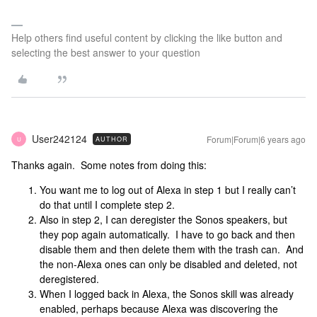
Help others find useful content by clicking the like button and
selecting the best answer to your question
User242124
Forum|Forum|6 years ago
AUTHOR
U
Thanks again. Some notes from doing this:
You want me to log out of Alexa in step 1 but I really can’t
do that until I complete step 2.
Also in step 2, I can deregister the Sonos speakers, but
they pop again automatically. I have to go back and then
disable them and then delete them with the trash can. And
the non-Alexa ones can only be disabled and deleted, not
deregistered.
When I logged back in Alexa, the Sonos skill was already
enabled, perhaps because Alexa was discovering the