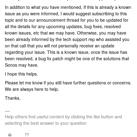
In addition to what you have mentioned, If this is already a known
issue as you were informed, I would suggest subscribing to this
topic and to our announcement thread for you to be updated for
all the details for any upcoming updates, bug fixes, resolved
known issues, etc that we may have. Otherwise, you may have
been already informed by the tech support rep who assisted you
on that call that you will not personally receive an update
regarding your issue. This is a known issue, once the issue has
been resolved, a bug fix patch might be one of the solutions that
Sonos may have.
I hope this helps.
Please let me know if you still have further questions or concerns.
We are always here to help.
Thanks,
Help others find useful content by clicking the like button and
selecting the best answer to your question