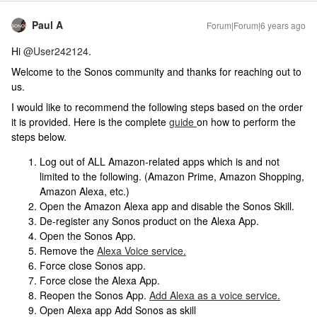
Paul A
Forum|Forum|6 years ago
Hi
@User242124
.
Welcome to the Sonos community and thanks for reaching out to
us.
I would like to recommend the following steps based on the order
it is provided. Here is the complete
guide
on how to perform the
steps below.
Log out of ALL Amazon-related apps which is and not
limited to the following. (Amazon Prime, Amazon Shopping,
Amazon Alexa, etc.)
Open the Amazon Alexa app and disable the Sonos Skill.
De-register any Sonos product on the Alexa App.
Open the Sonos App.
Remove the
Alexa Voice service.
Force close Sonos app.
Force close the Alexa App.
Reopen the Sonos App.
Add Alexa as a voice service.
Open Alexa app Add Sonos as skill