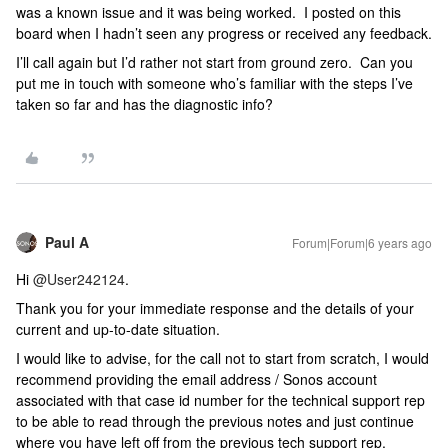
was a known issue and it was being worked. I posted on this
board when I hadn’t seen any progress or received any feedback.
I’ll call again but I’d rather not start from ground zero. Can you
put me in touch with someone who’s familiar with the steps I’ve
taken so far and has the diagnostic info?
Paul A
Forum|Forum|6 years ago
Hi
@User242124
.
Thank you for your immediate response and the details of your
current and up-to-date situation.
I would like to advise, for the call not to start from scratch, I would
recommend providing the email address / Sonos account
associated with that case id number for the technical support rep
to be able to read through the previous notes and just continue
where you have left off from the previous tech support rep.