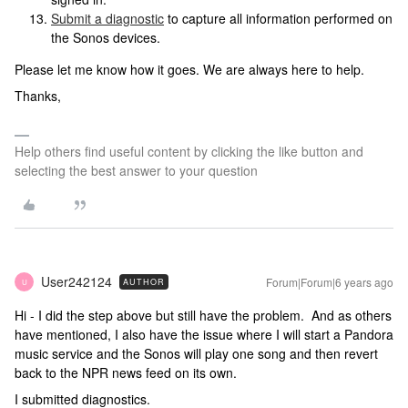
Submit a diagnostic
to capture all information performed on
the Sonos devices.
Please let me know how it goes. We are always here to help.
Thanks,
Help others find useful content by clicking the like button and
selecting the best answer to your question
User242124
Forum|Forum|6 years ago
AUTHOR
U
Hi - I did the step above but still have the problem. And as others
have mentioned, I also have the issue where I will start a Pandora
music service and the Sonos will play one song and then revert
back to the NPR news feed on its own.
I submitted diagnostics.