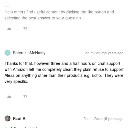
Help others find useful content by clicking the like button and
selecting the best answer to your question
PotemkinMcNasty
Forum|Forum|5 years ago
P
Thanks for that. however three and a half hours on chat support
with Amazon left me completely clear: they plain refuse to support
Alexa on anything other than their products e.g. Echo. They were
very specific.
Paul A
Forum|Forum|5 years ago