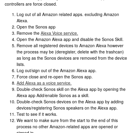
controllers are force closed.
Log out of all Amazon related apps. excluding Amazon
Alexa.
Open the Sonos app
Remove the
Alexa Voice service.
Open the Amazon Alexa app and disable the Sonos Skill.
Remove all registered devices to Amazon Alexa however
the process may be (deregister, delete with the trashcan)
as long as the Sonos devices are removed from the device
lists.
Log out/sign out of the Amazon Alexa app.
Force close and re-open the Sonos app.
Add Alexa as a voice service.
Double-check Sonos skill on the Alexa app by opening the
Alexa app Add/enable Sonos as a skill.
Double-check Sonos devices on the Alexa app by adding
devices/registering Sonos speakers on the Alexa app.
Test to see if it works.
We want to make sure from the start to the end of this
process no other Amazon-related apps are opened or
signed in.