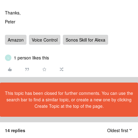
Thanks,
Peter
Amazon
Voice Control
Sonos Skill for Alexa
1 person likes this
L
This topic has been closed for further comments. You can use the
search bar to find a similar topic, or create a new one by clicking
Create Topic at the top of the page.
14 replies
Oldest first