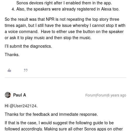
Sonos devices right after I enabled them in the app.
Also, the speakers were already registered in Alexa too.
So the result was that NPR is not repeating the top story three
times again, but I still have the issue whereby I cannot stop it with
a voice command. Have to either use the button on the speaker
or ask it to play music and then stop the music.
I’ll submit the diagnostics.
Thanks.
Paul A
Forum|Forum|6 years ago
Hi
@User242124
.
Thanks for the feedback and immediate response.
If that is the case, I would suggest the following guide to be
followed accordingly. Making sure all other Sonos apps on other