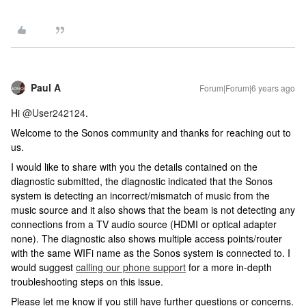
Paul A
Forum|Forum|6 years ago
Hi
@User242124
.
Welcome to the Sonos community and thanks for reaching out to
us.
I would like to share with you the details contained on the
diagnostic submitted, the diagnostic indicated that the Sonos
system is detecting an incorrect/mismatch of music from the
music source and it also shows that the beam is not detecting any
connections from a TV audio source (HDMI or optical adapter
none). The diagnostic also shows multiple access points/router
with the same WIFi name as the Sonos system is connected to. I
would suggest
calling our phone support
for a more in-depth
troubleshooting steps on this issue.
Please let me know if you still have further questions or concerns.