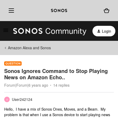
Login
Amazon Alexa and Sonos
QUESTION
Sonos Ignores Command to Stop Playing
News on Amazon Echo..
Forum|Forum|6 years ago
14 replies
User242124
U
Hello, I have a mix of Sonos Ones, Moves, and a Beam. My
problem is that when I use a Sonos device to start playing news