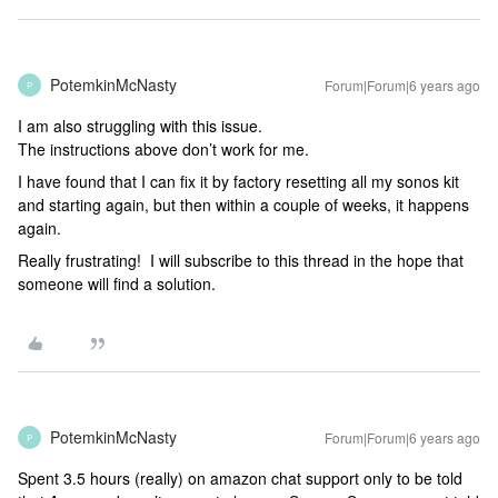
PotemkinMcNasty
Forum|Forum|6 years ago
P
I am also struggling with this issue.
The instructions above don’t work for me.
I have found that I can fix it by factory resetting all my sonos kit
and starting again, but then within a couple of weeks, it happens
again.
Really frustrating! I will subscribe to this thread in the hope that
someone will find a solution.
PotemkinMcNasty
Forum|Forum|6 years ago
P
Spent 3.5 hours (really) on amazon chat support only to be told