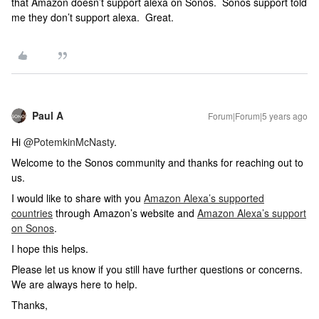
that Amazon doesn’t support alexa on Sonos. Sonos support told
me they don’t support alexa. Great.
Paul A
Forum|Forum|5 years ago
Hi
@PotemkinMcNasty
.
Welcome to the Sonos community and thanks for reaching out to
us.
I would like to share with you
Amazon Alexa’s supported
countries
through Amazon’s website and
Amazon Alexa’s support
on Sonos
.
I hope this helps.
Please let us know if you still have further questions or concerns.
We are always here to help.
Thanks,