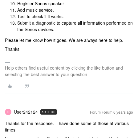
Register Sonos speaker
Add music service.
Test to check if it works.
Submit a diagnostic
to capture all information performed on
the Sonos devices.
Please let me know how it goes. We are always here to help.
Thanks,
Help others find useful content by clicking the like button and
selecting the best answer to your question
User242124
Forum|Forum|6 years ago
AUTHOR
U
Thanks for the response. I have done some of those at various
times.