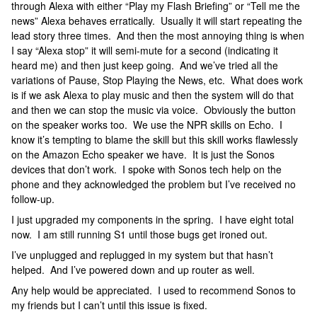
through Alexa with either “Play my Flash Briefing” or “Tell me the
news” Alexa behaves erratically. Usually it will start repeating the
lead story three times. And then the most annoying thing is when
I say “Alexa stop” it will semi-mute for a second (indicating it
heard me) and then just keep going. And we’ve tried all the
variations of Pause, Stop Playing the News, etc. What does work
is if we ask Alexa to play music and then the system will do that
and then we can stop the music via voice. Obviously the button
on the speaker works too. We use the NPR skills on Echo. I
know it’s tempting to blame the skill but this skill works flawlessly
on the Amazon Echo speaker we have. It is just the Sonos
devices that don’t work. I spoke with Sonos tech help on the
phone and they acknowledged the problem but I’ve received no
follow-up.
I just upgraded my components in the spring. I have eight total
now. I am still running S1 until those bugs get ironed out.
I’ve unplugged and replugged in my system but that hasn’t
helped. And I’ve powered down and up router as well.
Any help would be appreciated. I used to recommend Sonos to
my friends but I can’t until this issue is fixed.