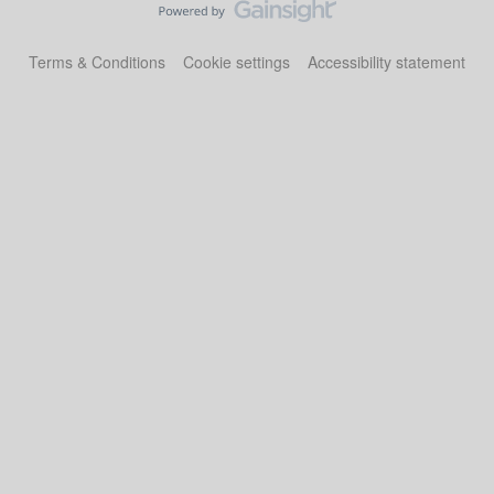
Terms & Conditions
Cookie settings
Accessibility statement