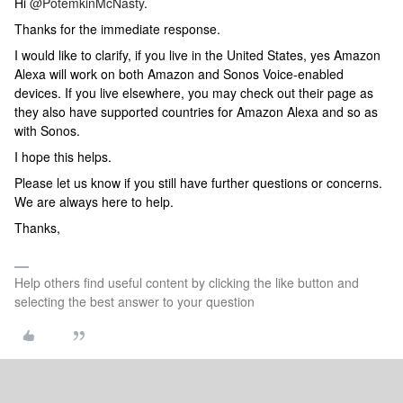
Hi
@PotemkinMcNasty
.
Thanks for the immediate response.
I would like to clarify, if you live in the United States, yes Amazon
Alexa will work on both Amazon and Sonos Voice-enabled
devices. If you live elsewhere, you may check out their page as
they also have supported countries for Amazon Alexa and so as
with Sonos.
I hope this helps.
Please let us know if you still have further questions or concerns.
We are always here to help.
Thanks,
Help others find useful content by clicking the like button and
selecting the best answer to your question