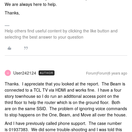
We are always here to help.
Thanks,
Help others find useful content by clicking the like button and
selecting the best answer to your question
User242124
Forum|Forum|6 years ago
AUTHOR
U
Thanks. I appreciate that you looked at the report. The Beam is
connected to a TCL TV via HDMI and works fine. I have a four
story townhouse so I do run an additional access point on the
third floor to help the router which is on the ground floor. Both
are on the same SSID. The problem of ignoring voice commands
to stop happens on the One, Beam, and Move all over the house.
And I have previously called phone support. The case number
is 01937383. We did some trouble-shooting and I was told this