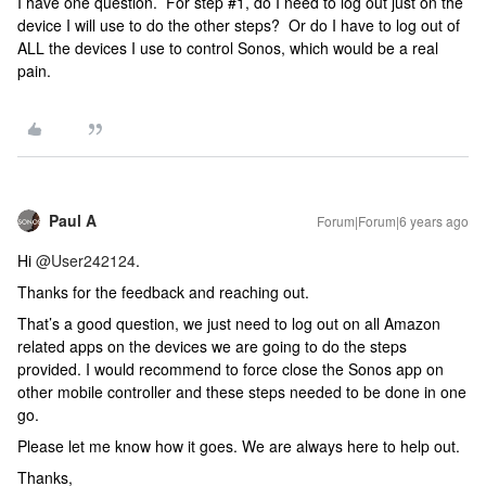
I have one question. For step #1, do I need to log out just on the
device I will use to do the other steps? Or do I have to log out of
ALL the devices I use to control Sonos, which would be a real
pain.
Paul A
Forum|Forum|6 years ago
Hi
@User242124
.
Thanks for the feedback and reaching out.
That’s a good question, we just need to log out on all Amazon
related apps on the devices we are going to do the steps
provided. I would recommend to force close the Sonos app on
other mobile controller and these steps needed to be done in one
go.
Please let me know how it goes. We are always here to help out.
Thanks,