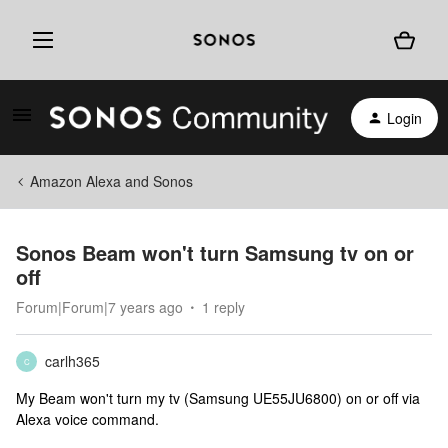
Login
Amazon Alexa and Sonos
Sonos Beam won't turn Samsung tv on or
off
Forum|Forum|7 years ago
1 reply
carlh365
C
My Beam won't turn my tv (Samsung UE55JU6800) on or off via
Alexa voice command.