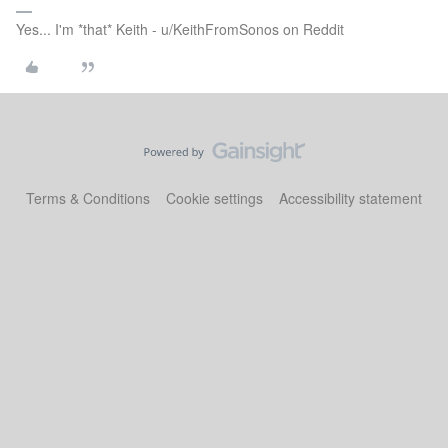
Yes... I'm *that* Keith - u/KeithFromSonos on Reddit
Terms & Conditions
Cookie settings
Accessibility statement