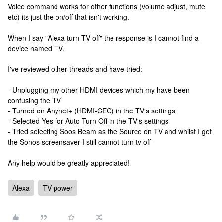
Voice command works for other functions (volume adjust, mute
etc) its just the on/off that isn't working.
When I say "Alexa turn TV off" the response is I cannot find a
device named TV.
I've reviewed other threads and have tried:
- Unplugging my other HDMI devices which my have been
confusing the TV
- Turned on Anynet+ (HDMI-CEC) in the TV's settings
- Selected Yes for Auto Turn Off in the TV's settings
- Tried selecting Soos Beam as the Source on TV and whilst I get
the Sonos screensaver I still cannot turn tv off
Any help would be greatly appreciated!
Alexa
TV power