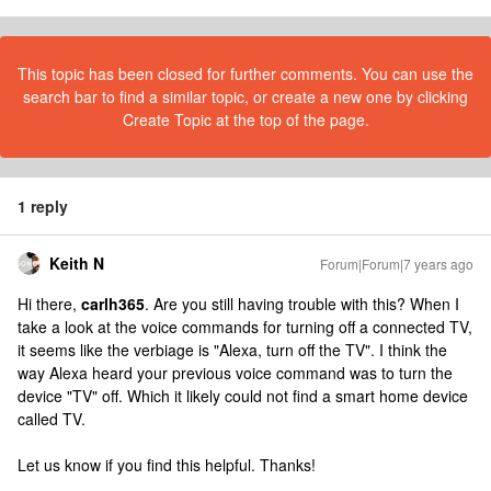
This topic has been closed for further comments. You can use the
search bar to find a similar topic, or create a new one by clicking
Create Topic at the top of the page.
1 reply
Keith N
Forum|Forum|7 years ago
Hi there,
carlh365
. Are you still having trouble with this? When I
take a look at the voice commands for turning off a connected TV,
it seems like the verbiage is "Alexa, turn off the TV". I think the
way Alexa heard your previous voice command was to turn the
device "TV" off. Which it likely could not find a smart home device
called TV.
Let us know if you find this helpful. Thanks!