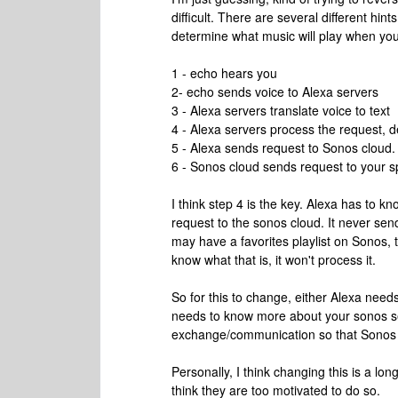
difficult. There are several different hi
determine what music will play when you
1 - echo hears you
2- echo sends voice to Alexa servers
3 - Alexa servers translate voice to text
4 - Alexa servers process the request, 
5 - Alexa sends request to Sonos cloud.
6 - Sonos cloud sends request to your s
I think step 4 is the key. Alexa has to
request to the sonos cloud. It never se
may have a favorites playlist on Sonos, 
know what that is, it won't process it.
So for this to change, either Alexa nee
needs to know more about your sonos se
exchange/communication so that Sonos ca
Personally, I think changing this is a lo
think they are too motivated to do so.