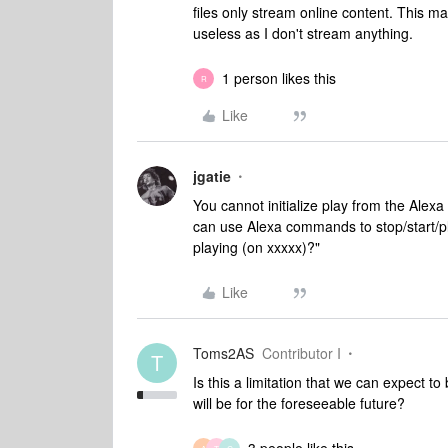
files only stream online content. This 
useless as I don't stream anything.
1 person likes this
R
Like
jgatie
You cannot initialize play from the Alexa
can use Alexa commands to stop/start/pl
playing (on xxxxx)?"
Like
Toms2AS
Contributor I
T
Is this a limitation that we can expect t
will be for the foreseeable future?