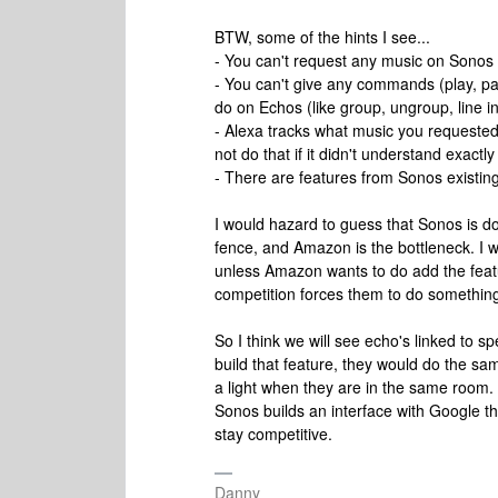
BTW, some of the hints I see...
- You can't request any music on Sonos
- You can't give any commands (play, pa
do on Echos (like group, ungroup, line in
- Alexa tracks what music you requested on
not do that if it didn't understand exact
- There are features from Sonos existing 
I would hazard to guess that Sonos is doi
fence, and Amazon is the bottleneck. I 
unless Amazon wants to do add the feat
competition forces them to do something 
So I think we will see echo's linked to
build that feature, they would do the sam
a light when they are in the same room. I
Sonos builds an interface with Google 
stay competitive.
Danny