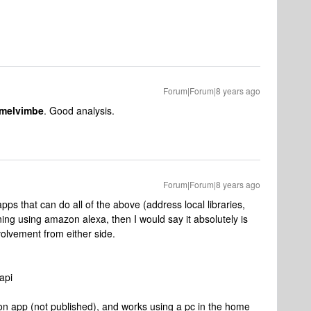
Forum|Forum|8 years ago
melvimbe
. Good analysis.
Forum|Forum|8 years ago
s that can do all of the above (address local libraries,
ng using amazon alexa, then I would say it absolutely is
volvement from either side.
api
 app (not published), and works using a pc in the home