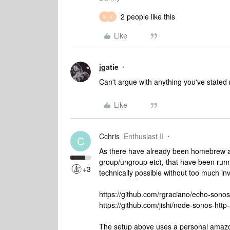
2 people like this
K
S
Like
jgatie
Can't argue with anything you've stated
Like
Cchris
Enthusiast II
C
As there have already been homebrew app
group/ungroup etc), that have been runni
+3
technically possible without too much in
https://github.com/rgraciano/echo-sonos
https://github.com/jishi/node-sonos-http-
The setup above uses a personal amazon