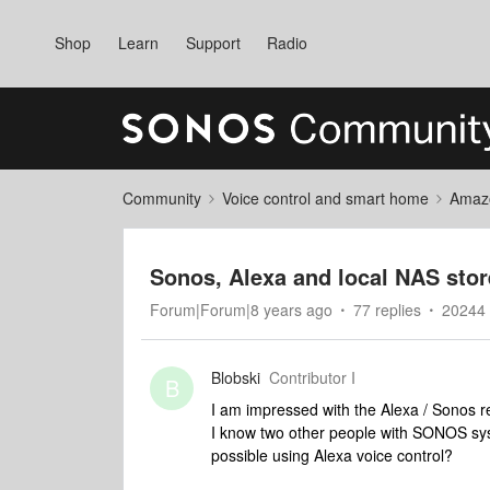
Shop
Learn
Support
Radio
Community
Voice control and smart home
Amaz
Sonos, Alexa and local NAS sto
Forum|Forum|8 years ago
77 replies
20244 
Blobski
Contributor I
B
I am impressed with the Alexa / Sonos re
I know two other people with SONOS syst
possible using Alexa voice control?