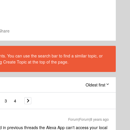
Share
s. You can use the search bar to find a similar topic, or
g Create Topic at the top of the page.
Oldest first
3
4
Forum|Forum|8 years ago
d in previous threads the Alexa App can't access your local