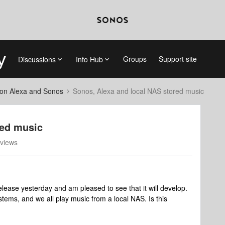
Groups
Support site
Discussions
Info Hub
on Alexa and Sonos
Sonos, Alexa and local NAS stored music
red music
views
lease yesterday and am pleased to see that it will develop.
ems, and we all play music from a local NAS. Is this