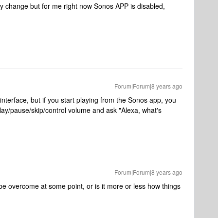
may change but for me right now Sonos APP is disabled,
Forum|Forum|8 years ago
 interface, but if you start playing from the Sonos app, you
ay/pause/skip/control volume and ask "Alexa, what's
Forum|Forum|8 years ago
o be overcome at some point, or is it more or less how things