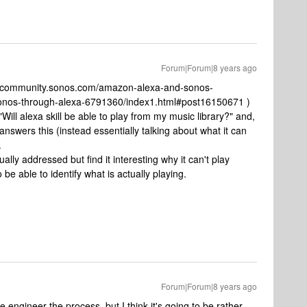
Forum|Forum|8 years ago
/en.community.sonos.com/amazon-alexa-and-sonos-
-sonos-through-alexa-6791360/index1.html#post16150671 )
Will alexa skill be able to play from my music library?" and,
nswers this (instead essentially talking about what it can
.
ally addressed but find it interesting why it can't play
be able to identify what is actually playing.
Forum|Forum|8 years ago
se engineer the process, but I think it's going to be rather