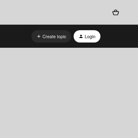
Create topic
Login