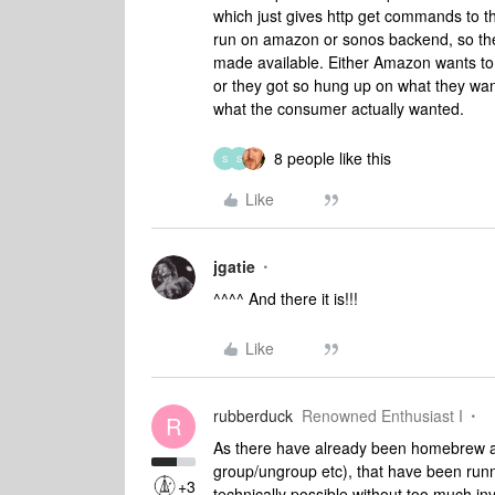
which just gives http get commands to the
run on amazon or sonos backend, so th
made available. Either Amazon wants to
or they got so hung up on what they wan
what the consumer actually wanted.
8 people like this
S
S
Like
jgatie
^^^^ And there it is!!!
Like
rubberduck
Renowned Enthusiast I
R
As there have already been homebrew app
group/ungroup etc), that have been runni
+3
technically possible without too much in