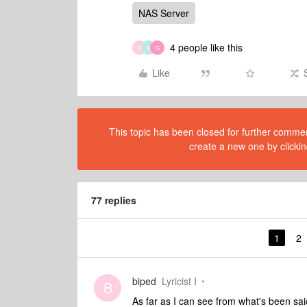
NAS Server
4 people like this
T
N
G
Like
This topic has been closed for further comment
create a new one by clickin
77 replies
1
2
biped
Lyricist I
B
As far as I can see from what's been sai