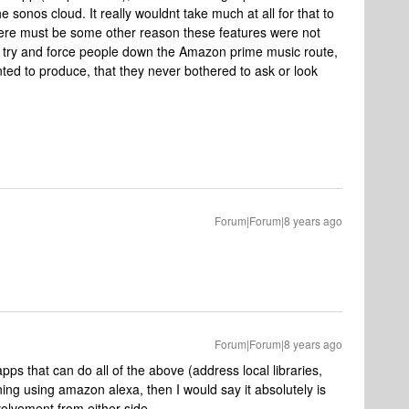
 sonos cloud. It really wouldnt take much at all for that to
ere must be some other reason these features were not
 try and force people down the Amazon prime music route,
ted to produce, that they never bothered to ask or look
Forum|Forum|8 years ago
Forum|Forum|8 years ago
s that can do all of the above (address local libraries,
ng using amazon alexa, then I would say it absolutely is
volvement from either side.