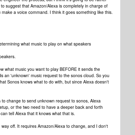
nts to suggest that Amazon/Alexa is completely in charge of
 make a voice command. I think it goes something like this.
determining what music to play on what speakers
peakers.
 know what music you want to play BEFORE it sends the
nds an 'unknown' music request to the sonos cloud. So you
that Sonos knows what to do with, but since Alexa doesn't
ds to change to send unknown request to sonos, Alexa
tup, or the two need to have a deeper back and forth
n tell Alexa that it knows what that is.
ng way off. It requires Amazon/Alexa to change, and I don't