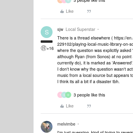
3 people like this
A
T
G
Like
sjw
Local Superstar
S
There is a thread elsewhere ( https:/
229102/playing-local-music-library-on
+16
where the question was explicitly asked "
although Ryan (from Sonos) at no point a
currently do), it is marked as 'Answered'
I don't know why the question wasn't actu
music from a local source but appears to 
I think its all a bit if a disaster tbh.
3 people like this
T
G
D
Like
melvimbe
I'm just guessing, kind of trying to rever