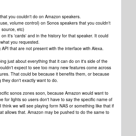
 that you couldn't do on Amazon speakers.
use, volume control) on Sonos speakers that you couldn't
 source, etc)
 it's 'cards' and in the history for that speaker. It could
ly what you requested.
API that are not present with the interface with Alexa.
ng just about everything that it can do on it's side of the
wouldn't expect to see too many new features come across
ures. That could be because it benefits them, or because
they don't exactly want to do.
 specific sonos zones soon, because Amazon would want to
e for lights so users don't have to say the specific name of
 think we will see playing form NAS or something like that if
that allows that. Amazon may be pushed to do the same to