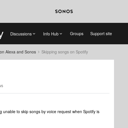
Groups
Support site
Discussions
Info Hub
on Alexa and Sonos
Skipping songs on Spotify
ws
g unable to skip songs by voice request when Spotify is