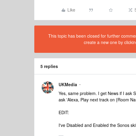
Like
This topic has been closed for further comment
create a new one by clickin
5 replies
UKMedia
Yes, same problem. I get News if I ask S
ask 'Alexa, Play next track on {Room N
EDIT:
I've Disabled and Enabled the Sonos skil