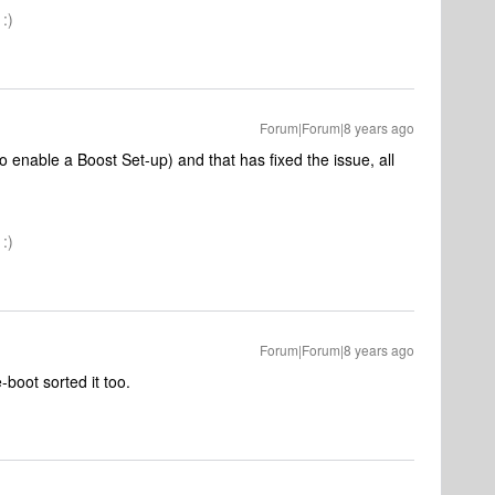
:)
Forum|Forum|8 years ago
 enable a Boost Set-up) and that has fixed the issue, all
:)
Forum|Forum|8 years ago
-boot sorted it too.