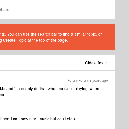
Share
s. You can use the search bar to find a similar topic, or
g Create Topic at the top of the page.
Oldest first
Forum|Forum|8 years ago
kip and 'I can only do that when music is playing' when I
ame}'
l and I can now start music but can't stop.