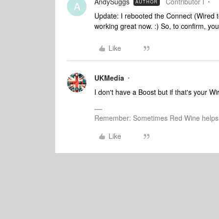
AndySuggs
Contributor I
AUTHOR
A
Update: I rebooted the Connect (Wired to
working great now. :)
So, to confirm, you
Like
UKMedia
I don't have a Boost but if that's your W
Remember: Sometimes Red Wine helps 
Like