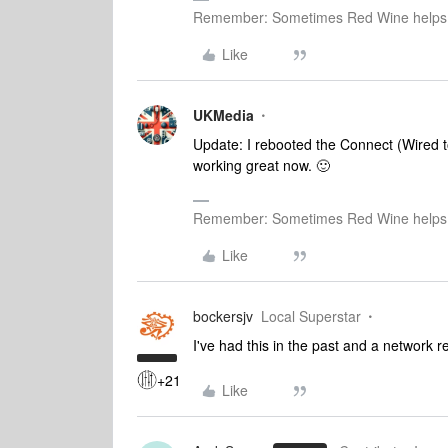
Remember: Sometimes Red Wine helps 
Like
UKMedia
Update: I rebooted the Connect (Wired to
working great now. 🙂
Remember: Sometimes Red Wine helps 
Like
bockersjv
Local Superstar
I've had this in the past and a network re
+21
Like