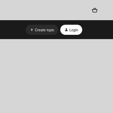
Create topic
Login