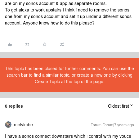
are on my sonos account & app as separate rooms.
To get alexa to work upstairs I think i need to remove the sonos
one from my sonos account and set it up under a different sonos
account. Anyone know how to do this please?
This topic has been closed for further comments. You can use the
search bar to find a similar topic, or create a new one by clicking
Create Topic at the top of the page.
8 replies
Oldest first
melvimbe
Forum|Forum|7 years ago
I have a sonos connect downstairs which i control with my vouce