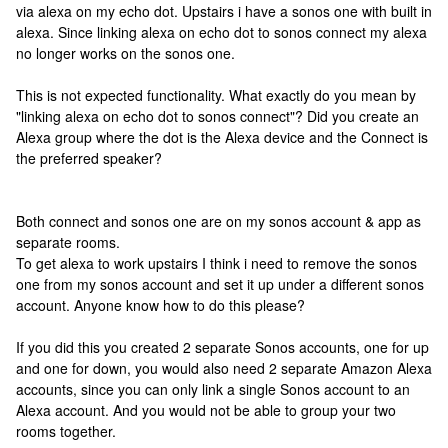
via alexa on my echo dot. Upstairs i have a sonos one with built in
alexa. Since linking alexa on echo dot to sonos connect my alexa
no longer works on the sonos one.
This is not expected functionality. What exactly do you mean by
"linking alexa on echo dot to sonos connect"? Did you create an
Alexa group where the dot is the Alexa device and the Connect is
the preferred speaker?
Both connect and sonos one are on my sonos account & app as
separate rooms.
To get alexa to work upstairs I think i need to remove the sonos
one from my sonos account and set it up under a different sonos
account. Anyone know how to do this please?
If you did this you created 2 separate Sonos accounts, one for up
and one for down, you would also need 2 separate Amazon Alexa
accounts, since you can only link a single Sonos account to an
Alexa account. And you would not be able to group your two
rooms together.