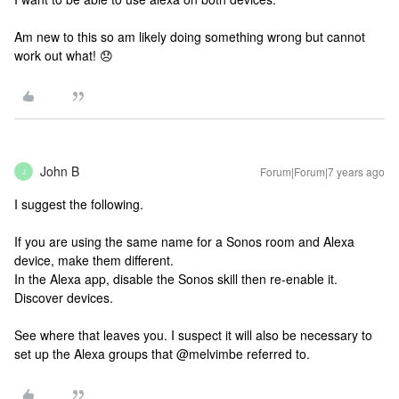
Am new to this so am likely doing something wrong but cannot
work out what! 😞
John B
Forum|Forum|7 years ago
J
I suggest the following.
If you are using the same name for a Sonos room and Alexa
device, make them different.
In the Alexa app, disable the Sonos skill then re-enable it.
Discover devices.
See where that leaves you. I suspect it will also be necessary to
set up the Alexa groups that @melvimbe referred to.