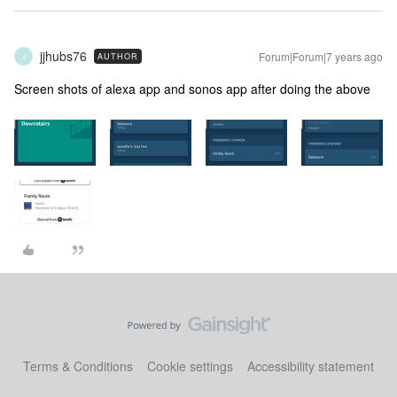
jjhubs76
Forum|Forum|7 years ago
AUTHOR
J
Screen shots of alexa app and sonos app after doing the above
Terms & Conditions
Cookie settings
Accessibility statement