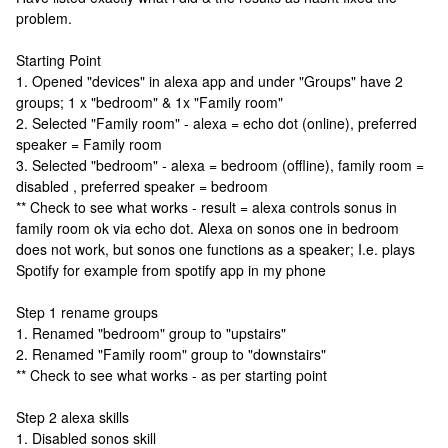
problem.
Starting Point
1. Opened "devices" in alexa app and under "Groups" have 2
groups; 1 x "bedroom" & 1x "Family room"
2. Selected "Family room" - alexa = echo dot (online), preferred
speaker = Family room
3. Selected "bedroom" - alexa = bedroom (offline), family room =
disabled , preferred speaker = bedroom
** Check to see what works - result = alexa controls sonus in
family room ok via echo dot. Alexa on sonos one in bedroom
does not work, but sonos one functions as a speaker; I.e. plays
Spotify for example from spotify app in my phone
Step 1 rename groups
1. Renamed "bedroom" group to "upstairs"
2. Renamed "Family room" group to "downstairs"
** Check to see what works - as per starting point
Step 2 alexa skills
1. Disabled sonos skill