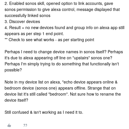
2. Enabled sonos skill, opened option to link accounts, gave
sonos permission to give alexa control, message displayed that
successfully linked sonos
3. Discover devices
4. Result = no new devices found and group info on alexa app still
appears as per step 1 end point.
** Check to see what works - as per starting point
Perhaps I need to change device names in sonos itself? Perhaps
it's due to alexa appearing off line on "upstairs" sonos one?
Perhaps I'm simply trying to do something that functionally isn't
possible?
Note in my device list on alexa, "echo device appears online &
bedroom device (sonos one) appears offline. Strange that on
device list it's still called "bedroom". Not sure how to rename the
device itself?
Still confused & isn't working as I need it to.