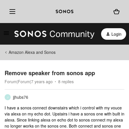
Login
Amazon Alexa and Sonos
Remove speaker from sonos app
Forum|Forum|7 years ago
8 replies
jjhubs76
J
I have a sonos connect downstairs which i control with my vouce
via alexa on my echo dot. Upstairs i have a sonos one with built in
alexa. Since linking alexa on echo dot to sonos connect my alexa
no longer works on the sonos one. Both connect and sonos one