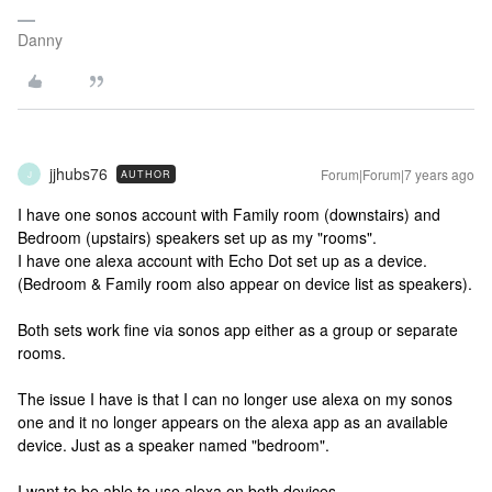
Danny
jjhubs76
Forum|Forum|7 years ago
AUTHOR
J
I have one sonos account with Family room (downstairs) and
Bedroom (upstairs) speakers set up as my "rooms".
I have one alexa account with Echo Dot set up as a device.
(Bedroom & Family room also appear on device list as speakers).
Both sets work fine via sonos app either as a group or separate
rooms.
The issue I have is that I can no longer use alexa on my sonos
one and it no longer appears on the alexa app as an available
device. Just as a speaker named "bedroom".
I want to be able to use alexa on both devices.