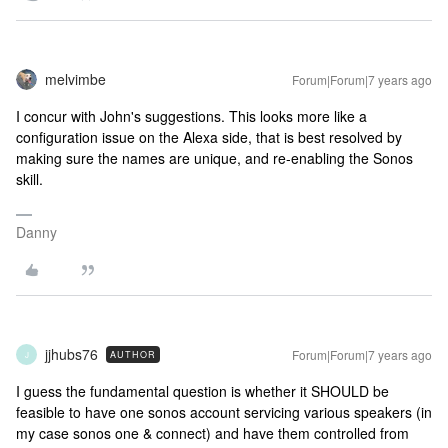
melvimbe
Forum|Forum|7 years ago
I concur with John's suggestions. This looks more like a
configuration issue on the Alexa side, that is best resolved by
making sure the names are unique, and re-enabling the Sonos
skill.
Danny
jjhubs76
Forum|Forum|7 years ago
AUTHOR
J
I guess the fundamental question is whether it SHOULD be
feasible to have one sonos account servicing various speakers (in
my case sonos one & connect) and have them controlled from