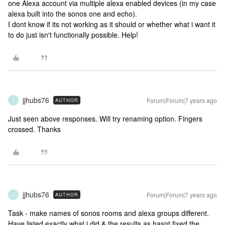
one Alexa account via multiple alexa enabled devices (in my case
alexa built into the sonos one and echo).
I dont know if its not working as it should or whether what i want it
to do just isn't functionally possible. Help!
jjhubs76
Forum|Forum|7 years ago
AUTHOR
J
Just seen above responses. Will try renaming option. Fingers
crossed. Thanks
jjhubs76
Forum|Forum|7 years ago
AUTHOR
J
Task - make names of sonos rooms and alexa groups different.
Have listed exactly what i did & the results as hasnt fixed the