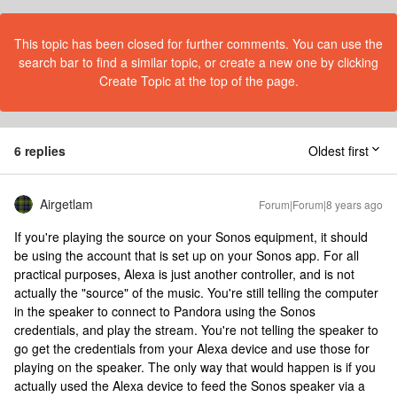
This topic has been closed for further comments. You can use the
search bar to find a similar topic, or create a new one by clicking
Create Topic at the top of the page.
6 replies
Oldest first
Airgetlam
Forum|Forum|8 years ago
If you're playing the source on your Sonos equipment, it should
be using the account that is set up on your Sonos app. For all
practical purposes, Alexa is just another controller, and is not
actually the "source" of the music. You're still telling the computer
in the speaker to connect to Pandora using the Sonos
credentials, and play the stream. You're not telling the speaker to
go get the credentials from your Alexa device and use those for
playing on the speaker. The only way that would happen is if you
actually used the Alexa device to feed the Sonos speaker via a