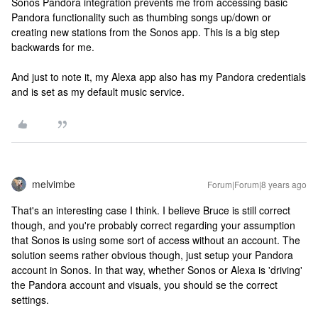
Sonos Pandora integration prevents me from accessing basic
Pandora functionality such as thumbing songs up/down or
creating new stations from the Sonos app. This is a big step
backwards for me.
And just to note it, my Alexa app also has my Pandora credentials
and is set as my default music service.
melvimbe
Forum|Forum|8 years ago
That's an interesting case I think. I believe Bruce is still correct
though, and you're probably correct regarding your assumption
that Sonos is using some sort of access without an account. The
solution seems rather obvious though, just setup your Pandora
account in Sonos. In that way, whether Sonos or Alexa is 'driving'
the Pandora account and visuals, you should se the correct
settings.