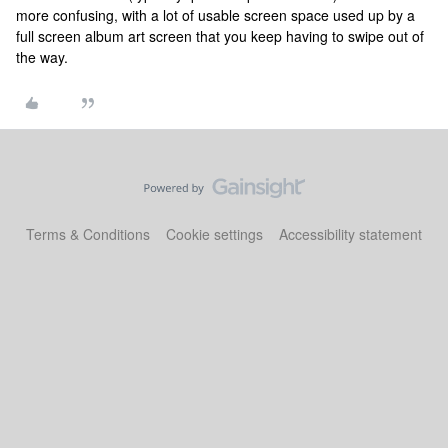
more confusing, with a lot of usable screen space used up by a
full screen album art screen that you keep having to swipe out of
the way.
Terms & Conditions
Cookie settings
Accessibility statement