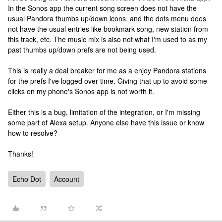
In the Sonos app the current song screen does not have the
usual Pandora thumbs up/down icons, and the dots menu does
not have the usual entries like bookmark song, new station from
this track, etc. The music mix is also not what I'm used to as my
past thumbs up/down prefs are not being used.
This is really a deal breaker for me as a enjoy Pandora stations
for the prefs I've logged over time. Giving that up to avoid some
clicks on my phone's Sonos app is not worth it.
Either this is a bug, limitation of the integration, or I'm missing
some part of Alexa setup. Anyone else have this issue or know
how to resolve?
Thanks!
Echo Dot
Account