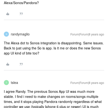
Alexa/Sonos/Pandora?
randymaglio
Forum|Forum|8 years ago
R
The Alexa dot to Sonos integration is disappointing. Same issues.
Back to just using the So is app. Is it me or does the new Sonos
app UI kind of bite too?
tslea
Forum|Forum|8 years ago
T
I agree Randy. The previous Sonos App UI was much more
stable. I find i need to make changes on rooms/songs multiple
times, and it stops playing Pandora randomly regardless of what
controller we use (typically Iphone 6 plus or newer) UI is much