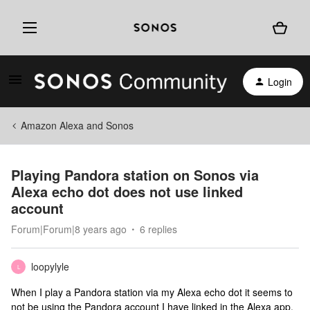
Login
Amazon Alexa and Sonos
Playing Pandora station on Sonos via
Alexa echo dot does not use linked
account
Forum|Forum|8 years ago
6 replies
loopylyle
L
When I play a Pandora station via my Alexa echo dot it seems to
not be using the Pandora account I have linked in the Alexa app.