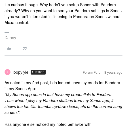
I'm curious though. Why hadn't you setup Sonos with Pandora
already? Why do you want to see your Pandora settings in Sonos
if you weren't interested in listening to Pandora on Sonos without
Alexa control.
Danny
loopylyle
Forum|Forum|8 years ago
AUTHOR
L
As noted in my 2nd post, I do indeed have my creds for Pandora
in my Sonos App:
"My Sonos app does in fact have my credentials to Pandora.
Thus when I play my Pandora stations from my Sonos app, it
shows the familiar thumbs up/down icons, etc on the current song
screen."
.
Has anyone else noticed my noted behavior with