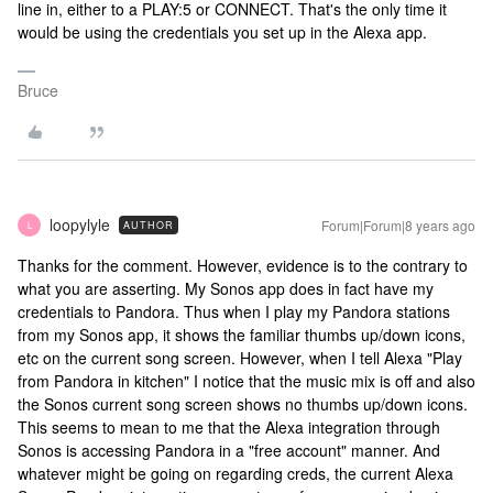
line in, either to a PLAY:5 or CONNECT. That's the only time it
would be using the credentials you set up in the Alexa app.
Bruce
loopylyle
Forum|Forum|8 years ago
AUTHOR
L
Thanks for the comment. However, evidence is to the contrary to
what you are asserting. My Sonos app does in fact have my
credentials to Pandora. Thus when I play my Pandora stations
from my Sonos app, it shows the familiar thumbs up/down icons,
etc on the current song screen. However, when I tell Alexa "Play
from Pandora in kitchen" I notice that the music mix is off and also
the Sonos current song screen shows no thumbs up/down icons.
This seems to mean to me that the Alexa integration through
Sonos is accessing Pandora in a "free account" manner. And
whatever might be going on regarding creds, the current Alexa