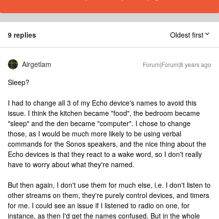
9 replies
Oldest first
Airgetlam
Forum|Forum|8 years ago
Sleep?
I had to change all 3 of my Echo device's names to avoid this
issue. I think the kitchen became "food", the bedroom became
"sleep" and the den became "computer". I chose to change
those, as I would be much more likely to be using verbal
commands for the Sonos speakers, and the nice thing about the
Echo devices is that they react to a wake word, so I don't really
have to worry about what they're named.
But then again, I don't use them for much else, i.e. I don't listen to
other streams on them, they're purely control devices, and timers
for me. I could see an issue if I listened to radio on one, for
instance, as then I'd get the names confused. But in the whole