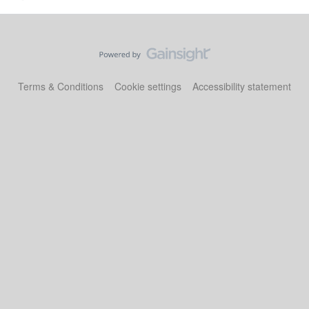
Terms & Conditions
Cookie settings
Accessibility statement