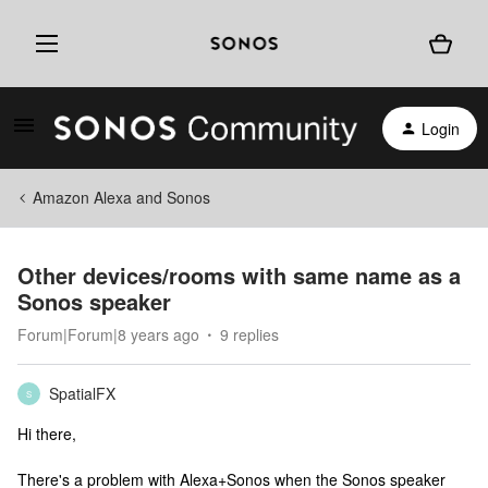
Login
Amazon Alexa and Sonos
Other devices/rooms with same name as a
Sonos speaker
Forum|Forum|8 years ago
9 replies
SpatialFX
S
Hi there,
There's a problem with Alexa+Sonos when the Sonos speaker