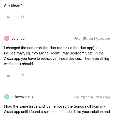
Any ideas?
Lofondo
Forum|Forum|8 years ago
L
I changed the names of the Hue rooms (in the Hue app) to to
include "My", eg. "My Living Room", "My Bedroom", etc. In the
Alexa app you have to rediscover those devices. Then everything
works as it should.
mikevaz2013
Forum|Forum|8 years ago
M
I had the same issue and just removed the Sonos skill from my
Alexa app until I found a solution. Lofondo, I like your solution and