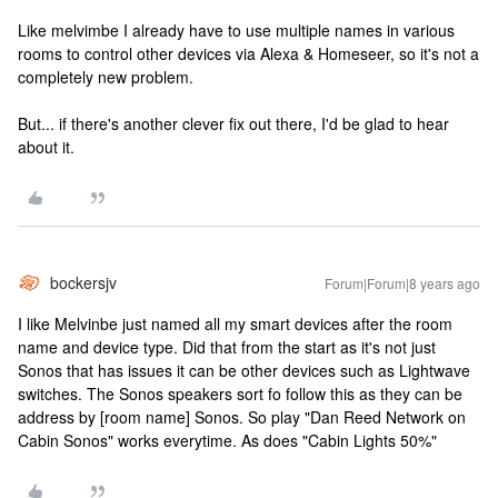
Like melvimbe I already have to use multiple names in various
rooms to control other devices via Alexa & Homeseer, so it's not a
completely new problem.
But... if there's another clever fix out there, I'd be glad to hear
about it.
bockersjv
Forum|Forum|8 years ago
I like Melvinbe just named all my smart devices after the room
name and device type. Did that from the start as it's not just
Sonos that has issues it can be other devices such as Lightwave
switches. The Sonos speakers sort fo follow this as they can be
address by [room name] Sonos. So play "Dan Reed Network on
Cabin Sonos" works everytime. As does "Cabin Lights 50%"