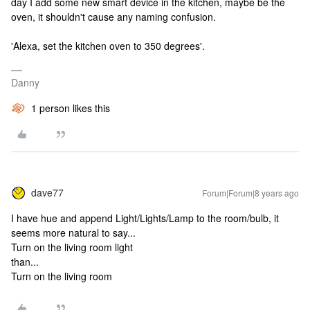
day I add some new smart device in the kitchen, maybe be the
oven, it shouldn't cause any naming confusion.
'Alexa, set the kitchen oven to 350 degrees'.
Danny
1 person likes this
dave77
Forum|Forum|8 years ago
I have hue and append Light/Lights/Lamp to the room/bulb, it
seems more natural to say...
Turn on the living room light
than...
Turn on the living room