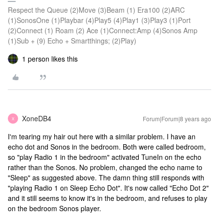
Respect the Queue (2)Move (3)Beam (1) Era100 (2)ARC
(1)SonosOne (1)Playbar (4)Play5 (4)Play1 (3)Play3 (1)Port
(2)Connect (1) Roam (2) Ace (1)Connect:Amp (4)Sonos Amp
(1)Sub + (9) Echo + Smartthings; (2)Play)
1 person likes this
XoneDB4
Forum|Forum|8 years ago
X
I'm tearing my hair out here with a similar problem. I have an
echo dot and Sonos in the bedroom. Both were called bedroom,
so "play Radio 1 in the bedroom" activated TuneIn on the echo
rather than the Sonos. No problem, changed the echo name to
"Sleep" as suggested above. The damn thing still responds with
"playing Radio 1 on Sleep Echo Dot". It's now called "Echo Dot 2"
and it still seems to know it's in the bedroom, and refuses to play
on the bedroom Sonos player.