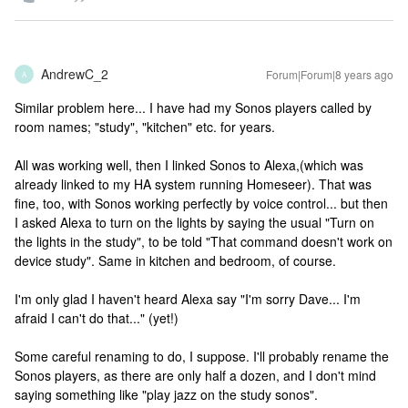
AndrewC_2
Forum|Forum|8 years ago
A
Similar problem here... I have had my Sonos players called by
room names; "study", "kitchen" etc. for years.
All was working well, then I linked Sonos to Alexa,(which was
already linked to my HA system running Homeseer). That was
fine, too, with Sonos working perfectly by voice control... but then
I asked Alexa to turn on the lights by saying the usual "Turn on
the lights in the study", to be told "That command doesn't work on
device study". Same in kitchen and bedroom, of course.
I'm only glad I haven't heard Alexa say "I'm sorry Dave... I'm
afraid I can't do that..." (yet!)
Some careful renaming to do, I suppose. I'll probably rename the
Sonos players, as there are only half a dozen, and I don't mind
saying something like "play jazz on the study sonos".