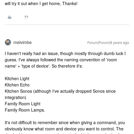
will try it out when I get home, Thanks!
melvimbe
Forum|Forum|8 years ago
I haven't really had an issue, though mostly through dumb luck I
guess. I've always followed the naming convention of 'room
name' + 'type of device'. So therefore it's:
Kitchen Light
Kitchen Echo
Kitchen Sonos (although I've actually dropped Sonos since
integration)
Family Room Light
Family Room Lamps.
It's not difficult to remember since when giving a command, you
obviously know what room and device you want to control. The