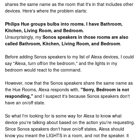
shares the same name as the room that it's in that includes other
devices. Here's where the problem starts:
Philips Hue groups bulbs into rooms. I have Bathroom,
Kitchen, Living Room, and Bedroom.
Unsurprisingly, my
Sonos speakers in those rooms are also
called Bathroom, Kitchen, Living Room, and Bedroom
.
Before adding Sonos speakers to my list of Alexa devices, I could
say "Alexa, turn off/on the bedroom," and the lights in my
bedroom would react to the command.
However, now that the Sonos speakers share the same name as
the Hue Rooms, Alexa responds with,
"Sorry, Bedroom is not
responding,"
and I suspect it's because Sonos speakers don't
have an on/off state.
So what I'm looking for is some way for Alexa to know what
device you're talking about based on the action you're requesting.
Since Sonos speakers don't have on/off states, Alexa should
know you meant the LIGHTS in a room, and not the speaker. it