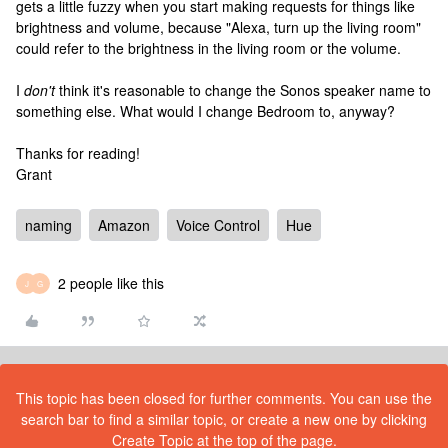
gets a little fuzzy when you start making requests for things like
brightness and volume, because "Alexa, turn up the living room"
could refer to the brightness in the living room or the volume.
I
don't
think it's reasonable to change the Sonos speaker name to
something else. What would I change Bedroom to, anyway?
Thanks for reading!
Grant
naming
Amazon
Voice Control
Hue
2 people like this
J
G
This topic has been closed for further comments. You can use the
search bar to find a similar topic, or create a new one by clicking
Create Topic at the top of the page.