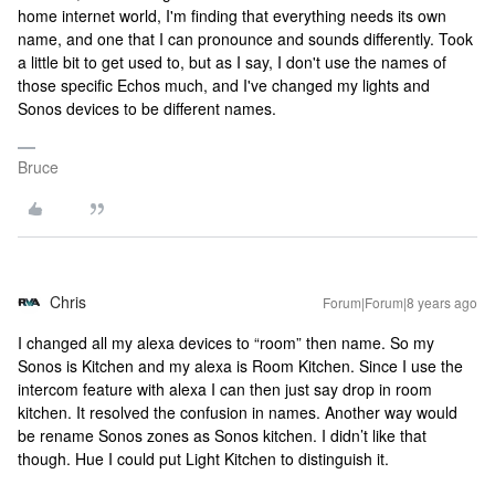
home internet world, I'm finding that everything needs its own
name, and one that I can pronounce and sounds differently. Took
a little bit to get used to, but as I say, I don't use the names of
those specific Echos much, and I've changed my lights and
Sonos devices to be different names.
Bruce
Chris
Forum|Forum|8 years ago
I changed all my alexa devices to “room” then name. So my
Sonos is Kitchen and my alexa is Room Kitchen. Since I use the
intercom feature with alexa I can then just say drop in room
kitchen. It resolved the confusion in names. Another way would
be rename Sonos zones as Sonos kitchen. I didn’t like that
though. Hue I could put Light Kitchen to distinguish it.