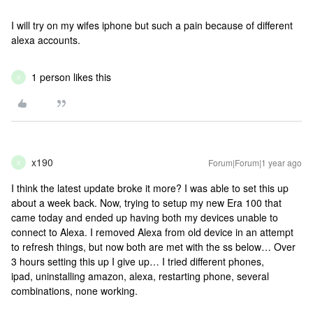
I will try on my wifes iphone but such a pain because of different
alexa accounts.
1 person likes this
X
x190
Forum|Forum|1 year ago
X
I think the latest update broke it more? I was able to set this up
about a week back. Now, trying to setup my new Era 100 that
came today and ended up having both my devices unable to
connect to Alexa. I removed Alexa from old device in an attempt
to refresh things, but now both are met with the ss below… Over
3 hours setting this up I give up… I tried different phones,
ipad, uninstalling amazon, alexa, restarting phone, several
combinations, none working.