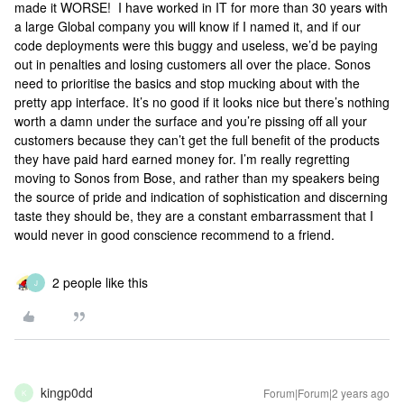
made it WORSE! I have worked in IT for more than 30 years with
a large Global company you will know if I named it, and if our
code deployments were this buggy and useless, we’d be paying
out in penalties and losing customers all over the place. Sonos
need to prioritise the basics and stop mucking about with the
pretty app interface. It’s no good if it looks nice but there’s nothing
worth a damn under the surface and you’re pissing off all your
customers because they can’t get the full benefit of the products
they have paid hard earned money for. I’m really regretting
moving to Sonos from Bose, and rather than my speakers being
the source of pride and indication of sophistication and discerning
taste they should be, they are a constant embarrassment that I
would never in good conscience recommend to a friend.
2 people like this
J
kingp0dd
Forum|Forum|2 years ago
K