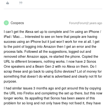
Coopecs
Forum|Forum|2 years ago
C
I can’t get the Alexa set up to complete and I’m using an iPhone /
iPad / Mac…. Interested to see on here that people are having
success using an iPhone but it just won’t work for me at all. I get
to the point of logging into Amazon then I get an error and the
process fails. Followed all the suggestions, logged out and
removed other Amazon apps, re-started the phone. Copied the
URL to different browsers, nothing works. I now have 2 Sonos
One speakers and a Beam Gen 2 with no Alexa on them. Do I
scrap these and go back to using Echo devices? Lot of money for
something that doesn’t do what is advertised and clearly not fit for
purpose.
I had similar issues 3 months ago and got around this by copying
the URL into Firefox and completing the set up there, but this now
longer works. Its appalling that Sonos has been aware of this
problem for so long and not only have they not fixed it, they have