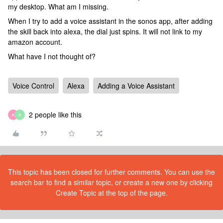
my desktop. What am I missing.
When I try to add a voice assistant in the sonos app, after adding
the skill back into alexa, the dial just spins. It will not link to my
amazon account.
What have I not thought of?
Voice Control
Alexa
Adding a Voice Assistant
2 people like this
K
A
This topic has been closed for further comments. You can use the
search bar to find a similar topic, or create a new one by clicking
Create Topic at the top of the page.