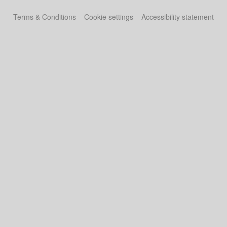
Terms & Conditions
Cookie settings
Accessibility statement