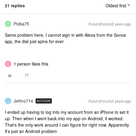
21 replies
Oldest first
Polka75
Forum|Forum|2 years ago
P
Same problem here, I cannot sign in with Alexa from the Sonos
app, the dial just spins for ever
1 person likes this
K
Jethro714
Forum|Forum|2 years ago
AUTHOR
J
I ended up having to log into my account from an iPhone to set it
up. Then when I went back into my app on Android, it worked.
That's the only work around I can figure for right now. Apparently
it's just an Android problem