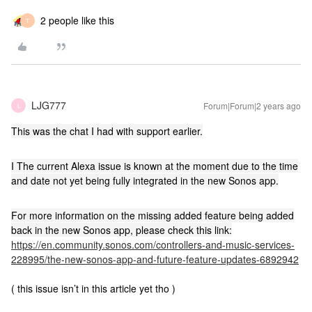
2 people like this
T
LJG777
Forum|Forum|2 years ago
L
This was the chat I had with support earlier.
I The current Alexa issue is known at the moment due to the time
and date not yet being fully integrated in the new Sonos app.
For more information on the missing added feature being added
back in the new Sonos app, please check this link:
https://en.community.sonos.com/controllers-and-music-services-
228995/the-new-sonos-app-and-future-feature-updates-6892942
( this issue isn’t in this article yet tho )