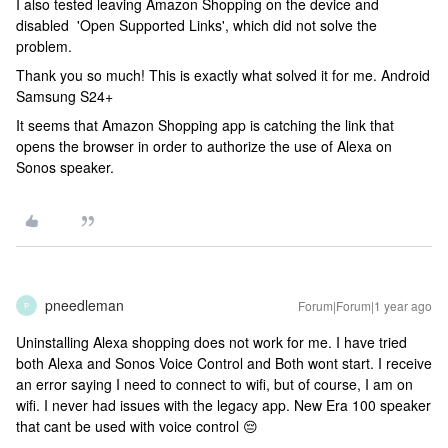
I also tested leaving Amazon Shopping on the device and
disabled 'Open Supported Links', which did not solve the
problem.
Thank you so much! This is exactly what solved it for me. Android
Samsung S24+
It seems that Amazon Shopping app is catching the link that
opens the browser in order to authorize the use of Alexa on
Sonos speaker.
pneedleman
Forum|Forum|1 year ago
P
Uninstalling Alexa shopping does not work for me. I have tried
both Alexa and Sonos Voice Control and Both wont start. I receive
an error saying I need to connect to wifi, but of course, I am on
wifi. I never had issues with the legacy app. New Era 100 speaker
that cant be used with voice control 😔