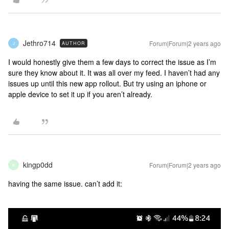
Jethro714
Forum|Forum|2 years ago
AUTHOR
J
I would honestly give them a few days to correct the issue as I’m
sure they know about it. It was all over my feed. I haven’t had any
issues up until this new app rollout. But try using an iphone or
apple device to set it up if you aren’t already.
kingp0dd
Forum|Forum|2 years ago
K
having the same issue. can’t add it: