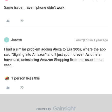
Same issue... Even iphone didn't work
Jordxn
Forum|Forum|1 year ago
J
I had a similar problem adding Alexa to Era 300s, where the app
said "Signing into Amazon" and it just spun forever. As others
have said, uninstalling Amazon Shopping fixed the issue in that
case.
1 person likes this