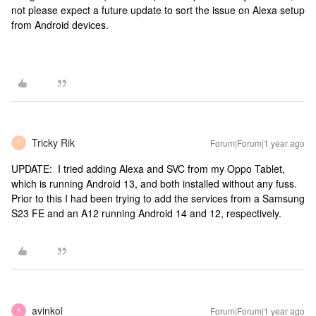
not please expect a future update to sort the issue on Alexa setup
from Android devices.
Tricky Rik
Forum|Forum|1 year ago
T
UPDATE: I tried adding Alexa and SVC from my Oppo Tablet,
which is running Android 13, and both installed without any fuss.
Prior to this I had been trying to add the services from a Samsung
S23 FE and an A12 running Android 14 and 12, respectively.
avinkol
Forum|Forum|1 year ago
A