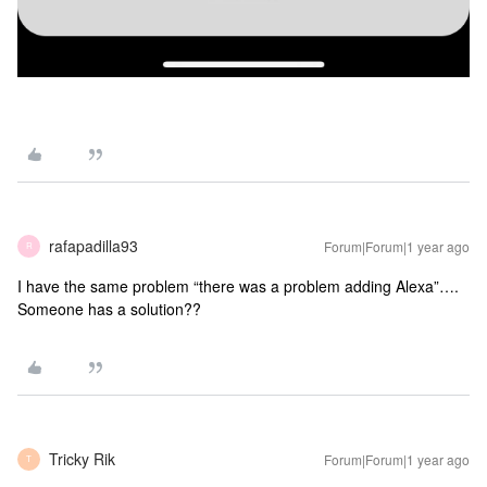
rafapadilla93
Forum|Forum|1 year ago
R
I have the same problem “there was a problem adding Alexa”….
Someone has a solution??
Tricky Rik
Forum|Forum|1 year ago
T