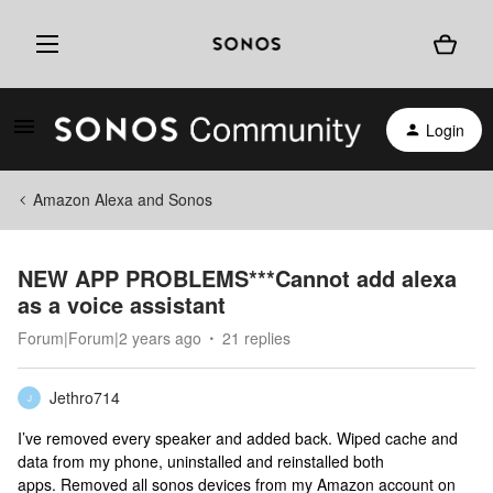
Login
Amazon Alexa and Sonos
NEW APP PROBLEMS***Cannot add alexa
as a voice assistant
Forum|Forum|2 years ago
21 replies
Jethro714
J
I’ve removed every speaker and added back. Wiped cache and
data from my phone, uninstalled and reinstalled both
apps. Removed all sonos devices from my Amazon account on