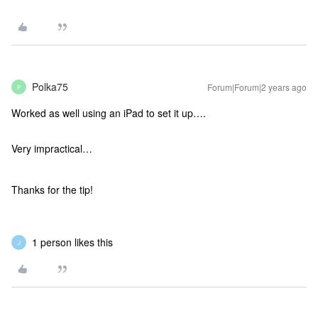
Polka75
Forum|Forum|2 years ago
P
Worked as well using an iPad to set it up….
Very impractical…
Thanks for the tip!
1 person likes this
J