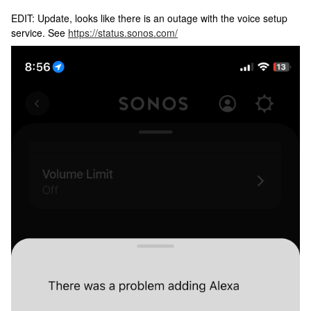
EDIT: Update, looks like there is an outage with the voice setup
service. See
https://status.sonos.com/