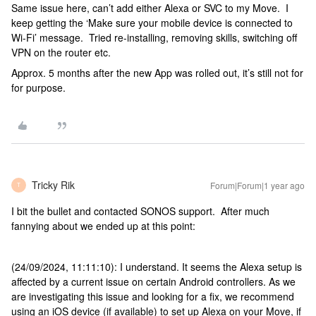
Same issue here, can’t add either Alexa or SVC to my Move. I
keep getting the ‘Make sure your mobile device is connected to
Wi-Fi’ message. Tried re-installing, removing skills, switching off
VPN on the router etc.
Approx. 5 months after the new App was rolled out, it’s still not for
for purpose.
Tricky Rik
Forum|Forum|1 year ago
T
I bit the bullet and contacted SONOS support. After much
fannying about we ended up at this point:
(24/09/2024, 11:11:10): I understand. It seems the Alexa setup is
affected by a current issue on certain Android controllers. As we
are investigating this issue and looking for a fix, we recommend
using an iOS device (if available) to set up Alexa on your Move, if