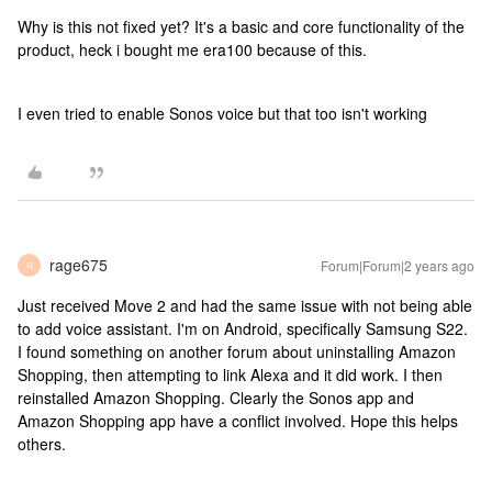
Why is this not fixed yet? It's a basic and core functionality of the
product, heck i bought me era100 because of this.
I even tried to enable Sonos voice but that too isn't working
rage675
Forum|Forum|2 years ago
R
Just received Move 2 and had the same issue with not being able
to add voice assistant. I'm on Android, specifically Samsung S22.
I found something on another forum about uninstalling Amazon
Shopping, then attempting to link Alexa and it did work. I then
reinstalled Amazon Shopping. Clearly the Sonos app and
Amazon Shopping app have a conflict involved. Hope this helps
others.