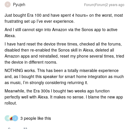
Pyujeh
Forum|Forum|2 years ago
P
Just bought Era 100 and have spent 4 hours+ on the worst, most
frustrating set up I’ve ever experience.
And I still cannot sign into Amazon via the Sonos app to active
Alexa.
I have hard reset the device three times, checked all the forums,
disabled then re-enabled the Sonos skill in Alexa, deleted all
Amazon apps and reinstalled, reset my phone several times, tried
the device in different rooms.
NOTHING works. This has been a totally miserable experience
and, as I bought this speaker for smart home integration as much
as music, I’m strongly considering returning it.
Meanwhile, the Era 300s I bought two weeks ago function
perfectly well with Alexa. It makes no sense. I blame the new app
rollout.
3 people like this
B
J