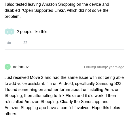
I also tested leaving Amazon Shopping on the device and
disabled 'Open Supported Links', which did not solve the
problem.
2 people like this
S
T
adtamez
Forum|Forum|2 years ago
A
Just received Move 2 and had the same issue with not being able
to add voice assistant. I'm on Android, specifically Samsung S22.
I found something on another forum about uninstalling Amazon
Shopping, then attempting to link Alexa and it did work. I then
reinstalled Amazon Shopping. Clearly the Sonos app and
Amazon Shopping app have a conflict involved. Hope this helps
others.