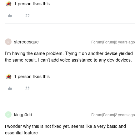
1 person likes this
stereoesque
Forum|Forum|2 years ago
S
I’m having the same problem. Trying it on another device yielded
the same result. I can’t add voice assistance to any dev devices.
1 person likes this
kingp0dd
Forum|Forum|2 years ago
K
i wonder why this is not fixed yet. seems like a very basic and
essential feature