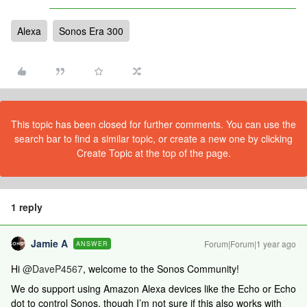
Alexa
Sonos Era 300
This topic has been closed for further comments. You can use the
search bar to find a similar topic, or create a new one by clicking
Create Topic at the top of the page.
1 reply
Jamie A
Forum|Forum|1 year ago
ANSWER
Hi ​
@DaveP4567
, welcome to the Sonos Community!
We do support using Amazon Alexa devices like the Echo or Echo
dot to control Sonos, though I’m not sure if this also works with