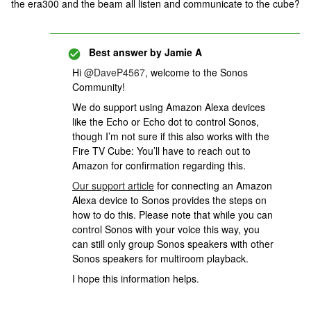
the era300 and the beam all listen and communicate to the cube?
Best answer by
Jamie A
Hi ​
@DaveP4567
, welcome to the Sonos
Community!
We do support using Amazon Alexa devices
like the Echo or Echo dot to control Sonos,
though I’m not sure if this also works with the
Fire TV Cube: You’ll have to reach out to
Amazon for confirmation regarding this.
Our support article
for connecting an Amazon
Alexa device to Sonos provides the steps on
how to do this. Please note that while you can
control Sonos with your voice this way, you
can still only group Sonos speakers with other
Sonos speakers for multiroom playback.
I hope this information helps.