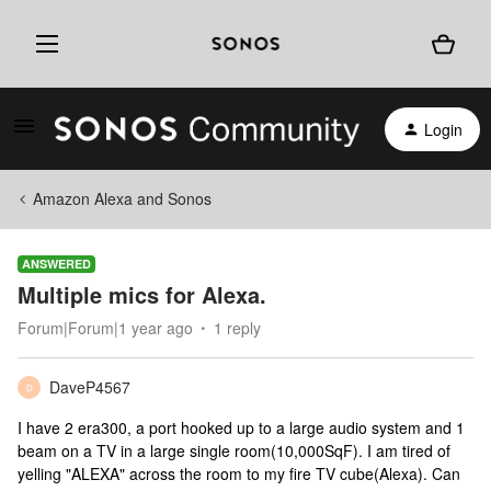
Login
Amazon Alexa and Sonos
ANSWERED
Multiple mics for Alexa.
Forum|Forum|1 year ago
1 reply
DaveP4567
D
I have 2 era300, a port hooked up to a large audio system and 1
beam on a TV in a large single room(10,000SqF). I am tired of
yelling "ALEXA" across the room to my fire TV cube(Alexa). Can