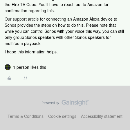
the Fire TV Cube: You’ll have to reach out to Amazon for
confirmation regarding this.
Our support article
for connecting an Amazon Alexa device to
Sonos provides the steps on how to do this. Please note that
while you can control Sonos with your voice this way, you can still
only group Sonos speakers with other Sonos speakers for
multiroom playback.
I hope this information helps.
1 person likes this
Terms & Conditions
Cookie settings
Accessibility statement