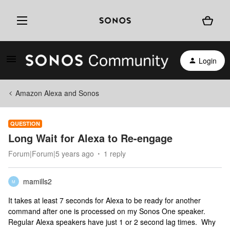
Login
Amazon Alexa and Sonos
QUESTION
Long Wait for Alexa to Re-engage
Forum|Forum|5 years ago
1 reply
mamills2
M
It takes at least 7 seconds for Alexa to be ready for another
command after one is processed on my Sonos One speaker.
Regular Alexa speakers have just 1 or 2 second lag times. Why