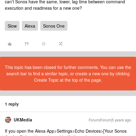
can’t Sonos have the same, lower, lag time between command
execution and readiness for a new one?
Slow
Alexa
Sonos One
This topic has been closed for further comments. You can use the
search bar to find a similar topic, or create a new one by clicking
Create Topic at the top of the page.
1 reply
UKMedia
Forum|Forum|5 years ago
If you open the Alexa App>Settings>Echo Devices>[Your Sonos