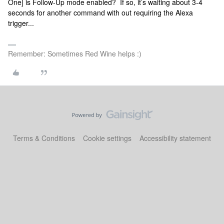
One] is Follow-Up mode enabled? If so, it’s waiting about 3-4
seconds for another command with out requiring the Alexa
trigger...
Remember: Sometimes Red Wine helps :)
Terms & Conditions
Cookie settings
Accessibility statement