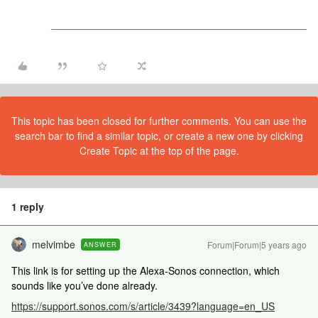
This topic has been closed for further comments. You can use the
search bar to find a similar topic, or create a new one by clicking
Create Topic at the top of the page.
1 reply
melvimbe
Forum|Forum|5 years ago
ANSWER
This link is for setting up the Alexa-Sonos connection, which
sounds like you’ve done already.
https://support.sonos.com/s/article/3439?language=en_US