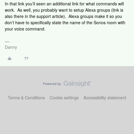
In that link you’ll seen an additional link for what commands will
work. As well, you probably want to setup Alexa groups (link is
also there in the support article). Alexa groups make it so you
don’t have to specifically state the name of the Sonos room with
your voice command.
Danny
Terms & Conditions
Cookie settings
Accessibility statement