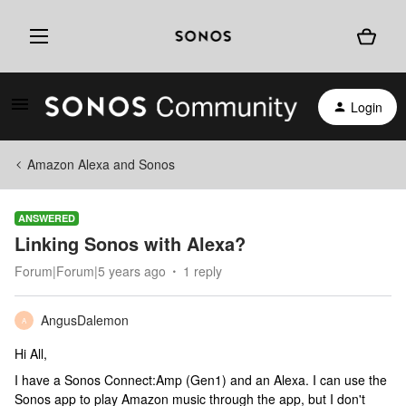
Login
Amazon Alexa and Sonos
ANSWERED
Linking Sonos with Alexa?
Forum|Forum|5 years ago
1 reply
AngusDalemon
A
Hi All,
I have a Sonos Connect:Amp (Gen1) and an Alexa. I can use the
Sonos app to play Amazon music through the app, but I don't