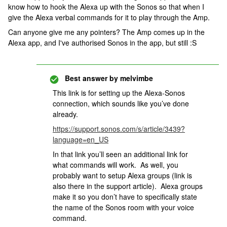
know how to hook the Alexa up with the Sonos so that when I
give the Alexa verbal commands for it to play through the Amp.
Can anyone give me any pointers? The Amp comes up in the
Alexa app, and I've authorised Sonos in the app, but still :S
Best answer by
melvimbe
This link is for setting up the Alexa-Sonos
connection, which sounds like you’ve done
already.
https://support.sonos.com/s/article/3439?
language=en_US
In that link you’ll seen an additional link for
what commands will work. As well, you
probably want to setup Alexa groups (link is
also there in the support article). Alexa groups
make it so you don’t have to specifically state
the name of the Sonos room with your voice
command.