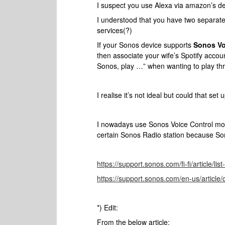
I suspect you use Alexa via amazon’s de
I understood that you have two separat
services(?)
If your Sonos device supports
Sonos Vo
then associate your wife’s Spotify accou
Sonos, play …” when wanting to play thr
I realise it’s not ideal but could that set
I nowadays use Sonos Voice Control more
certain Sonos Radio station because So
https://support.sonos.com/fi-fi/article/li
https://support.sonos.com/en-us/article/
*) Edit:
From the below article: