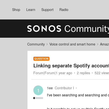
Shop
Learn
Support
Radio
Community
Voice control and smart home
Amaz
QUESTION
Linking separate Spotify account
Forum|Forum|1 year ago
2 replies
522 view
1ee
Contributor I
1
I've been searching and searching and c