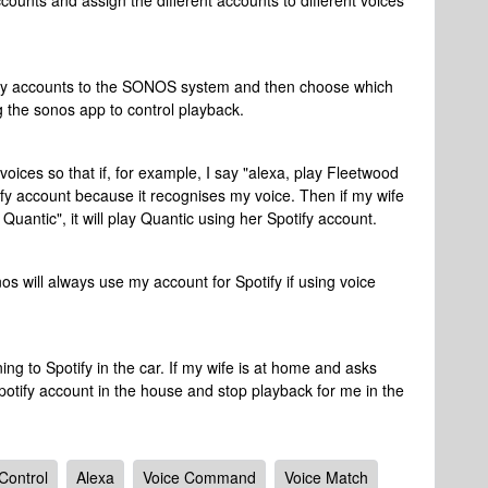
accounts and assign the different accounts to different voices
otify accounts to the SONOS system and then choose which
g the sonos app to control playback.
 voices so that if, for example, I say "alexa, play Fleetwood
y account because it recognises my voice. Then if my wife
Quantic", it will play Quantic using her Spotify account.
s will always use my account for Spotify if using voice
ing to Spotify in the car. If my wife is at home and asks
potify account in the house and stop playback for me in the
Control
Alexa
Voice Command
Voice Match