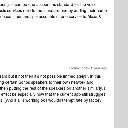
sons just can be one account as standard for the voice
usic services next to the standard one by adding their name
ou can’t add multiple accounts of one service to Alexa &
Forum|Forum|1 year ago
ars but if not then it’s not possible immediately(*. In this
ing certain Sonos speakers to their own network and
hen putting the rest of the speakers on another similarly. I
ffect be especially now that the current app still struggles
 (And if all's working ok I wouldn’t tempt fate by factory