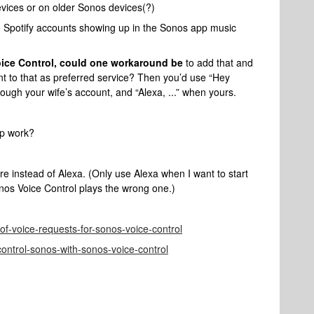
vices or on older Sonos devices(?)
e Spotify accounts showing up in the Sonos app music
ice Control, could one workaround be
to add that and
nt to that as preferred service? Then you’d use “Hey
ough your wife’s account, and “Alexa, ...” when yours.
 up work?
 instead of Alexa. (Only use Alexa when I want to start
nos Voice Control plays the wrong one.)
st-of-voice-requests-for-sonos-voice-control
control-sonos-with-sonos-voice-control