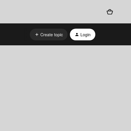
Create topic
Login