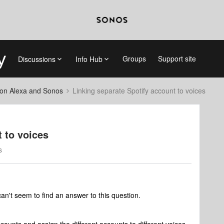
Groups
Support site
Discussions
Info Hub
on Alexa and Sonos
Linking separate Spotify account to voices
 to voices
s
an't seem to find an answer to this question.