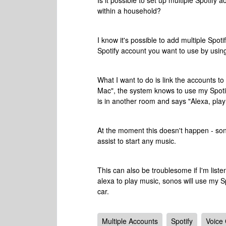
Is it possible to set up multiple Spotify 
within a household?
I know it's possible to add multiple Sp
Spotify account you want to use by usin
What I want to do is link the accounts to
Mac", the system knows to use my Spotif
is in another room and says "Alexa, play 
At the moment this doesn't happen - sono
assist to start any music.
This can also be troublesome if I'm listen
alexa to play music, sonos will use my S
car.
Multiple Accounts
Spotify
Voice 