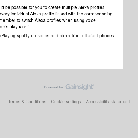
uld be possible for you to create multiple Alexa profiles
ry individual Alexa profile linked with the corresponding
emember to switch Alexa profiles when using voice
er’s playback.”
d/Playing-spotify-on-sonos-and-alexa-from-different-phones-
Terms & Conditions
Cookie settings
Accessibility statement