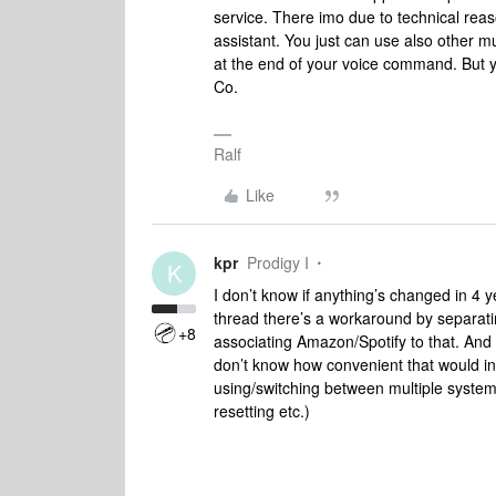
service. There imo due to technical rea
assistant. You just can use also other m
at the end of your voice command. But y
Co.
Ralf
Like
kpr
Prodigy I
K
I don’t know if anything’s changed in 4 ye
thread there’s a workaround by separat
+8
associating Amazon/Spotify to that. And t
don’t know how convenient that would in e
using/switching between multiple systems.
resetting etc.)