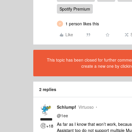
Spotify Premium
1 person likes this
P
Like
This topic has been closed for further comment
create a new one by clickin
2 replies
Schlumpf
Virtuoso
@1ee
As far as I know that won’t work, beca
+18
Assistant too do not support multiple M