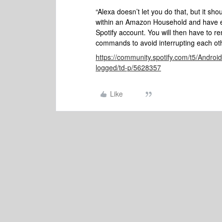
“Alexa doesn’t let you do that, but it sho
within an Amazon Household and have eve
Spotify account. You will then have to r
commands to avoid interrupting each oth
https://community.spotify.com/t5/Androi
logged/td-p/5628357
Like