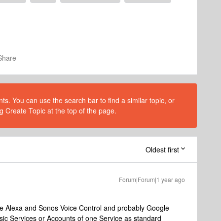
Share
s. You can use the search bar to find a similar topic, or
g Create Topic at the top of the page.
Oldest first
Forum|Forum|1 year ago
use Alexa and Sonos Voice Control and probably Google
usic Services or Accounts of one Service as standard