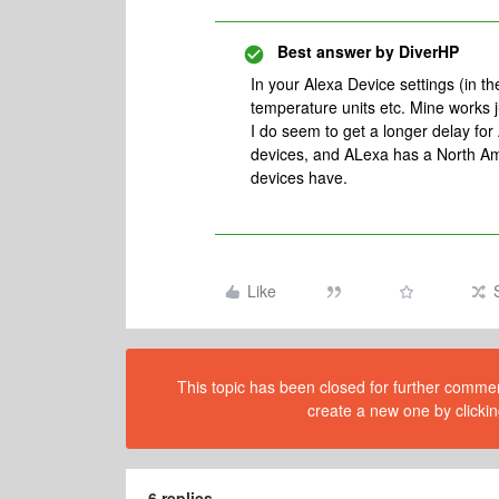
Best answer by
DiverHP
In your Alexa Device settings (in 
temperature units etc. Mine works ju
I do seem to get a longer delay fo
devices, and ALexa has a North Amer
devices have.
Like
This topic has been closed for further comment
create a new one by clickin
6 replies