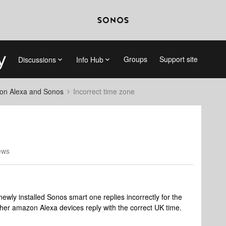
Groups
Support site
Discussions
Info Hub
on Alexa and Sonos
Incorrect time zone
ews
ewly installed Sonos smart one replies incorrectly for the
ther amazon Alexa devices reply with the correct UK time.