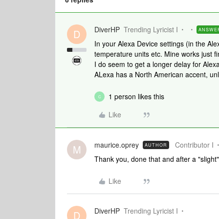
DiverHP
Trending Lyricist I
ANSWE
D
In your Alexa Device settings (in the Al
temperature units etc. Mine works just fi
I do seem to get a longer delay for Ale
ALexa has a North American accent, unlik
1 person likes this
C
Like
maurice.oprey
Contributor I
AUTHOR
M
Thank you, done that and after a "slight"
Like
DiverHP
Trending Lyricist I
D