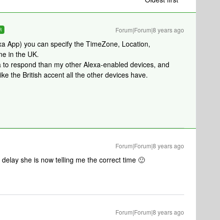
Forum|Forum|8 years ago
R
exa App) you can specify the TimeZone, Location,
ne in the UK.
xa to respond than my other Alexa-enabled devices, and
e the British accent all the other devices have.
Forum|Forum|8 years ago
 delay she is now telling me the correct time 🙂
Forum|Forum|8 years ago