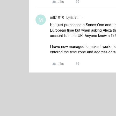
Like
mfk1010
Lyricist II
M
Hi, I just purchased a Sonos One and I 
European time but when asking Alexa th
account is in the UK. Anyone know a fix
I have now managed to make it work. I 
entered the time zone and address detai
Like