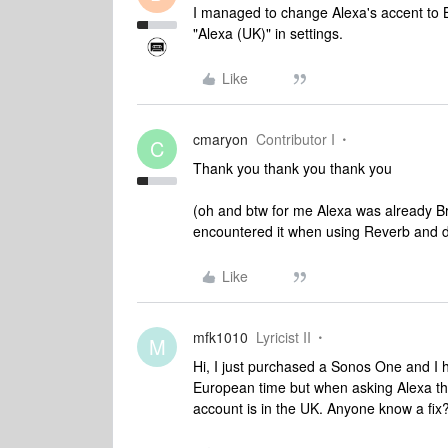
I managed to change Alexa's accent to B
"Alexa (UK)" in settings.
Like
cmaryon
Contributor I
C
Thank you thank you thank you
(oh and btw for me Alexa was already Brit
encountered it when using Reverb and did
Like
mfk1010
Lyricist II
M
Hi, I just purchased a Sonos One and I 
European time but when asking Alexa th
account is in the UK. Anyone know a fix