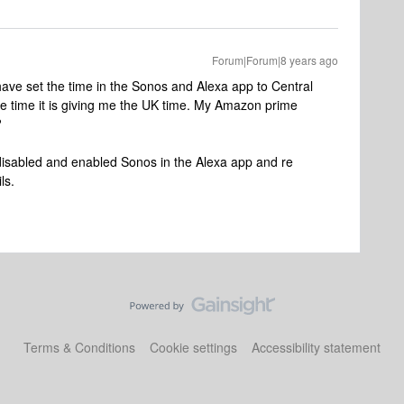
Forum|Forum|8 years ago
have set the time in the Sonos and Alexa app to Central
e time it is giving me the UK time. My Amazon prime
?
disabled and enabled Sonos in the Alexa app and re
ls.
Terms & Conditions
Cookie settings
Accessibility statement