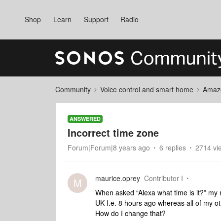
Shop
Learn
Support
Radio
Community
Voice control and smart home
Amaz
ANSWERED
Incorrect time zone
Forum|Forum|8 years ago
6 replies
2714 vi
maurice.oprey
Contributor I
M
When asked “Alexa what time is it?” my n
UK I.e. 8 hours ago whereas all of my o
How do I change that?