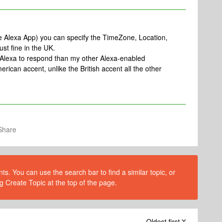
the Alexa App) you can specify the TimeZone, Location,
st fine in the UK.
r Alexa to respond than my other Alexa-enabled
ican accent, unlike the British accent all the other
Share
s. You can use the search bar to find a similar topic, or
g Create Topic at the top of the page.
Oldest first