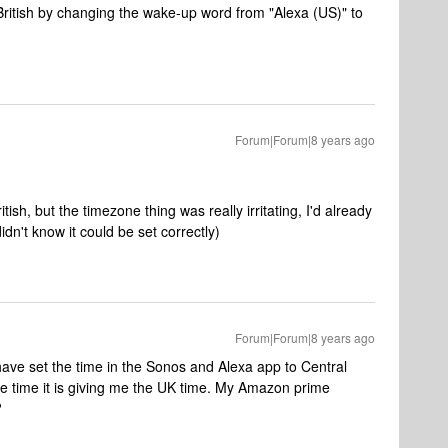
ritish by changing the wake-up word from "Alexa (US)" to
Forum|Forum|8 years ago
ish, but the timezone thing was really irritating, I'd already
n't know it could be set correctly)
Forum|Forum|8 years ago
have set the time in the Sonos and Alexa app to Central
e time it is giving me the UK time. My Amazon prime
?