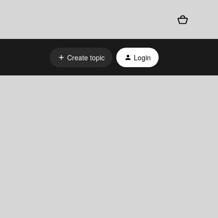
Create topic
Login