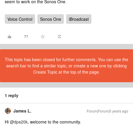
seem to work on the Sonos One.
Voice Control
Sonos One
iBroadcast
This topic has been closed for further comments. You can use the
search bar to find a similar topic, or create a new one by clicking
Create Topic at the top of the page.
1 reply
James L.
Forum|Forum|5 years ago
Hi
@dps20k
, welcome to the community.