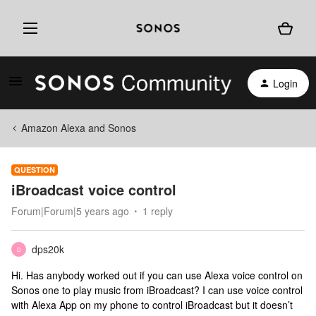
Login
Amazon Alexa and Sonos
QUESTION
iBroadcast voice control
Forum|Forum|5 years ago
1 reply
dps20k
D
Hi. Has anybody worked out if you can use Alexa voice control on
Sonos one to play music from iBroadcast? I can use voice control
with Alexa App on my phone to control iBroadcast but it doesn’t