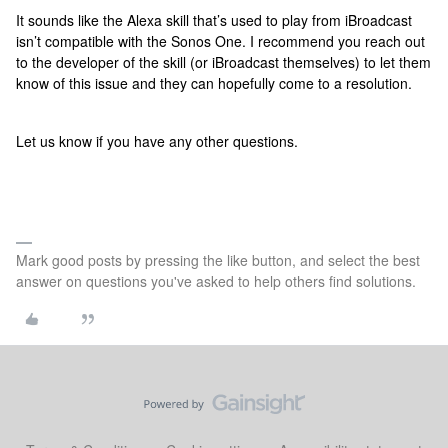
It sounds like the Alexa skill that’s used to play from iBroadcast
isn’t compatible with the Sonos One. I recommend you reach out
to the developer of the skill (or iBroadcast themselves) to let them
know of this issue and they can hopefully come to a resolution.
Let us know if you have any other questions.
Mark good posts by pressing the like button, and select the best
answer on questions you've asked to help others find solutions.