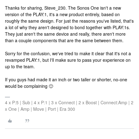
Thanks for sharing, Steve_230. The Sonos One isn't a new
version of the PLAY:1, it's a new product entirely, based on
roughly the same design. For just the reasons you've listed, that's
a lot of why they aren't designed to bond together with PLAY:1s.
They just aren't the same device and really, there aren't more
than a couple components that are the same between them.
Sorry for the confusion, we've tried to make it clear that it's not a
revamped PLAY:1, but I'll make sure to pass your experience on
up to the team.
If you guys had made it an inch or two taller or shorter, no-one
would be complaining 🙂
4 x P:5 | Sub | 4 x P:1 | 3 x Connect | 2 x Boost | Connect:Amp | 2
x One | Amp | Move | Port | Era 300