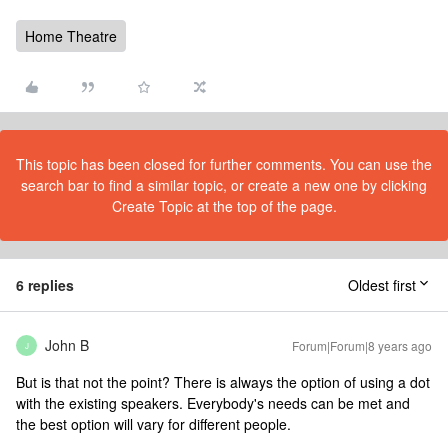
Home Theatre
This topic has been closed for further comments. You can use the
search bar to find a similar topic, or create a new one by clicking
Create Topic at the top of the page.
6 replies
Oldest first
John B
Forum|Forum|8 years ago
J
But is that not the point? There is always the option of using a dot
with the existing speakers. Everybody's needs can be met and
the best option will vary for different people.