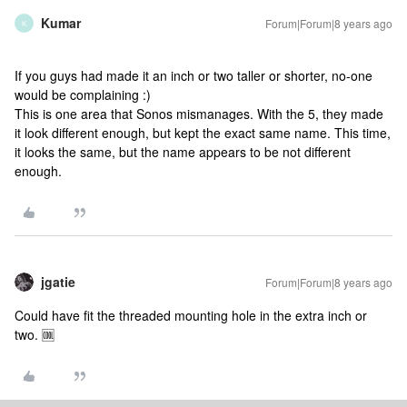
Kumar
Forum|Forum|8 years ago
K
If you guys had made it an inch or two taller or shorter, no-one
would be complaining :)
This is one area that Sonos mismanages. With the 5, they made
it look different enough, but kept the exact same name. This time,
it looks the same, but the name appears to be not different
enough.
jgatie
Forum|Forum|8 years ago
Could have fit the threaded mounting hole in the extra inch or
two. 🆒