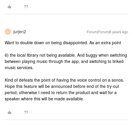
jurjen2
Forum|Forum|8 years ago
J
Want to double down on being disappointed. As an extra point
6) the local library not being available. And buggy when switching
between playing music through the app, and switching to linked
music services.
Kind of defeats the point of having the voice control on a sonos.
Hope this feature will be announced before end of the try-out
period, otherwise I need to return the product and wait for a
speaker where this will be made available.