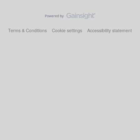
Terms & Conditions
Cookie settings
Accessibility statement