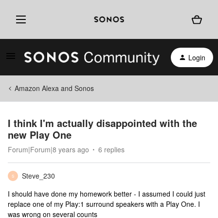
Login
Amazon Alexa and Sonos
I think I'm actually disappointed with the
new Play One
Forum|Forum|8 years ago
6 replies
Steve_230
S
I should have done my homework better - I assumed I could just
replace one of my Play:1 surround speakers with a Play One. I
was wrong on several counts