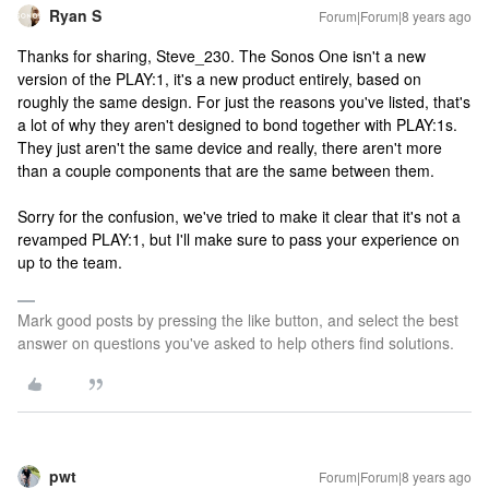
Ryan S
Forum|Forum|8 years ago
Thanks for sharing, Steve_230. The Sonos One isn't a new
version of the PLAY:1, it's a new product entirely, based on
roughly the same design. For just the reasons you've listed, that's
a lot of why they aren't designed to bond together with PLAY:1s.
They just aren't the same device and really, there aren't more
than a couple components that are the same between them.
Sorry for the confusion, we've tried to make it clear that it's not a
revamped PLAY:1, but I'll make sure to pass your experience on
up to the team.
Mark good posts by pressing the like button, and select the best
answer on questions you've asked to help others find solutions.
pwt
Forum|Forum|8 years ago