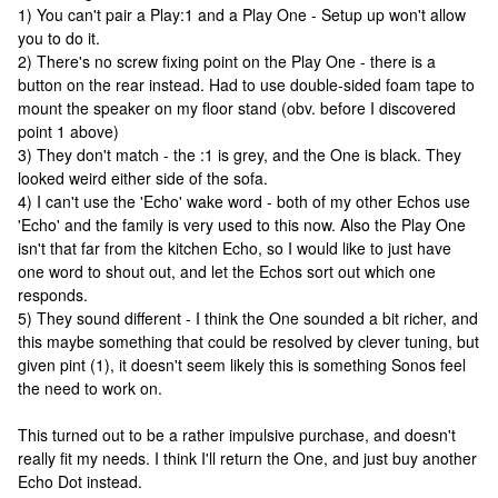
1) You can't pair a Play:1 and a Play One - Setup up won't allow
you to do it.
2) There's no screw fixing point on the Play One - there is a
button on the rear instead. Had to use double-sided foam tape to
mount the speaker on my floor stand (obv. before I discovered
point 1 above)
3) They don't match - the :1 is grey, and the One is black. They
looked weird either side of the sofa.
4) I can't use the 'Echo' wake word - both of my other Echos use
'Echo' and the family is very used to this now. Also the Play One
isn't that far from the kitchen Echo, so I would like to just have
one word to shout out, and let the Echos sort out which one
responds.
5) They sound different - I think the One sounded a bit richer, and
this maybe something that could be resolved by clever tuning, but
given pint (1), it doesn't seem likely this is something Sonos feel
the need to work on.
This turned out to be a rather impulsive purchase, and doesn't
really fit my needs. I think I'll return the One, and just buy another
Echo Dot instead.