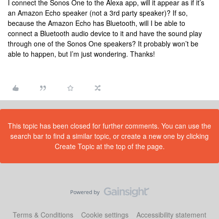
I connect the Sonos One to the Alexa app, will it appear as if it’s
an Amazon Echo speaker (not a 3rd party speaker)? If so,
because the Amazon Echo has Bluetooth, will I be able to
connect a Bluetooth audio device to it and have the sound play
through one of the Sonos One speakers? It probably won’t be
able to happen, but I’m just wondering. Thanks!
This topic has been closed for further comments. You can use the
search bar to find a similar topic, or create a new one by clicking
Create Topic at the top of the page.
Terms & Conditions
Cookie settings
Accessibility statement