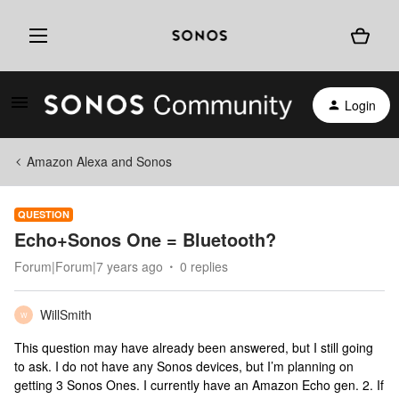
Login
Amazon Alexa and Sonos
QUESTION
Echo+Sonos One = Bluetooth?
Forum|Forum|7 years ago
0 replies
WillSmith
W
This question may have already been answered, but I still going
to ask. I do not have any Sonos devices, but I’m planning on
getting 3 Sonos Ones. I currently have an Amazon Echo gen. 2. If