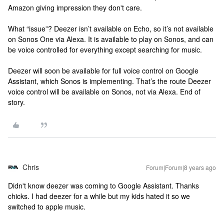
Amazon giving impression they don't care.
What “issue”? Deezer isn’t available on Echo, so it’s not available
on Sonos One via Alexa. It is available to play on Sonos, and can
be voice controlled for everything except searching for music.
Deezer will soon be available for full voice control on Google
Assistant, which Sonos is implementing. That’s the route Deezer
voice control will be available on Sonos, not via Alexa. End of
story.
Chris
Forum|Forum|8 years ago
Didn't know deezer was coming to Google Assistant. Thanks
chicks. I had deezer for a while but my kids hated it so we
switched to apple music.