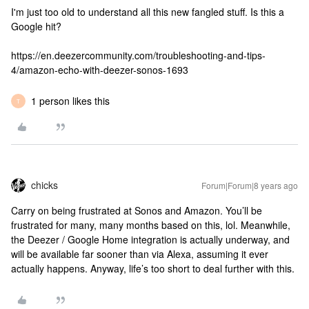
I'm just too old to understand all this new fangled stuff. Is this a
Google hit?
https://en.deezercommunity.com/troubleshooting-and-tips-
4/amazon-echo-with-deezer-sonos-1693
1 person likes this
T
chicks
Forum|Forum|8 years ago
Carry on being frustrated at Sonos and Amazon. You’ll be
frustrated for many, many months based on this, lol. Meanwhile,
the Deezer / Google Home integration is actually underway, and
will be available far sooner than via Alexa, assuming it ever
actually happens. Anyway, life’s too short to deal further with this.