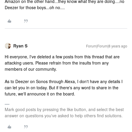
Amazon on the other hand...they know what they are doing....no
Deezer for those boys...oh no....
Ryan S
Forum|Forum|8 years ago
Hi everyone, I've deleted a few posts from this thread that are
attacking users. Please refrain from the insults from any
members of our community.
As to Deezer on Sonos through Alexa, I don't have any details I
can let you in on today. But if there's any word to share in the
future, we'll announce it on the board.
Mark good posts by pressing the like button, and select the best
answer on questions you've asked to help others find solutions.