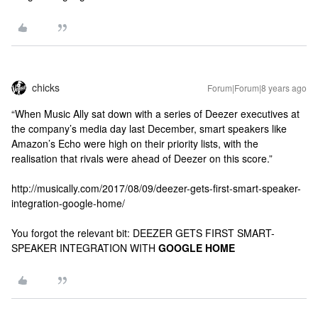
chicks
Forum|Forum|8 years ago
“When Music Ally sat down with a series of Deezer executives at
the company’s media day last December, smart speakers like
Amazon’s Echo were high on their priority lists, with the
realisation that rivals were ahead of Deezer on this score.”
http://musically.com/2017/08/09/deezer-gets-first-smart-speaker-
integration-google-home/
You forgot the relevant bit: DEEZER GETS FIRST SMART-
SPEAKER INTEGRATION WITH
GOOGLE HOME