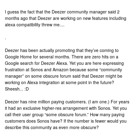
I guess the fact that the Deezer community manager said 2
months ago that Deezer are working on new features including
alexa compatibility threw me....
.
Deezer has been actually promoting that they’ve coming to
Google Home for several months. There are zero hits on a
Google search for Deezer Alexa. Yet you are here expressing
frustration at Sonos and Amazon because some “community
manager” on some obscure forum said that Deezer might be
working on Alexa integration at some point in the future?
Sheesh... :D
Deezer has nine million paying customers. (I am one.) For years
it had an exclusive higher-res arrangement with Sonos. Yet you
call their user group “some obscure forum.” How many paying
customers does Sonos have? If the number is fewer would you
describe this community as even more obscure?