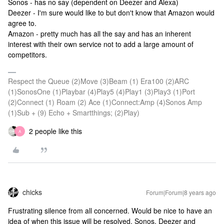
Sonos - has no say (dependent on Deezer and Alexa)
Deezer - I'm sure would like to but don't know that Amazon would
agree to.
Amazon - pretty much has all the say and has an inherent
interest with their own service not to add a large amount of
competitors.
Respect the Queue (2)Move (3)Beam (1) Era100 (2)ARC
(1)SonosOne (1)Playbar (4)Play5 (4)Play1 (3)Play3 (1)Port
(2)Connect (1) Roam (2) Ace (1)Connect:Amp (4)Sonos Amp
(1)Sub + (9) Echo + Smartthings; (2)Play)
2 people like this
A
chicks
Forum|Forum|8 years ago
Frustrating silence from all concerned. Would be nice to have an
idea of when this issue will be resolved. Sonos, Deezer and