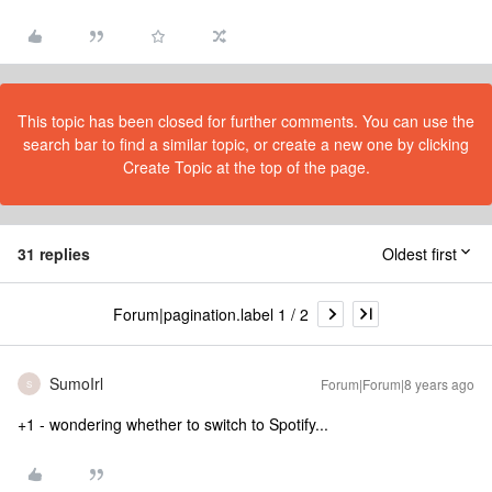
This topic has been closed for further comments. You can use the
search bar to find a similar topic, or create a new one by clicking
Create Topic at the top of the page.
31 replies
Oldest first
Forum|pagination.label 1 / 2
SumoIrl
Forum|Forum|8 years ago
S
+1 - wondering whether to switch to Spotify...