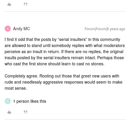
Andy MC
Forum|Forum|8 years ago
A
I find it odd that the posts by “serial insulters” in this community
are allowed to stand until somebody replies with what moderators
perceive as an insult in return. If there are no replies, the original
insults posted by the serial insulters remain intact. Perhaps those
who cast the first stone should learn to cast no stones.
Completely agree. Rooting out those that greet new users with
rude and needlessly aggressive responses would seem to make
most sense.
1 person likes this
S