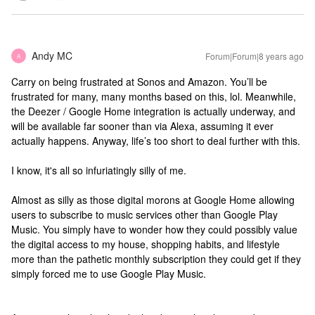
Andy MC
Forum|Forum|8 years ago
A
Carry on being frustrated at Sonos and Amazon. You’ll be
frustrated for many, many months based on this, lol. Meanwhile,
the Deezer / Google Home integration is actually underway, and
will be available far sooner than via Alexa, assuming it ever
actually happens. Anyway, life’s too short to deal further with this.
I know, it's all so infuriatingly silly of me.
Almost as silly as those digital morons at Google Home allowing
users to subscribe to music services other than Google Play
Music. You simply have to wonder how they could possibly value
the digital access to my house, shopping habits, and lifestyle
more than the pathetic monthly subscription they could get if they
simply forced me to use Google Play Music.