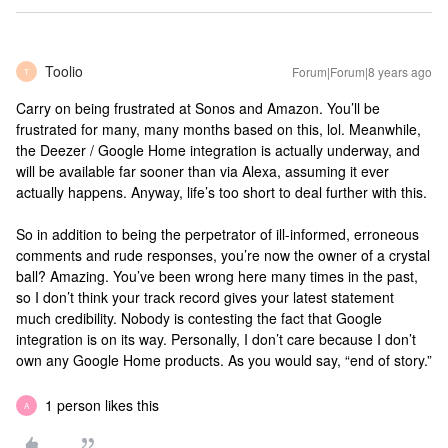
Toolio
Forum|Forum|8 years ago
T
Carry on being frustrated at Sonos and Amazon. You’ll be
frustrated for many, many months based on this, lol. Meanwhile,
the Deezer / Google Home integration is actually underway, and
will be available far sooner than via Alexa, assuming it ever
actually happens. Anyway, life’s too short to deal further with this.
So in addition to being the perpetrator of ill-informed, erroneous
comments and rude responses, you’re now the owner of a crystal
ball? Amazing. You’ve been wrong here many times in the past,
so I don’t think your track record gives your latest statement
much credibility. Nobody is contesting the fact that Google
integration is on its way. Personally, I don’t care because I don’t
own any Google Home products. As you would say, “end of story.”
1 person likes this
A