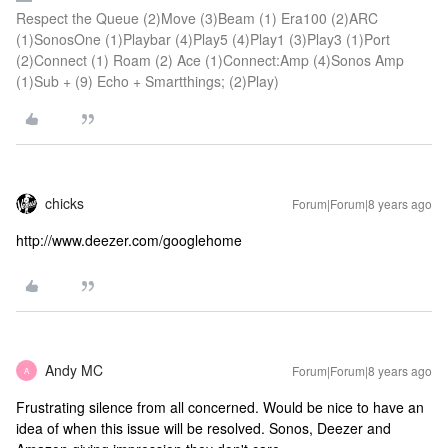
Respect the Queue (2)Move (3)Beam (1) Era100 (2)ARC
(1)SonosOne (1)Playbar (4)Play5 (4)Play1 (3)Play3 (1)Port
(2)Connect (1) Roam (2) Ace (1)Connect:Amp (4)Sonos Amp
(1)Sub + (9) Echo + Smartthings; (2)Play)
chicks
Forum|Forum|8 years ago
http://www.deezer.com/googlehome
Andy MC
Forum|Forum|8 years ago
A
Frustrating silence from all concerned. Would be nice to have an
idea of when this issue will be resolved. Sonos, Deezer and