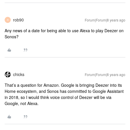
rob90
Forum|Forum|8 years ago
R
Any news of a date for being able to use Alexa to play Deezer on
Sonos?
chicks
Forum|Forum|8 years ago
That’s a question for Amazon. Google is bringing Deezer into its
Home ecosystem, and Sonos has committed to Google Assistant
in 2018, so I would think voice control of Deezer will be via
Google, not Alexa.