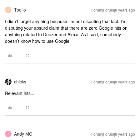
Toolio
Forum|Forum|8 years ago
T
I didn’t forget anything because I’m not disputing that fact. I’m
disputing your absurd claim that there are zero Google hits on
anything related to Deezer and Alexa. As I said, somebody
doesn’t know how to use Google.
chicks
Forum|Forum|8 years ago
Relevant hits...
Andy MC
Forum|Forum|8 years ago
A