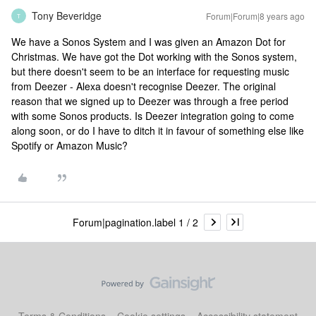
Tony Beveridge
Forum|Forum|8 years ago
T
We have a Sonos System and I was given an Amazon Dot for
Christmas. We have got the Dot working with the Sonos system,
but there doesn't seem to be an interface for requesting music
from Deezer - Alexa doesn't recognise Deezer. The original
reason that we signed up to Deezer was through a free period
with some Sonos products. Is Deezer integration going to come
along soon, or do I have to ditch it in favour of something else like
Spotify or Amazon Music?
Forum|pagination.label 1 / 2