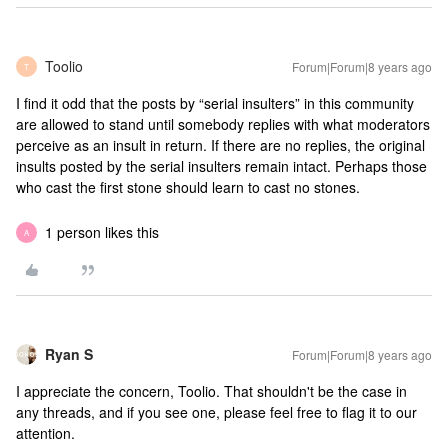
Toolio
Forum|Forum|8 years ago
T
I find it odd that the posts by “serial insulters” in this community
are allowed to stand until somebody replies with what moderators
perceive as an insult in return. If there are no replies, the original
insults posted by the serial insulters remain intact. Perhaps those
who cast the first stone should learn to cast no stones.
1 person likes this
A
Ryan S
Forum|Forum|8 years ago
I appreciate the concern, Toolio. That shouldn't be the case in
any threads, and if you see one, please feel free to flag it to our
attention.