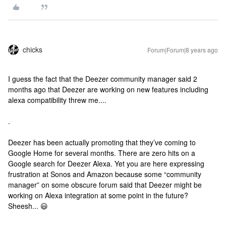
chicks
Forum|Forum|8 years ago
I guess the fact that the Deezer community manager said 2
months ago that Deezer are working on new features including
alexa compatibility threw me....
.
Deezer has been actually promoting that they’ve coming to
Google Home for several months. There are zero hits on a
Google search for Deezer Alexa. Yet you are here expressing
frustration at Sonos and Amazon because some “community
manager” on some obscure forum said that Deezer might be
working on Alexa integration at some point in the future?
Sheesh... 😃