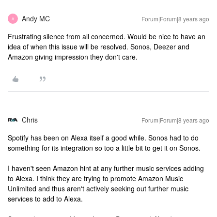
Andy MC
Forum|Forum|8 years ago
A
Frustrating silence from all concerned. Would be nice to have an
idea of when this issue will be resolved. Sonos, Deezer and
Amazon giving impression they don't care.
Chris
Forum|Forum|8 years ago
Spotify has been on Alexa itself a good while. Sonos had to do
something for its integration so too a little bit to get it on Sonos.
I haven't seen Amazon hint at any further music services adding
to Alexa. I think they are trying to promote Amazon Music
Unlimited and thus aren't actively seeking out further music
services to add to Alexa.