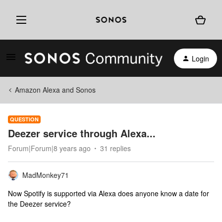
Login
Amazon Alexa and Sonos
QUESTION
Deezer service through Alexa...
Forum|Forum|8 years ago
31 replies
MadMonkey71
Now Spotify is supported via Alexa does anyone know a date for
the Deezer service?