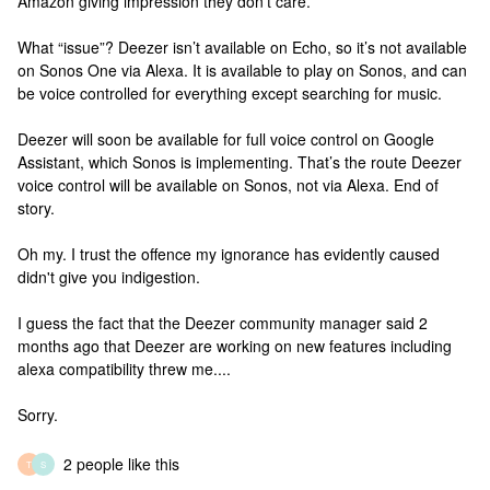
Amazon giving impression they don't care.
What “issue”? Deezer isn’t available on Echo, so it’s not available
on Sonos One via Alexa. It is available to play on Sonos, and can
be voice controlled for everything except searching for music.
Deezer will soon be available for full voice control on Google
Assistant, which Sonos is implementing. That’s the route Deezer
voice control will be available on Sonos, not via Alexa. End of
story.
Oh my. I trust the offence my ignorance has evidently caused
didn't give you indigestion.
I guess the fact that the Deezer community manager said 2
months ago that Deezer are working on new features including
alexa compatibility threw me....
Sorry.
2 people like this
T
S