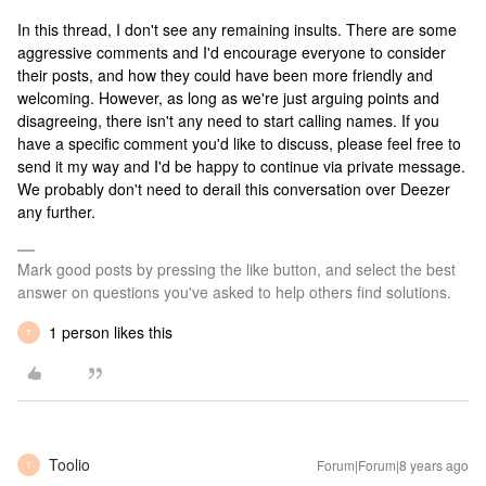
In this thread, I don't see any remaining insults. There are some
aggressive comments and I'd encourage everyone to consider
their posts, and how they could have been more friendly and
welcoming. However, as long as we're just arguing points and
disagreeing, there isn't any need to start calling names. If you
have a specific comment you'd like to discuss, please feel free to
send it my way and I'd be happy to continue via private message.
We probably don't need to derail this conversation over Deezer
any further.
Mark good posts by pressing the like button, and select the best
answer on questions you've asked to help others find solutions.
1 person likes this
T
Toolio
Forum|Forum|8 years ago
T