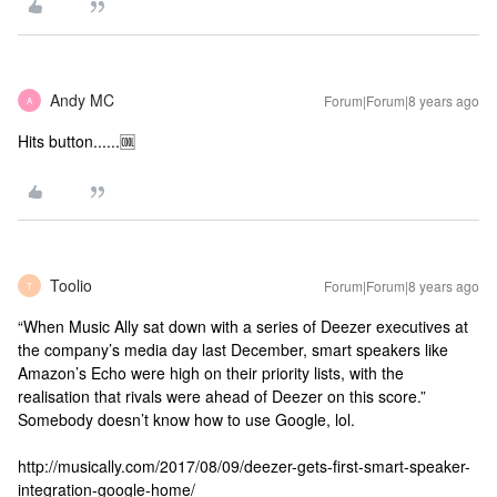
Andy MC
Forum|Forum|8 years ago
A
Hits button......🆒
Toolio
Forum|Forum|8 years ago
T
“When Music Ally sat down with a series of Deezer executives at
the company’s media day last December, smart speakers like
Amazon’s Echo were high on their priority lists, with the
realisation that rivals were ahead of Deezer on this score.”
Somebody doesn’t know how to use Google, lol.
http://musically.com/2017/08/09/deezer-gets-first-smart-speaker-
integration-google-home/