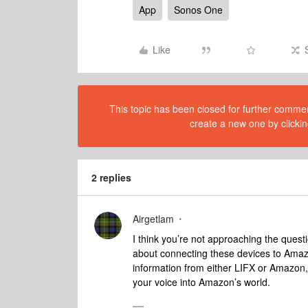
App
Sonos One
Like
This topic has been closed for further comment
create a new one by clickin
2 replies
Airgetlam
I think you’re not approaching the questi
about connecting these devices to Amazo
information from either LIFX or Amazon,
your voice into Amazon’s world.