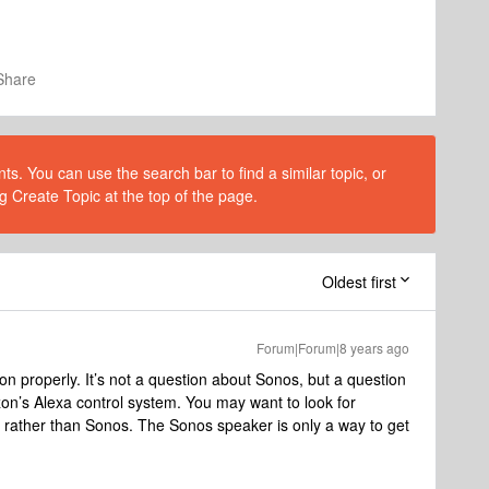
Share
s. You can use the search bar to find a similar topic, or
g Create Topic at the top of the page.
Oldest first
Forum|Forum|8 years ago
on properly. It’s not a question about Sonos, but a question
n’s Alexa control system. You may want to look for
 rather than Sonos. The Sonos speaker is only a way to get