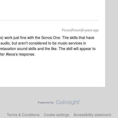
Forum|Forum|8 years ago
s) work just fine with the Sonos One. The skills that have
 audio, but aren't considered to be music services in
laxation sound skills and the like. The skill will appear to
fter Alexa's response.
Terms & Conditions
Cookie settings
Accessibility statement