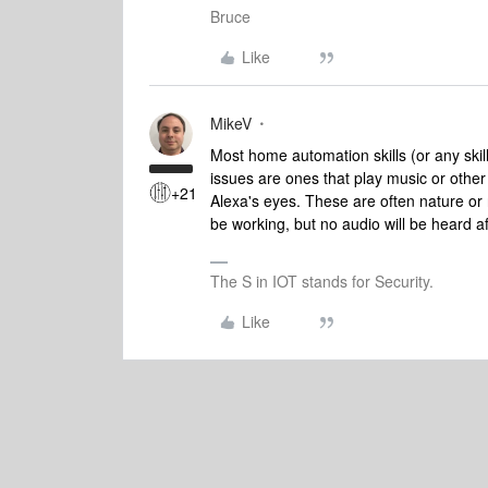
Bruce
Like
MikeV
Most home automation skills (or any skill
issues are ones that play music or other
+21
Alexa's eyes. These are often nature or re
be working, but no audio will be heard a
The S in IOT stands for Security.
Like