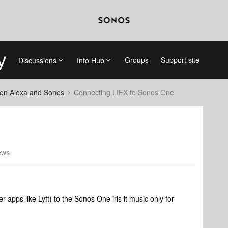
Groups
Support site
Discussions
Info Hub
on Alexa and Sonos
Connecting LIFX to Sonos One
ews
 apps like Lyft) to the Sonos One iris it music only for