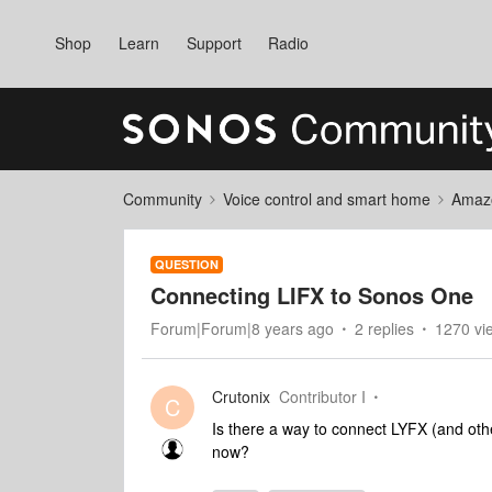
Shop
Learn
Support
Radio
Community
Voice control and smart home
Amaz
QUESTION
Connecting LIFX to Sonos One
Forum|Forum|8 years ago
2 replies
1270 vi
Crutonix
Contributor I
C
Is there a way to connect LYFX (and other
now?