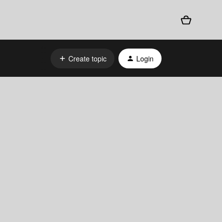
Create topic
Login