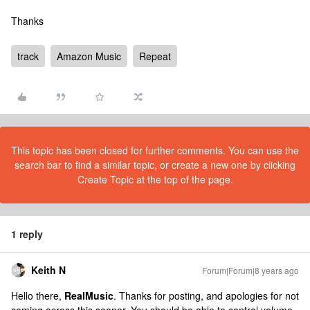
Thanks
track
Amazon Music
Repeat
This topic has been closed for further comments. You can use the
search bar to find a similar topic, or create a new one by clicking
Create Topic at the top of the page.
1 reply
Keith N
Forum|Forum|8 years ago
Hello there,
RealMusic
. Thanks for posting, and apologies for not