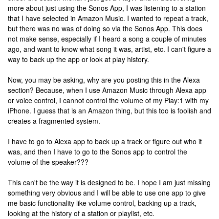
more about just using the Sonos App, I was listening to a station
that I have selected in Amazon Music. I wanted to repeat a track,
but there was no was of doing so via the Sonos App. This does
not make sense, especially if I heard a song a couple of minutes
ago, and want to know what song it was, artist, etc. I can't figure a
way to back up the app or look at play history.
Now, you may be asking, why are you posting this in the Alexa
section? Because, when I use Amazon Music through Alexa app
or voice control, I cannot control the volume of my Play:1 with my
iPhone. I guess that is an Amazon thing, but this too is foolish and
creates a fragmented system.
I have to go to Alexa app to back up a track or figure out who it
was, and then I have to go to the Sonos app to control the
volume of the speaker???
This can't be the way it is designed to be. I hope I am just missing
something very obvious and I will be able to use one app to give
me basic functionality like volume control, backing up a track,
looking at the history of a station or playlist, etc.