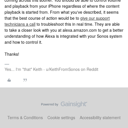
coming across this sooner. You should be able to control volume
and playback from your iPhone regardless of where the content
playback is started from. From what you've described, it seems
that the best course of action would be to
give our support
technicians a call
to troubleshoot this in real time. They are able
to take a closer look with you at alexa.amazon.com to get a better
understanding of how Alexa is integrated with your Sonos system
and how to control it.
Thanks!
Yes... I'm *that* Keith - u/KeithFromSonos on Reddit
Terms & Conditions
Cookie settings
Accessibility statement