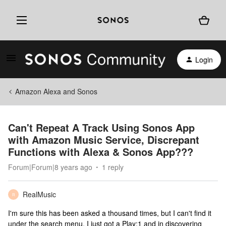
Login
Amazon Alexa and Sonos
Can't Repeat A Track Using Sonos App
with Amazon Music Service, Discrepant
Functions with Alexa & Sonos App???
Forum|Forum|8 years ago
1 reply
RealMusic
R
I'm sure this has been asked a thousand times, but I can't find it
under the search menu. I just got a Play:1 and in discovering