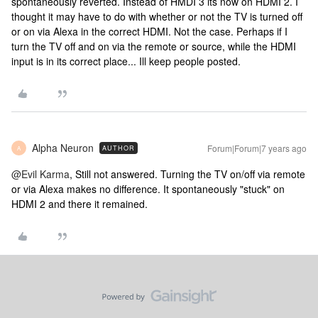
spontaneously reverted. Instead of HMDI 3 its now on HDMI 2. I
thought it may have to do with whether or not the TV is turned off
or on via Alexa in the correct HDMI. Not the case. Perhaps if I
turn the TV off and on via the remote or source, while the HDMI
input is in its correct place... Ill keep people posted.
Alpha Neuron
Forum|Forum|7 years ago
AUTHOR
A
@Evil Karma
, Still not answered. Turning the TV on/off via remote
or via Alexa makes no difference. It spontaneously "stuck" on
HDMI 2 and there it remained.