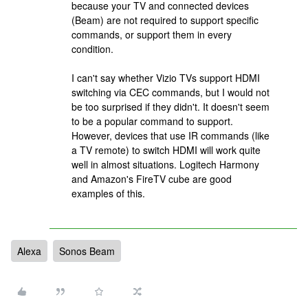
because your TV and connected devices
(Beam) are not required to support specific
commands, or support them in every
condition.
I can't say whether Vizio TVs support HDMI
switching via CEC commands, but I would not
be too surprised if they didn't. It doesn't seem
to be a popular command to support.
However, devices that use IR commands (like
a TV remote) to switch HDMI will work quite
well in almost situations. Logitech Harmony
and Amazon's FireTV cube are good
examples of this.
Alexa
Sonos Beam