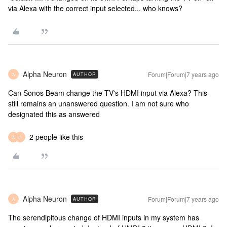
via Alexa with the correct input selected... who knows?
Alpha Neuron
Forum|Forum|7 years ago
AUTHOR
A
Can Sonos Beam change the TV's HDMI input via Alexa? This
still remains an unanswered question. I am not sure who
designated this as answered
2 people like this
A
T
Alpha Neuron
Forum|Forum|7 years ago
AUTHOR
A
The serendipitous change of HDMI inputs in my system has