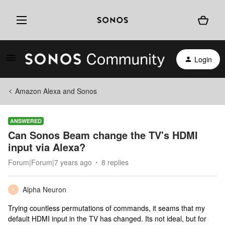
Login
Amazon Alexa and Sonos
ANSWERED
Can Sonos Beam change the TV's HDMI
input via Alexa?
Forum|Forum|7 years ago
8 replies
Alpha Neuron
A
Trying countless permutations of commands, it seams that my
default HDMI input in the TV has changed. Its not ideal, but for