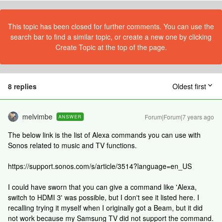
This topic has been closed for further comments. You can use the
search bar to find a similar topic, or create a new one by clicking
Create Topic at the top of the page.
8 replies
Oldest first
melvimbe
Forum|Forum|7 years ago
ANSWER
The below link is the list of Alexa commands you can use with
Sonos related to music and TV functions.
https://support.sonos.com/s/article/3514?language=en_US
I could have sworn that you can give a command like 'Alexa,
switch to HDMI 3' was possible, but I don't see it listed here. I
recalling trying it myself when I originally got a Beam, but it did
not work because my Samsung TV did not support the command.