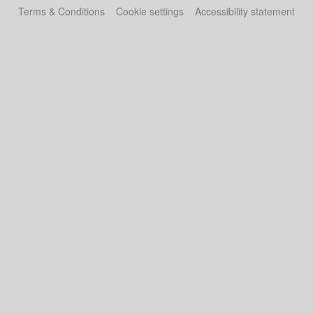
Terms & Conditions
Cookie settings
Accessibility statement