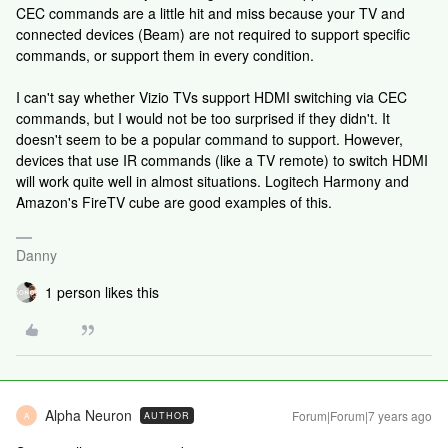
CEC commands are a little hit and miss because your TV and
connected devices (Beam) are not required to support specific
commands, or support them in every condition.
I can't say whether Vizio TVs support HDMI switching via CEC
commands, but I would not be too surprised if they didn't. It
doesn't seem to be a popular command to support. However,
devices that use IR commands (like a TV remote) to switch HDMI
will work quite well in almost situations. Logitech Harmony and
Amazon's FireTV cube are good examples of this.
Danny
1 person likes this
Alpha Neuron
Forum|Forum|7 years ago
AUTHOR
A