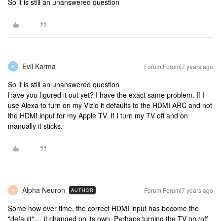
So it is still an unanswered question
Evil Karma
Forum|Forum|7 years ago
E
So it is still an unanswered question
Have you figured it out yet? I have the exact same problem. If I
use Alexa to turn on my Vizio it defaults to the HDMI ARC and not
the HDMI input for my Apple TV. If I turn my TV off and on
manually it sticks.
Alpha Neuron
Forum|Forum|7 years ago
AUTHOR
A
Some how over time, the correct HDMI input has become the
"default".... it changed on its own. Perhaps turning the TV on /off