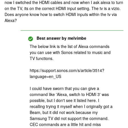
now I switched the HDMI cables and now when I ask alexa to turn
on the TV, its on the correct HDMI input setting. The tv is a vizio.
Does anyone know how to switch HDMI inputs within the tv via
Alexa?
Best answer by
melvimbe
The below link is the list of Alexa commands
you can use with Sonos related to music and
TV functions.
https://support.sonos.com/s/article/3514?
language=en_US
I could have sworn that you can give a
command like 'Alexa, switch to HDMI 3' was
possible, but I don't see it listed here. I
recalling trying it myself when I originally got a
Beam, but it did not work because my
Samsung TV did not support the command.
CEC commands are a little hit and miss