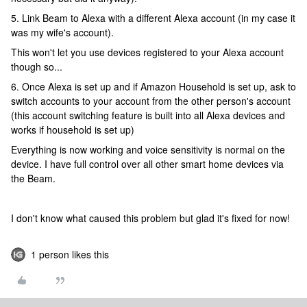
5. Link Beam to Alexa with a different Alexa account (in my case it
was my wife's account).
This won't let you use devices registered to your Alexa account
though so...
6. Once Alexa is set up and if Amazon Household is set up, ask to
switch accounts to your account from the other person's account
(this account switching feature is built into all Alexa devices and
works if household is set up)
Everything is now working and voice sensitivity is normal on the
device. I have full control over all other smart home devices via
the Beam.
I don't know what caused this problem but glad it's fixed for now!
1 person likes this