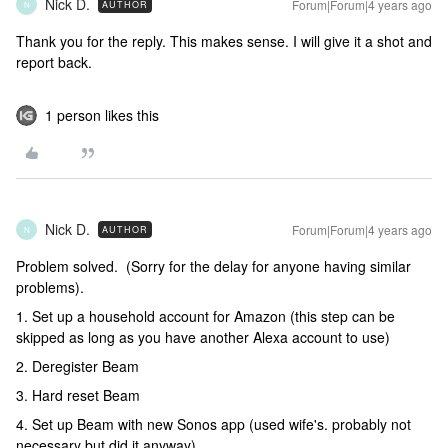
Nick D.
Forum|Forum|4 years ago
AUTHOR
N
Thank you for the reply. This makes sense. I will give it a shot and
report back.
1 person likes this
Nick D.
Forum|Forum|4 years ago
AUTHOR
N
Problem solved. (Sorry for the delay for anyone having similar
problems).
1. Set up a household account for Amazon (this step can be
skipped as long as you have another Alexa account to use)
2. Deregister Beam
3. Hard reset Beam
4. Set up Beam with new Sonos app (used wife's. probably not
necessary but did it anyway).