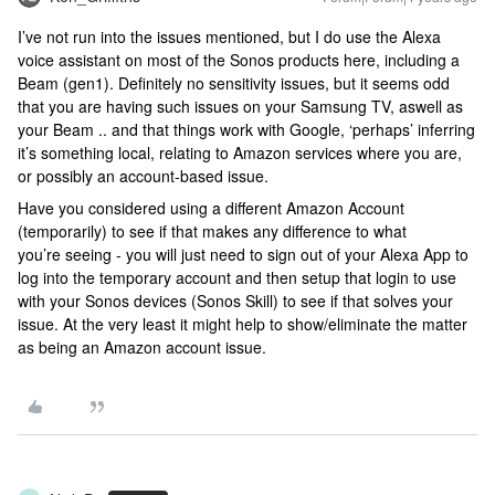
I’ve not run into the issues mentioned, but I do use the Alexa
voice assistant on most of the Sonos products here, including a
Beam (gen1). Definitely no sensitivity issues, but it seems odd
that you are having such issues on your Samsung TV, aswell as
your Beam .. and that things work with Google, ‘perhaps’ inferring
it’s something local, relating to Amazon services where you are,
or possibly an account-based issue.
Have you considered using a different Amazon Account
(temporarily) to see if that makes any difference to what
you’re seeing - you will just need to sign out of your Alexa App to
log into the temporary account and then setup that login to use
with your Sonos devices (Sonos Skill) to see if that solves your
issue. At the very least it might help to show/eliminate the matter
as being an Amazon account issue.