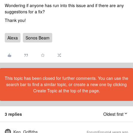
Wondering if anyone has run into this issue and if there are any
suggestions for a fix?
Thank you!
Alexa
Sonos Beam
This topic has been closed for further comments. You can use the
search bar to find a similar topic, or create a new one by clicking
Create Topic at the top of the page.
3 replies
Oldest first
Ken_Griffiths
Forum|Forum|4 years ago