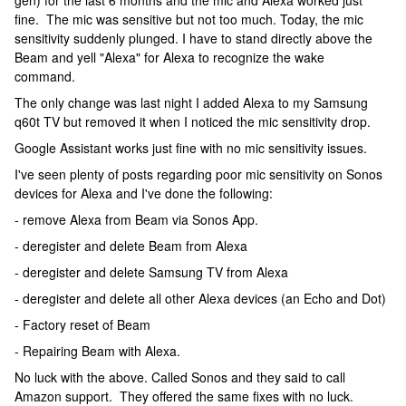
gen) for the last 6 months and the mic and Alexa worked just
fine. The mic was sensitive but not too much. Today, the mic
sensitivity suddenly plunged. I have to stand directly above the
Beam and yell "Alexa" for Alexa to recognize the wake
command.
The only change was last night I added Alexa to my Samsung
q60t TV but removed it when I noticed the mic sensitivity drop.
Google Assistant works just fine with no mic sensitivity issues.
I've seen plenty of posts regarding poor mic sensitivity on Sonos
devices for Alexa and I've done the following:
- remove Alexa from Beam via Sonos App.
- deregister and delete Beam from Alexa
- deregister and delete Samsung TV from Alexa
- deregister and delete all other Alexa devices (an Echo and Dot)
- Factory reset of Beam
- Repairing Beam with Alexa.
No luck with the above. Called Sonos and they said to call
Amazon support. They offered the same fixes with no luck.