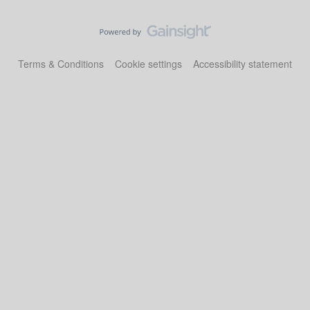
Terms & Conditions
Cookie settings
Accessibility statement