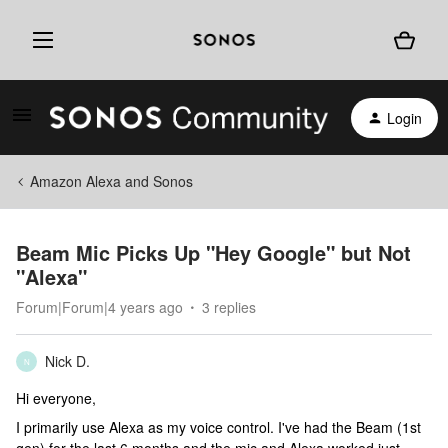
Login
Amazon Alexa and Sonos
Beam Mic Picks Up "Hey Google" but Not
"Alexa"
Forum|Forum|4 years ago
3 replies
Nick D.
N
Hi everyone,
I primarily use Alexa as my voice control. I've had the Beam (1st