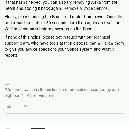
If that hasn’t helped, you can also try removing Alexa from the
Beam and adding it back again.
Remove a Voice Service
.
Finally, please unplug the Beam and router from power. Once the
router has been off for 30 seconds, turn it on again and wait for
WiFi to come back before powering on the Beam.
If none of this helps, please
get in touch with our
technical
support
team, who have tools at their disposal that will allow them
to give you advice specific to your Sonos system and what it
reports.
"Common sense is the collection of prejudices acquired by age
eighteen." - Albert Einstein