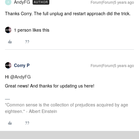
AndyFG
Forum|Forum|5 years ago
AUTHOR
A
Thanks Corry. The full unplug and restart approach did the trick.
1 person likes this
Corry P
Forum|Forum|5 years ago
Hi
@AndyFG
Great news! And thanks for updating us here!
"Common sense is the collection of prejudices acquired by age
eighteen." - Albert Einstein