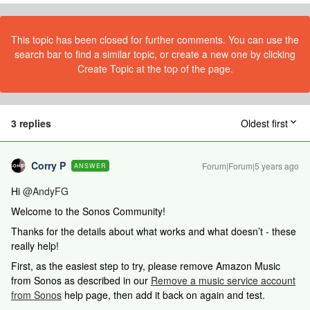
This topic has been closed for further comments. You can use the
search bar to find a similar topic, or create a new one by clicking
Create Topic at the top of the page.
3 replies
Oldest first
Corry P
Forum|Forum|5 years ago
ANSWER
Hi
@AndyFG
Welcome to the Sonos Community!
Thanks for the details about what works and what doesn’t - these
really help!
First, as the easiest step to try, please remove Amazon Music
from Sonos as described in our
Remove a music service account
from Sonos
help page, then add it back on again and test.