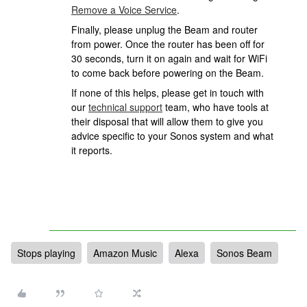
Remove a Voice Service
.
Finally, please unplug the Beam and router
from power. Once the router has been off for
30 seconds, turn it on again and wait for WiFi
to come back before powering on the Beam.
If none of this helps, please
get in touch with
our
technical support
team, who have tools at
their disposal that will allow them to give you
advice specific to your Sonos system and what
it reports.
Stops playing
Amazon Music
Alexa
Sonos Beam