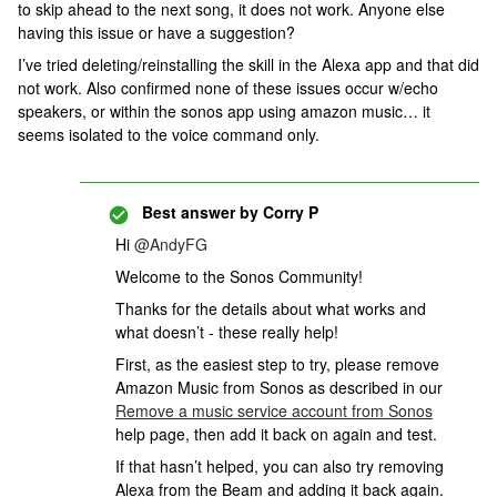
to skip ahead to the next song, it does not work. Anyone else
having this issue or have a suggestion?
I’ve tried deleting/reinstalling the skill in the Alexa app and that did
not work. Also confirmed none of these issues occur w/echo
speakers, or within the sonos app using amazon music… it
seems isolated to the voice command only.
Best answer by
Corry P
Hi
@AndyFG
Welcome to the Sonos Community!
Thanks for the details about what works and
what doesn’t - these really help!
First, as the easiest step to try, please remove
Amazon Music from Sonos as described in our
Remove a music service account from Sonos
help page, then add it back on again and test.
If that hasn’t helped, you can also try removing
Alexa from the Beam and adding it back again.