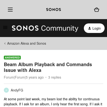
Login
Amazon Alexa and Sonos
ANSWERED
Beam Album Playback and Commands
Issue with Alexa
Forum|Forum|5 years ago
3 replies
AndyFG
A
At some point last week, my beam lost the ability for continuous
playback. If I ask for an album, I only hear the first song. If I ask it