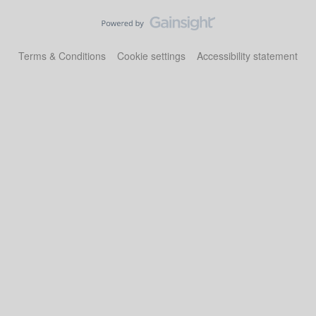
Terms & Conditions
Cookie settings
Accessibility statement