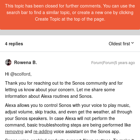
This topic has been closed for further comments. You can use the
search bar to find a similar topic, or create a new one by clicking
Create Topic at the top of the page.
4 replies
Oldest first
Rowena B.
Forum|Forum|5 years ago
Hi
@scolford
,
Thank you for reaching out to the Sonos community and for
letting us know about your concern. Let me share some
information about Alexa routines and Sonos.
Alexa allows you to control Sonos with your voice to play music,
adjust volume, skip tracks, and even get the weather, all through
your Sonos speakers. In case Alexa will not perform the
command, basic troubleshooting steps are being performed like
removing
and
re-adding
voice assistant on the Sonos app.