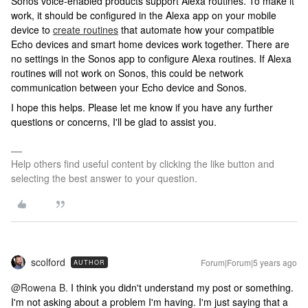
Sonos voice-enabled products support Alexa routines. To make it
work, it should be configured in the Alexa app on your mobile
device to
create routines
that automate how your compatible
Echo devices and smart home devices work together. There are
no settings in the Sonos app to configure Alexa routines. If Alexa
routines will not work on Sonos, this could be network
communication between your Echo device and Sonos.
I hope this helps. Please let me know if you have any further
questions or concerns, I'll be glad to assist you.
Help others find useful content by clicking the like button and
selecting the best answer to your question.
scolford
Forum|Forum|5 years ago
AUTHOR
@Rowena B.
I think you didn't understand my post or something.
I'm not asking about a problem I'm having. I'm just saying that a