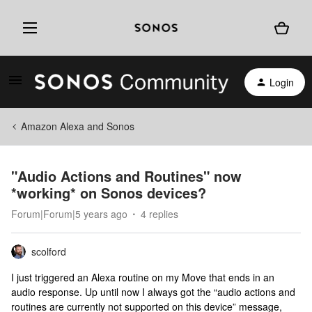
Login
Amazon Alexa and Sonos
"Audio Actions and Routines" now
*working* on Sonos devices?
Forum|Forum|5 years ago
4 replies
scolford
I just triggered an Alexa routine on my Move that ends in an
audio response. Up until now I always got the “audio actions and
routines are currently not supported on this device” message,