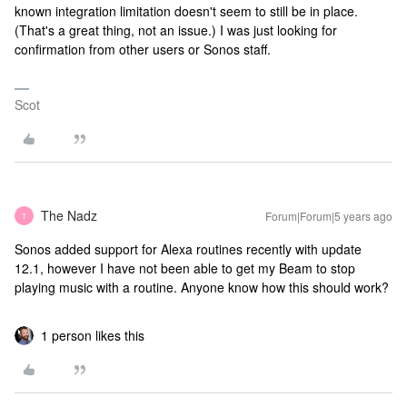
known integration limitation doesn't seem to still be in place.
(That's a great thing, not an issue.) I was just looking for
confirmation from other users or Sonos staff.
Scot
The Nadz
Forum|Forum|5 years ago
T
Sonos added support for Alexa routines recently with update
12.1, however I have not been able to get my Beam to stop
playing music with a routine. Anyone know how this should work?
1 person likes this