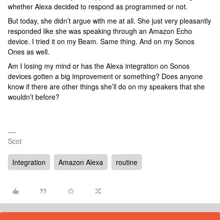
whether Alexa decided to respond as programmed or not.
But today, she didn’t argue with me at all. She just very pleasantly
responded like she was speaking through an Amazon Echo
device. I tried it on my Beam. Same thing. And on my Sonos
Ones as well.
Am I losing my mind or has the Alexa integration on Sonos
devices gotten a big improvement or something? Does anyone
know if there are other things she’ll do on my speakers that she
wouldn’t before?
Scot
Integration
Amazon Alexa
routine