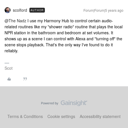
scolford
Forum|Forum|5 years ago
AUTHOR
@The Nadz
I use my Harmony Hub to control certain audio-
related routines like my "shower radio" routine that plays the local
NPR station in the bathroom and bedroom at set volumes. It
shows up as a scene I can control with Alexa and "turning off" the
scene stops playback. That's the only way I've found to do it
reliably.
Scot
Terms & Conditions
Cookie settings
Accessibility statement