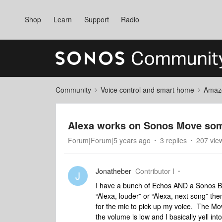
Shop
Learn
Support
Radio
Community
Voice control and smart home
Amaz
Alexa works on Sonos Move som
Forum|Forum|5 years ago
3 replies
207 vie
Jonatheber
Contributor I
J
I have a bunch of Echos AND a Sonos B
“Alexa, louder” or “Alexa, next song” t
for the mic to pick up my voice. The Mo
the volume is low and I basically yell into