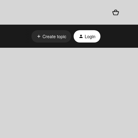
Create topic
Login