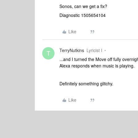
Sonos, can we get a fix?
Diagnostic 1505654104
Like
TerryNutkins
Lyricist I
T
...and I turned the Move off fully overni
Alexa responds when music is playing.
Definitely something glitchy.
Like