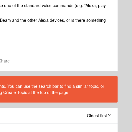
use one of the standard voice commands (e.g. “Alexa, play
 Beam and the other Alexa devices, or is there something
Share
s. You can use the search bar to find a similar topic, or
g Create Topic at the top of the page.
Oldest first