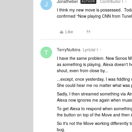
Jonatheber
Contributor I
AUTHOR
J
I think my new move is possessed. Today
confirmed “Now playing CNN from TuneIn”
Like
TerryNutkins
Lyricist I
T
I have the same problem. New Sonos Mov
as something is playing, Alexa doesn't h
shout, even from close by...
...except, once yesterday, I was fiddling
She could hear me no matter what was pla
Sadly, I then streamed something via Air
Alexa now ignores me again when music 
To get Alexa to respond when something 
the button on top of the Move and then 
So it's not the Move working differentl
bug.