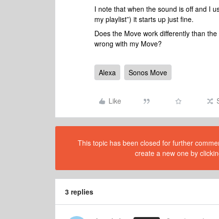
I note that when the sound is off and I 
my playlist”) it starts up just fine.
Does the Move work differently than the
wrong with my Move?
Alexa
Sonos Move
Like
This topic has been closed for further comment
create a new one by clickin
3 replies