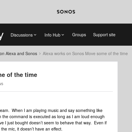
Groups
Support site
Discussions
Info Hub
on Alexa and Sonos
Alexa works on Sonos Move some of the time
e of the time
ws
eam. When I am playing music and say something like
hen the command is executed as long as I am loud enough
ve I just bought doesn’t seem to behave that way. Even if
 the mic, it doesn’t have an effect.