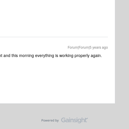
Forum|Forum|5 years ago
ght and this morning everything is working properly again.