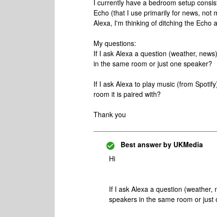
I currently have a bedroom setup consist
Echo (that I use primarily for news, not 
Alexa, I'm thinking of ditching the Ech
My questions:
If I ask Alexa a question (weather, news
in the same room or just one speaker?
If I ask Alexa to play music (from Spotify)
room it is paired with?
Thank you
Best answer by
UKMedia
Hi
If I ask Alexa a question (weather,
speakers in the same room or just