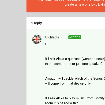
create a new one by clickin
1 reply
UKMedia
ANSWER
Hi
If I ask Alexa a question (weather, news
in the same room or just one speaker?
Amazon will decide which of the Sonos 
will come from that device only.
If I ask Alexa to play music (from Spotify)
room it is paired with?