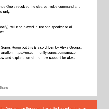
onos One's received the clearest voice command and
e only.
tify), will it be played in just one speaker or all
th?
tire Sonos Room but this is also driven by Alexa Groups.
planation: https://en.community.sonos.com/amazon-
w-and-explanation-of-the-new-support-for-alexa-
Share
s. You can use the search bar to find a similar topic, or