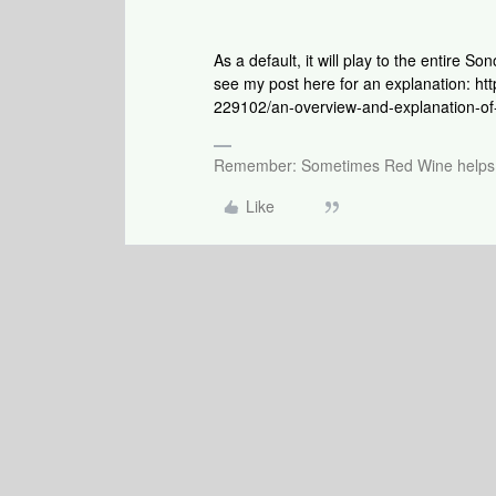
As a default, it will play to the entire 
see my post here for an explanation: 
229102/an-overview-and-explanation-of
Remember: Sometimes Red Wine helps 
Like