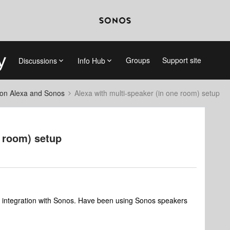
Groups
Support site
Discussions
Info Hub
on Alexa and Sonos
Alexa with multi-speaker (in one room) setup
e room) setup
a integration with Sonos. Have been using Sonos speakers