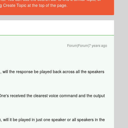
g Create Topic at the top of the page.
Forum|Forum|7 years ago
), will the response be played back across all the speakers
One's received the clearest voice command and the output
, will it be played in just one speaker or all speakers in the