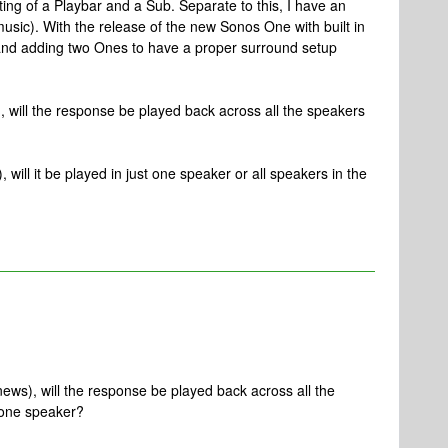
ing of a Playbar and a Sub. Separate to this, I have an
music). With the release of the new Sonos One with built in
o and adding two Ones to have a proper surround setup
), will the response be played back across all the speakers
, will it be played in just one speaker or all speakers in the
 news), will the response be played back across all the
 one speaker?