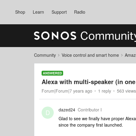
Shop
Learn
Support
Radio
Community
Voice control and smart home
Amaz
ANSWERED
Alexa with multi-speaker (in on
Forum|Forum|7 years ago
1 reply
563 views
dazed24
Contributor I
D
Glad to see we finally have proper Alex
since the company first launched.