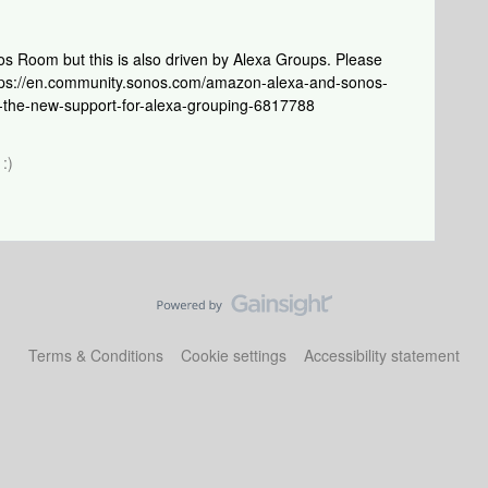
Sonos Room but this is also driven by Alexa Groups. Please
https://en.community.sonos.com/amazon-alexa-and-sonos-
-the-new-support-for-alexa-grouping-6817788
:)
Terms & Conditions
Cookie settings
Accessibility statement