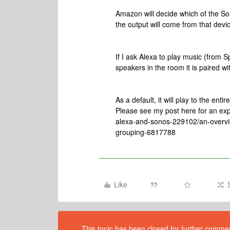
Amazon will decide which of the S
the output will come from that devic
If I ask Alexa to play music (from Spo
speakers in the room it is paired wi
As a default, it will play to the en
Please see my post here for an ex
alexa-and-sonos-229102/an-overvie
grouping-6817788
Like
This topic has been closed for further comment