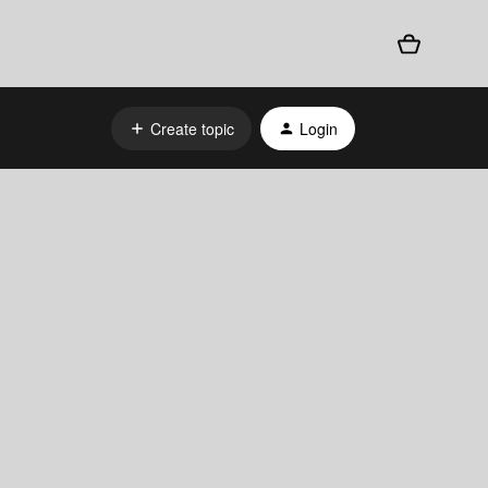
Create topic
Login