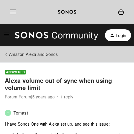
Login
Amazon Alexa and Sonos
ANSWERED
Alexa volume out of sync when using
volume limit
Forum|Forum|5 years ago
1 reply
Tomas1
T
I have Sonos One with Alexa set up, and see this issue: