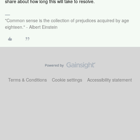
share about how long this will take to resolve.
"Common sense is the collection of prejudices acquired by age
eighteen." - Albert Einstein
Terms & Conditions
Cookie settings
Accessibility statement