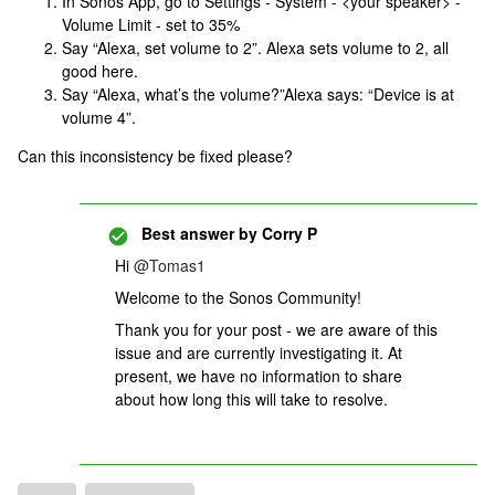
In Sonos App, go to Settings - System - <your speaker> -
Volume Limit - set to 35%
Say “Alexa, set volume to 2”. Alexa sets volume to 2, all
good here.
Say “Alexa, what’s the volume?”Alexa says: “Device is at
volume 4”.
Can this inconsistency be fixed please?
Best answer by
Corry P
Hi
@Tomas1
Welcome to the Sonos Community!
Thank you for your post - we are aware of this
issue and are currently investigating it. At
present, we have no information to share
about how long this will take to resolve.