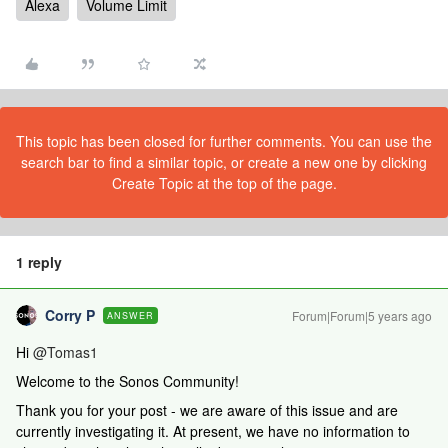
Alexa
Volume Limit
This topic has been closed for further comments. You can use the
search bar to find a similar topic, or create a new one by clicking
Create Topic at the top of the page.
1 reply
Corry P
Forum|Forum|5 years ago
ANSWER
Hi
@Tomas1
Welcome to the Sonos Community!
Thank you for your post - we are aware of this issue and are
currently investigating it. At present, we have no information to