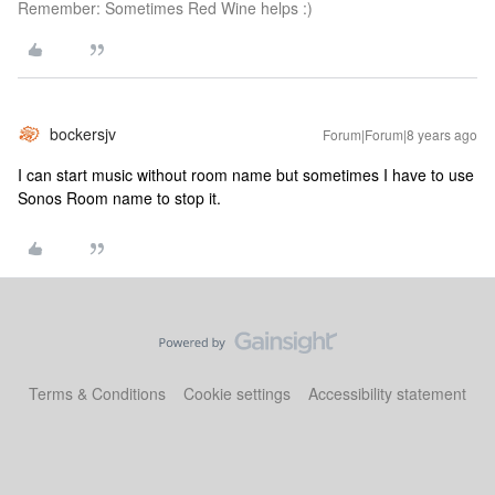
Remember: Sometimes Red Wine helps :)
bockersjv
Forum|Forum|8 years ago
I can start music without room name but sometimes I have to use
Sonos Room name to stop it.
Terms & Conditions
Cookie settings
Accessibility statement