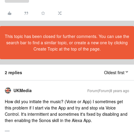
This topic has been closed for further comments. You can use the
search bar to find a similar topic, or create a new one by clicking
Create Topic at the top of the page.
2 replies
Oldest first
UKMedia
Forum|Forum|8 years ago
How did you initiate the music? (Voice or App) I sometimes get
this problem if I start via the App and try and stop via Voice
Control. It's intermittent and sometimes it's fixed by disabling and
then enabling the Sonos skill in the Alexa App.