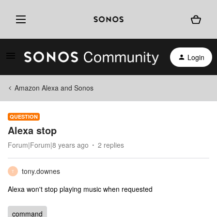
Login
Amazon Alexa and Sonos
QUESTION
Alexa stop
Forum|Forum|8 years ago
2 replies
tony.downes
T
Alexa won't stop playing music when requested
command