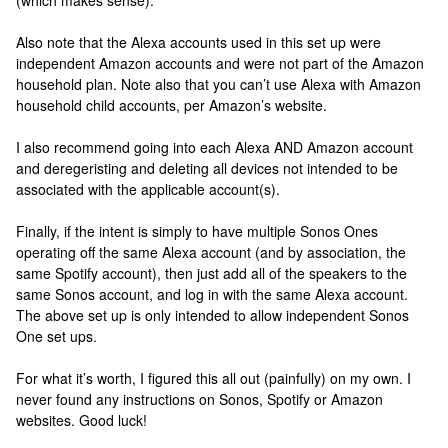
(which makes sense).
Also note that the Alexa accounts used in this set up were
independent Amazon accounts and were not part of the Amazon
household plan. Note also that you can’t use Alexa with Amazon
household child accounts, per Amazon’s website.
I also recommend going into each Alexa AND Amazon account
and deregeristing and deleting all devices not intended to be
associated with the applicable account(s).
Finally, if the intent is simply to have multiple Sonos Ones
operating off the same Alexa account (and by association, the
same Spotify account), then just add all of the speakers to the
same Sonos account, and log in with the same Alexa account.
The above set up is only intended to allow independent Sonos
One set ups.
For what it’s worth, I figured this all out (painfully) on my own. I
never found any instructions on Sonos, Spotify or Amazon
websites. Good luck!