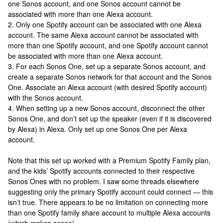
one Sonos account, and one Sonos account cannot be
associated with more than one Alexa account.
2. Only one Spotify account can be associated with one Alexa
account. The same Alexa account cannot be associated with
more than one Spotify account, and one Spotify account cannot
be associated with more than one Alexa account.
3. For each Sonos One, set up a separate Sonos account, and
create a separate Sonos network for that account and the Sonos
One. Associate an Alexa account (with desired Spotify account)
with the Sonos account.
4. When setting up a new Sonos account, disconnect the other
Sonos One, and don’t set up the speaker (even if it is discovered
by Alexa) in Alexa. Only set up one Sonos One per Alexa
account.
Note that this set up worked with a Premium Spotify Family plan,
and the kids’ Spotify accounts connected to their respective
Sonos Ones with no problem. I saw some threads elsewhere
suggesting only the primary Spotify account could connect — this
isn’t true. There appears to be no limitation on connecting more
than one Spotify family share account to multiple Alexa accounts