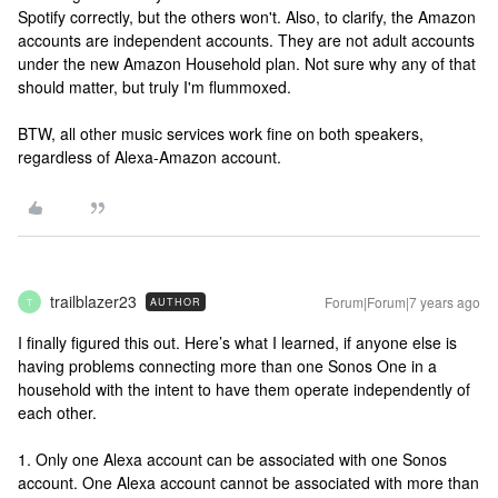
Spotify correctly, but the others won't. Also, to clarify, the Amazon
accounts are independent accounts. They are not adult accounts
under the new Amazon Household plan. Not sure why any of that
should matter, but truly I'm flummoxed.
BTW, all other music services work fine on both speakers,
regardless of Alexa-Amazon account.
trailblazer23
Forum|Forum|7 years ago
AUTHOR
T
I finally figured this out. Here’s what I learned, if anyone else is
having problems connecting more than one Sonos One in a
household with the intent to have them operate independently of
each other.
1. Only one Alexa account can be associated with one Sonos
account. One Alexa account cannot be associated with more than