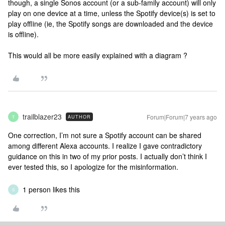
though, a single Sonos account (or a sub-family account) will only
play on one device at a time, unless the Spotify device(s) is set to
play offline (ie, the Spotify songs are downloaded and the device
is offline).
This would all be more easily explained with a diagram ?
trailblazer23
Forum|Forum|7 years ago
AUTHOR
T
One correction, I’m not sure a Spotify account can be shared
among different Alexa accounts. I realize I gave contradictory
guidance on this in two of my prior posts. I actually don’t think I
ever tested this, so I apologize for the misinformation.
1 person likes this
S