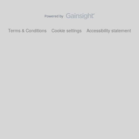
Terms & Conditions
Cookie settings
Accessibility statement