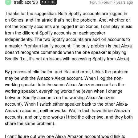
trailblazer23
Forum|Forum|7 years ago
AUTHOR
T
Thanks for the suggestion. Both Spotify accounts are logged in
on Sonos, and I'm afraid that's not the problem. And, whether or
not the Spotify accounts are logged in on Sonos, I can play music
from the different Spotify accounts on each speaker
independently. The two Spotify accounts are add-on accounts to
a master Premium family account. The only problem is that Alexa
doesn't recognize commands when the one speaker is playing
Spotify (i.e., it's not an issues with accessing Spotify from Alexa).
By process of elimination and trial and error, I think the problem
may be with the Amazon-Alexa account. When I log the non-
working speaker into the same Alexa-Amazon account as the
working speaker, everything works fine (even when I change
between Spotify accounts on the working Alexa-Amazon
account). When I switch either speaker back to the other Alexa-
Amazon account, neither works. We, in fact, have three Amazon
accounts, and only one works (I tried the other two, and they both
share the same problem).
I can't figure out why one Alexa-Amazon account would link to