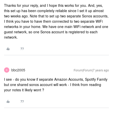
Thanks for your reply, and I hope this works for you. And, yes,
this set up has been completely reliable since I set it up almost
two weeks ago. Note that to set up two separate Sonos accounts,
I think you have to have them connected to two separate WiFi
networks in your home. We have one main WiFi network and one
guest network, so one Sonos account is registered to each
network.
bbc2005
Forum|Forum|7 years ago
B
I see - do you know if separate Amazon Accounts, Spotify Family
but one shared sonos account will work - I think from reading
your notes it likely wont ?