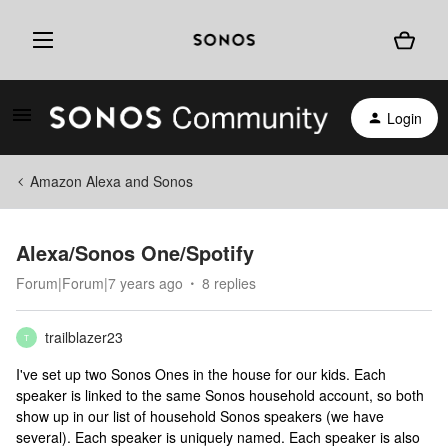
Login
Amazon Alexa and Sonos
Alexa/Sonos One/Spotify
Forum|Forum|7 years ago
8 replies
trailblazer23
T
I've set up two Sonos Ones in the house for our kids. Each
speaker is linked to the same Sonos household account, so both
show up in our list of household Sonos speakers (we have
several). Each speaker is uniquely named. Each speaker is also