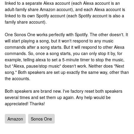
linked to a separate Alexa account (each Alexa account is an
adult-family share Amazon account), and each Alexa account is
linked to its own Spotify account (each Spotify account is also a
family share account).
One Sonos One works perfectly with Spotify. The other doesn't. It
will start playing a song, but it won't respond to any music
commands after a song starts. But it will respond to other Alexa
commands. So, once a song starts, you can only stop it by, for
example, telling alexa to set a 5-minute timer to stop the music,
but "Alexa, pause/stop music" doesn't work. Neither does "Next
song." Both speakers are set up exactly the same way, other than
the accounts.
Both speakers are brand new. I've factory reset both speakers
several times and set them up again. Any help would be
appreciated! Thanks!
Amazon
Sonos One