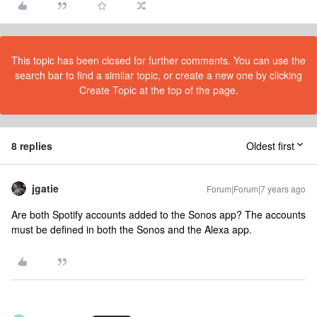
This topic has been closed for further comments. You can use the
search bar to find a similar topic, or create a new one by clicking
Create Topic at the top of the page.
8 replies
Oldest first
jgatie
Forum|Forum|7 years ago
Are both Spotify accounts added to the Sonos app? The accounts
must be defined in both the Sonos and the Alexa app.