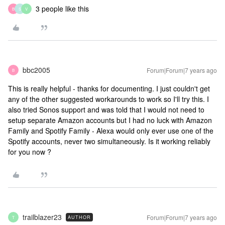
3 people like this
B
S
V
bbc2005
Forum|Forum|7 years ago
B
This is really helpful - thanks for documenting. I just couldn't get
any of the other suggested workarounds to work so I'll try this. I
also tried Sonos support and was told that I would not need to
setup separate Amazon accounts but I had no luck with Amazon
Family and Spotify Family - Alexa would only ever use one of the
Spotify accounts, never two simultaneously. Is it working reliably
for you now ?
trailblazer23
Forum|Forum|7 years ago
AUTHOR
T