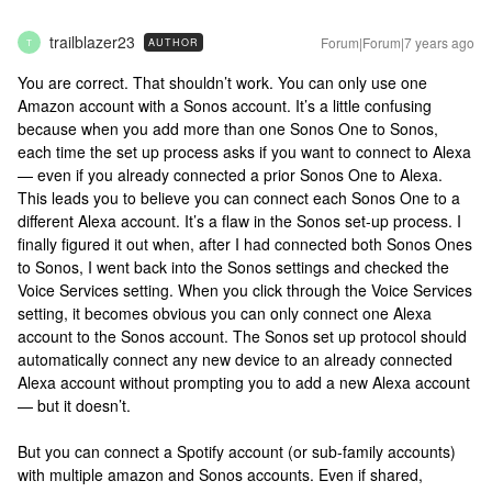
trailblazer23
Forum|Forum|7 years ago
AUTHOR
T
You are correct. That shouldn’t work. You can only use one
Amazon account with a Sonos account. It’s a little confusing
because when you add more than one Sonos One to Sonos,
each time the set up process asks if you want to connect to Alexa
— even if you already connected a prior Sonos One to Alexa.
This leads you to believe you can connect each Sonos One to a
different Alexa account. It’s a flaw in the Sonos set-up process. I
finally figured it out when, after I had connected both Sonos Ones
to Sonos, I went back into the Sonos settings and checked the
Voice Services setting. When you click through the Voice Services
setting, it becomes obvious you can only connect one Alexa
account to the Sonos account. The Sonos set up protocol should
automatically connect any new device to an already connected
Alexa account without prompting you to add a new Alexa account
— but it doesn’t.
But you can connect a Spotify account (or sub-family accounts)
with multiple amazon and Sonos accounts. Even if shared,