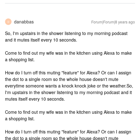
danabbas
Forum|Forum|8 years ago
D
So, I'm upstairs in the shower listening to my morning podcast
and it mutes itself every 10 seconds.
Come to find out my wife was in the kitchen using Alexa to make
a shopping list.
How do I turn off this muting "feature" for Alexa? Or can I assign
the dot to a single room so the whole house doesn't mute
everytime someone wants a knock knock joke or the weather.
So,
I'm upstairs in the shower listening to my morning podcast and it
mutes itself every 10 seconds.
Come to find out my wife was in the kitchen using Alexa to make
a shopping list.
How do I turn off this muting "feature" for Alexa? Or can I assign
the dot to a single room so the whole house doesn't mute