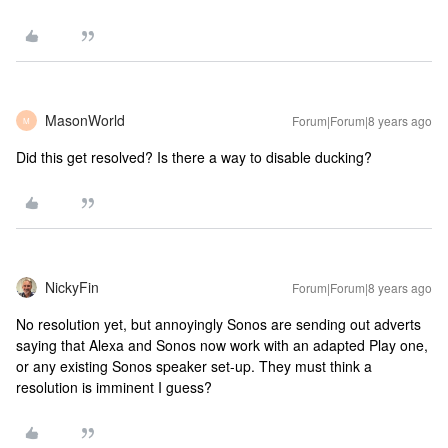
MasonWorld
Forum|Forum|8 years ago
M
Did this get resolved? Is there a way to disable ducking?
NickyFin
Forum|Forum|8 years ago
No resolution yet, but annoyingly Sonos are sending out adverts
saying that Alexa and Sonos now work with an adapted Play one,
or any existing Sonos speaker set-up. They must think a
resolution is imminent I guess?