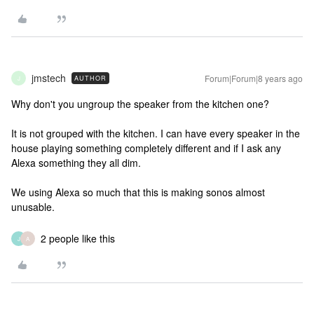
jmstech
Forum|Forum|8 years ago
AUTHOR
J
Why don't you ungroup the speaker from the kitchen one?
It is not grouped with the kitchen. I can have every speaker in the
house playing something completely different and if I ask any
Alexa something they all dim.
We using Alexa so much that this is making sonos almost
unusable.
2 people like this
J
A