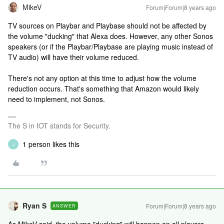
MikeV
Forum|Forum|8 years ago
TV sources on Playbar and Playbase should not be affected by
the volume "ducking" that Alexa does. However, any other Sonos
speakers (or if the Playbar/Playbase are playing music instead of
TV audio) will have their volume reduced.
There's not any option at this time to adjust how the volume
reduction occurs. That's something that Amazon would likely
need to implement, not Sonos.
The S in IOT stands for Security.
1 person likes this
J
Ryan S
Forum|Forum|8 years ago
ANSWER