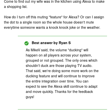
Come to find out my wife was in the kitchen using Alexa to make
a shopping list.
How do I turn off this muting "feature" for Alexa? Or can I assign
the dot to a single room so the whole house doesn't mute
everytime someone wants a knock knock joke or the weather.
Best answer by
Ryan S
As MikeV said, the volume "ducking" will
happen on all players across your system,
grouped or not grouped. The only ones which
shouldn't duck are those playing TV audio.
That said, we're doing some more work on the
ducking feature and will continue to improve
the entire integration over time. You can
expect to see the Alexa skill continue to adapt
and move quickly. Thanks for the feedback
guys!