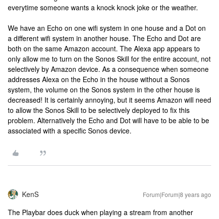
everytime someone wants a knock knock joke or the weather.
We have an Echo on one wifi system in one house and a Dot on
a different wifi system in another house. The Echo and Dot are
both on the same Amazon account. The Alexa app appears to
only allow me to turn on the Sonos Skill for the entire account, not
selectively by Amazon device. As a consequence when someone
addresses Alexa on the Echo in the house without a Sonos
system, the volume on the Sonos system in the other house is
decreased! It is certainly annoying, but it seems Amazon will need
to allow the Sonos Skill to be selectively deployed to fix this
problem. Alternatively the Echo and Dot will have to be able to be
associated with a specific Sonos device.
KenS
Forum|Forum|8 years ago
The Playbar does duck when playing a stream from another