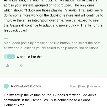
As MikeV said, the volume "ducking" will happen on all players
across your system, grouped or not grouped. The only ones
which shouldn't duck are those playing TV audio. That said, we're
doing some more work on the ducking feature and will continue to
improve the entire integration over time. You can expect to see
the Alexa skill continue to adapt and move quickly. Thanks for the
feedback guys!
Mark good posts by pressing the like button, and select the best
answer on questions you've asked to help others find solutions.
4 people like this
C
D
J
AndrewLovesSonos
Forum|Forum|8 years ago
A
On my setup the volume on the TV does dim when I do Alexa
commands in the kitchen. My TV is connected to a Sonos
Connect Amp.