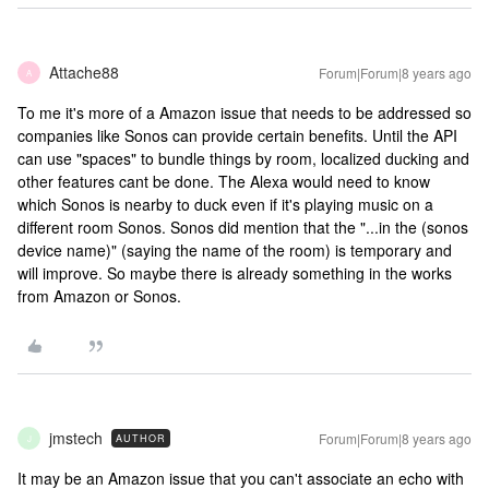
Attache88
Forum|Forum|8 years ago
A
To me it's more of a Amazon issue that needs to be addressed so
companies like Sonos can provide certain benefits. Until the API
can use "spaces" to bundle things by room, localized ducking and
other features cant be done. The Alexa would need to know
which Sonos is nearby to duck even if it's playing music on a
different room Sonos. Sonos did mention that the "...in the (sonos
device name)" (saying the name of the room) is temporary and
will improve. So maybe there is already something in the works
from Amazon or Sonos.
jmstech
Forum|Forum|8 years ago
AUTHOR
J
It may be an Amazon issue that you can't associate an echo with