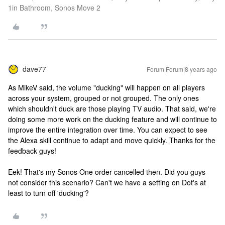
1in Bathroom, Sonos Move 2
dave77
Forum|Forum|8 years ago
As MikeV said, the volume "ducking" will happen on all players
across your system, grouped or not grouped. The only ones
which shouldn't duck are those playing TV audio. That said, we're
doing some more work on the ducking feature and will continue to
improve the entire integration over time. You can expect to see
the Alexa skill continue to adapt and move quickly. Thanks for the
feedback guys!
Eek! That's my Sonos One order cancelled then. Did you guys
not consider this scenario? Can't we have a setting on Dot's at
least to turn off 'ducking'?