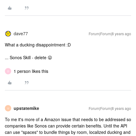
dave77
Forum|Forum|8 years ago
What a ducking disappointment :D
... Sonos Skill - delete 😛
1 person likes this
D
upstatemike
Forum|Forum|8 years ago
U
To me it's more of a Amazon issue that needs to be addressed so
companies like Sonos can provide certain benefits. Until the API
can use "spaces" to bundle things by room, localized ducking and