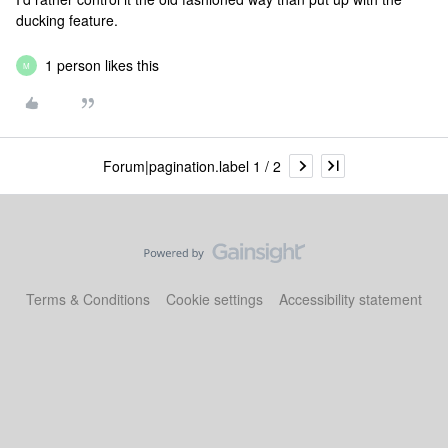
ducking feature.
1 person likes this
M
Forum|pagination.label 1 / 2
Terms & Conditions
Cookie settings
Accessibility statement