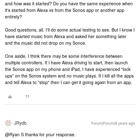
and how was it started? Do you have the same experience when
it's started from Alexa vs from the Sonos app or another app
entirely?
Good questions, all. I'll do some actual testing to see. But I know I
have started music from Alexa and asked her something later
and the music did not drop on my Sonos.
One aside, I think there may be some interference between
multiple controllers. If I have Alexa driving to start, then launch
the Sonos app on my phone and iPad, I have experienced "lock
ups" on the Sonos system and no music plays. If I kill all the apps
and tell Alexa to "stop" then I can get it going again from an app.
JRydb
Forum|Forum|8 years ago
J
@Ryan S thanks for your response.