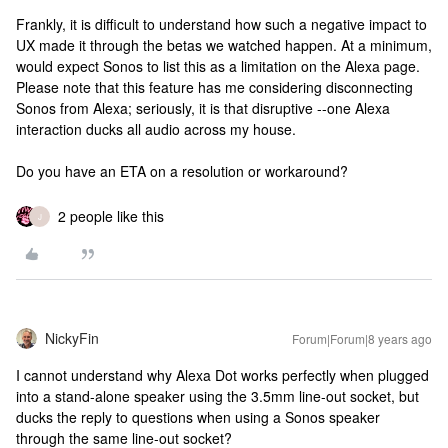
Frankly, it is difficult to understand how such a negative impact to
UX made it through the betas we watched happen. At a minimum,
would expect Sonos to list this as a limitation on the Alexa page.
Please note that this feature has me considering disconnecting
Sonos from Alexa; seriously, it is that disruptive --one Alexa
interaction ducks all audio across my house.
Do you have an ETA on a resolution or workaround?
2 people like this
J
NickyFin
Forum|Forum|8 years ago
I cannot understand why Alexa Dot works perfectly when plugged
into a stand-alone speaker using the 3.5mm line-out socket, but
ducks the reply to questions when using a Sonos speaker
through the same line-out socket?