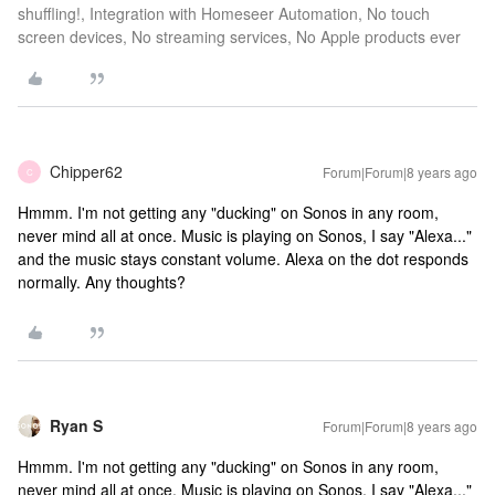
shuffling!, Integration with Homeseer Automation, No touch
screen devices, No streaming services, No Apple products ever
Chipper62
Forum|Forum|8 years ago
C
Hmmm. I'm not getting any "ducking" on Sonos in any room,
never mind all at once. Music is playing on Sonos, I say "Alexa..."
and the music stays constant volume. Alexa on the dot responds
normally. Any thoughts?
Ryan S
Forum|Forum|8 years ago
Hmmm. I'm not getting any "ducking" on Sonos in any room,
never mind all at once. Music is playing on Sonos, I say "Alexa..."