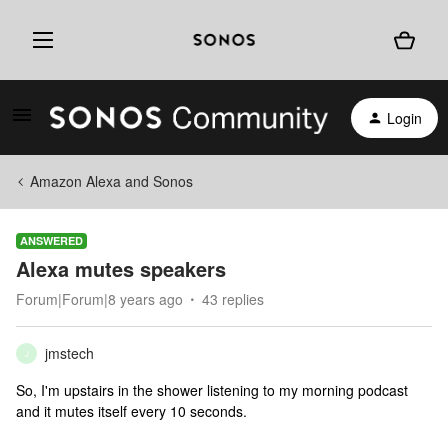
Login
Amazon Alexa and Sonos
ANSWERED
Alexa mutes speakers
Forum|Forum|8 years ago
43 replies
jmstech
J
So, I'm upstairs in the shower listening to my morning podcast
and it mutes itself every 10 seconds.