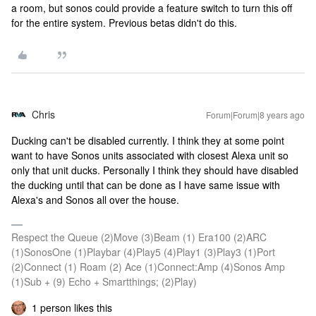
a room, but sonos could provide a feature switch to turn this off
for the entire system. Previous betas didn't do this.
Chris
Forum|Forum|8 years ago
Ducking can't be disabled currently. I think they at some point
want to have Sonos units associated with closest Alexa unit so
only that unit ducks. Personally I think they should have disabled
the ducking until that can be done as I have same issue with
Alexa's and Sonos all over the house.
Respect the Queue (2)Move (3)Beam (1) Era100 (2)ARC
(1)SonosOne (1)Playbar (4)Play5 (4)Play1 (3)Play3 (1)Port
(2)Connect (1) Roam (2) Ace (1)Connect:Amp (4)Sonos Amp
(1)Sub + (9) Echo + Smartthings; (2)Play)
1 person likes this