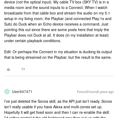
device (not the optical input). My cable TV box (SKY TV) is in a
media room and the sound inputs to a Connect. When I watch
broadcasts from that cable box and stream the audio on my 5.1
setup in my living room, the Playbar (and connected Play:1s and
Sub) do Duck when an Echo device receives a command. Just
pointing this out since there are some posts here that imply the
Playbar does not Duck at all. It does (in my installation at least)
under certain playback conditions.
Edit: Or perhaps the Connect in my situation is ducking its output
that is being streamed on the Playbar, but the result is the same.
User647471
Forum|Forum|8 years ago
U
I’ve just deleted the Sonos skill, as the API just isn’t ready. Sonos
isn’t really usable if you have Alexa and multi-zones set up.
Hopefully it will get fixed soon and then I can re-enable the skill.
I’d rather control it the old fashioned way than put up with the