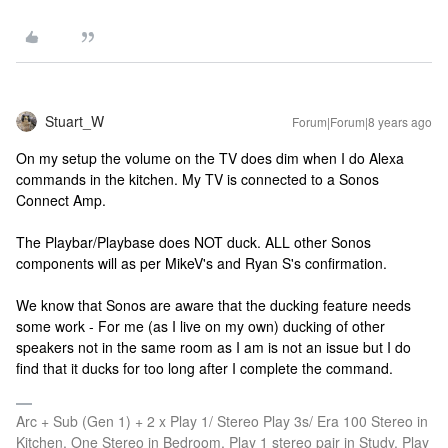
Stuart_W
Forum|Forum|8 years ago
On my setup the volume on the TV does dim when I do Alexa
commands in the kitchen. My TV is connected to a Sonos
Connect Amp.
The Playbar/Playbase does NOT duck. ALL other Sonos
components will as per MikeV's and Ryan S's confirmation.
We know that Sonos are aware that the ducking feature needs
some work - For me (as I live on my own) ducking of other
speakers not in the same room as I am is not an issue but I do
find that it ducks for too long after I complete the command.
Arc + Sub (Gen 1) + 2 x Play 1/ Stereo Play 3s/ Era 100 Stereo in
Kitchen, One Stereo in Bedroom, Play 1 stereo pair in Study, Play