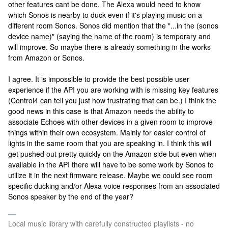
other features cant be done. The Alexa would need to know
which Sonos is nearby to duck even if it's playing music on a
different room Sonos. Sonos did mention that the "...in the (sonos
device name)" (saying the name of the room) is temporary and
will improve. So maybe there is already something in the works
from Amazon or Sonos.
I agree. It is impossible to provide the best possible user
experience if the API you are working with is missing key features
(Control4 can tell you just how frustrating that can be.) I think the
good news in this case is that Amazon needs the ability to
associate Echoes with other devices in a given room to improve
things within their own ecosystem. Mainly for easier control of
lights in the same room that you are speaking in. I think this will
get pushed out pretty quickly on the Amazon side but even when
available in the API there will have to be some work by Sonos to
utilize it in the next firmware release. Maybe we could see room
specific ducking and/or Alexa voice responses from an associated
Sonos speaker by the end of the year?
Local music library with carefully constructed playlists - no