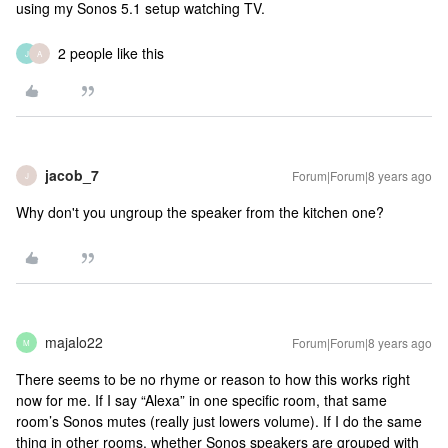
using my Sonos 5.1 setup watching TV.
2 people like this
J
A
jacob_7
Forum|Forum|8 years ago
J
Why don't you ungroup the speaker from the kitchen one?
majalo22
Forum|Forum|8 years ago
M
There seems to be no rhyme or reason to how this works right
now for me. If I say “Alexa” in one specific room, that same
room’s Sonos mutes (really just lowers volume). If I do the same
thing in other rooms, whether Sonos speakers are grouped with