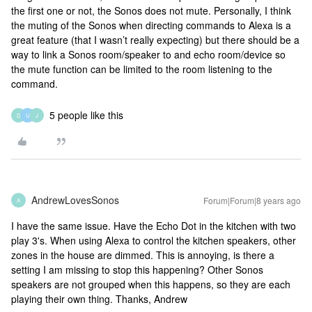
the first one or not, the Sonos does not mute. Personally, I think
the muting of the Sonos when directing commands to Alexa is a
great feature (that I wasn’t really expecting) but there should be a
way to link a Sonos room/speaker to and echo room/device so
the mute function can be limited to the room listening to the
command.
5 people like this
D
U
J
AndrewLovesSonos
Forum|Forum|8 years ago
A
I have the same issue. Have the Echo Dot in the kitchen with two
play 3's. When using Alexa to control the kitchen speakers, other
zones in the house are dimmed. This is annoying, is there a
setting I am missing to stop this happening? Other Sonos
speakers are not grouped when this happens, so they are each
playing their own thing. Thanks, Andrew