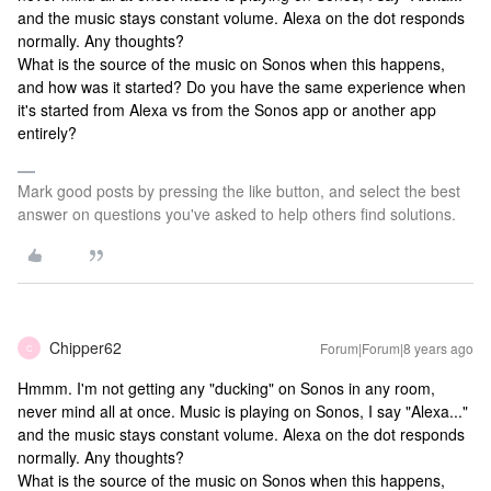
and the music stays constant volume. Alexa on the dot responds
normally. Any thoughts?
What is the source of the music on Sonos when this happens,
and how was it started? Do you have the same experience when
it's started from Alexa vs from the Sonos app or another app
entirely?
Mark good posts by pressing the like button, and select the best
answer on questions you've asked to help others find solutions.
Chipper62
Forum|Forum|8 years ago
C
Hmmm. I'm not getting any "ducking" on Sonos in any room,
never mind all at once. Music is playing on Sonos, I say "Alexa..."
and the music stays constant volume. Alexa on the dot responds
normally. Any thoughts?
What is the source of the music on Sonos when this happens,