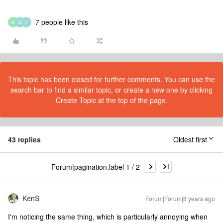
7 people like this
M
D
J
This topic has been closed for further comments. You can use the
search bar to find a similar topic, or create a new one by clicking
Create Topic at the top of the page.
43 replies
Oldest first
Forum|pagination.label 1 / 2
KenS
Forum|Forum|8 years ago
I'm noticing the same thing, which is particularly annoying when