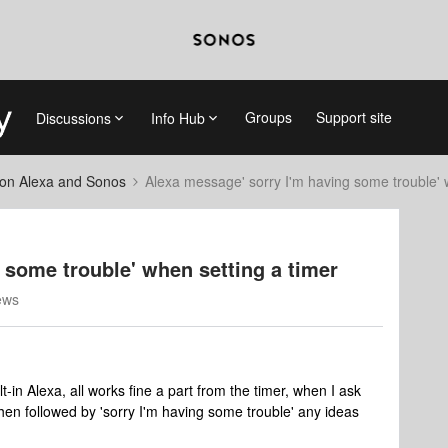
Groups
Support site
Discussions
Info Hub
on Alexa and Sonos
Alexa message' sorry I'm having some trouble' 
 some trouble' when setting a timer
ews
-in Alexa, all works fine a part from the timer, when I ask
then followed by 'sorry I'm having some trouble' any ideas