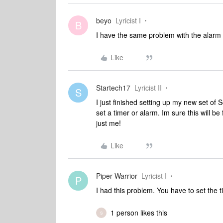
beyo
Lyricist I
B
I have the same problem with the alarm 
Like
Startech17
Lyricist II
S
I just finished setting up my new set o
set a timer or alarm. Im sure this will be
just me!
Like
Piper Warrior
Lyricist I
P
I had this problem. You have to set the 
1 person likes this
S