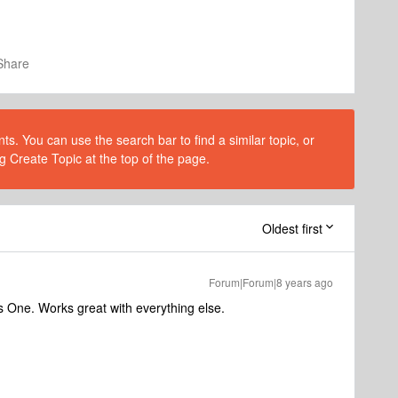
Share
s. You can use the search bar to find a similar topic, or
g Create Topic at the top of the page.
Oldest first
Forum|Forum|8 years ago
One. Works great with everything else.