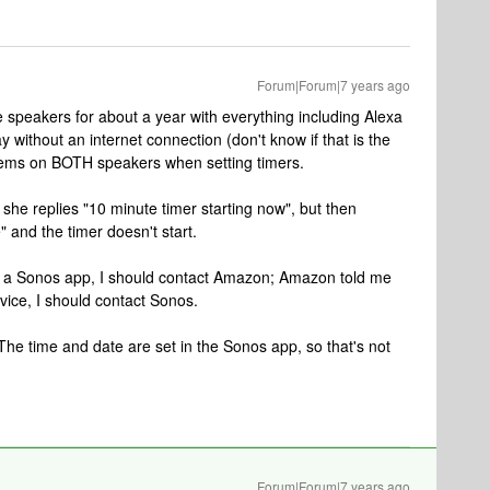
Forum|Forum|7 years ago
speakers for about a year with everything including Alexa
y without an internet connection (don't know if that is the
lems on BOTH speakers when setting timers.
 she replies "10 minute timer starting now", but then
 and the timer doesn't start.
ot a Sonos app, I should contact Amazon; Amazon told me
evice, I should contact Sonos.
e time and date are set in the Sonos app, so that's not
Forum|Forum|7 years ago