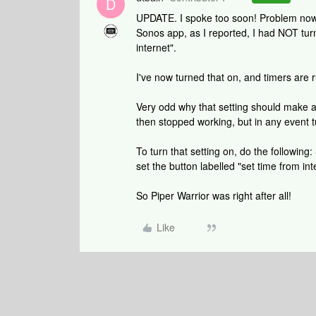
D
UPDATE. I spoke too soon! Problem now 
Sonos app, as I reported, I had NOT tur
internet".
I've now turned that on, and timers are ru
Very odd why that setting should make 
then stopped working, but in any event 
To turn that setting on, do the following
set the button labelled "set time from int
So Piper Warrior was right after all!
Like