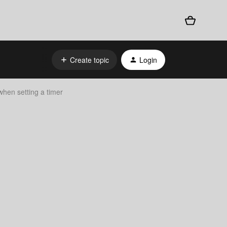
Create topic
Login
when setting a timer