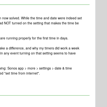
 now solved. While the time and date were indeed set
had NOT turned on the setting that makes the time be
are running properly for the first time in days.
ake a difference, and why my timers did work a week
in any event turning on that setting seems to have
lowing: Sonos app > more > settings > date & time
ed "set time from internet".