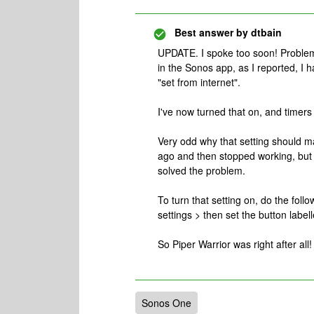
Best answer by
dtbain
UPDATE. I spoke too soon! Problem
in the Sonos app, as I reported, I 
"set from internet".
I've now turned that on, and timers 
Very odd why that setting should m
ago and then stopped working, but 
solved the problem.
To turn that setting on, do the fol
settings > then set the button labell
So Piper Warrior was right after all!
Sonos One