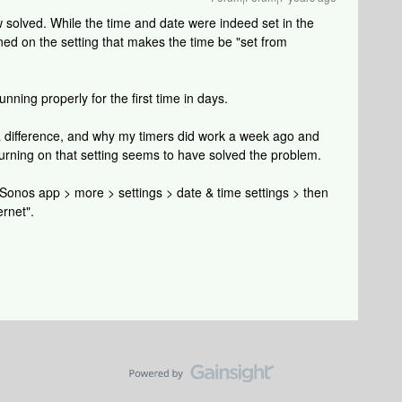
solved. While the time and date were indeed set in the
ned on the setting that makes the time be "set from
nning properly for the first time in days.
a difference, and why my timers did work a week ago and
turning on that setting seems to have solved the problem.
: Sonos app > more > settings > date & time settings > then
ernet".