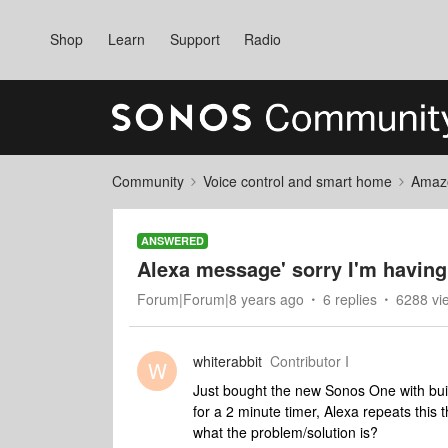
Shop
Learn
Support
Radio
Community
Voice control and smart home
Amaz
ANSWERED
Alexa message' sorry I'm having
Forum|Forum|8 years ago
6 replies
6288 vi
whiterabbit
Contributor I
W
Just bought the new Sonos One with built
for a 2 minute timer, Alexa repeats this 
what the problem/solution is?