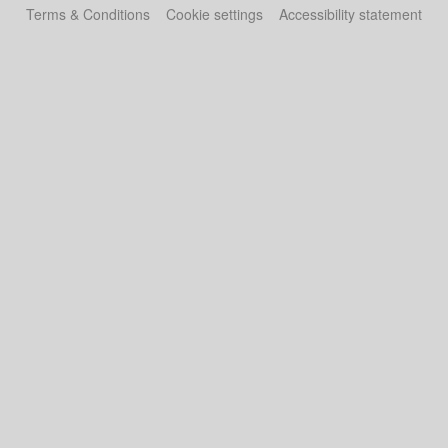
Terms & Conditions
Cookie settings
Accessibility statement