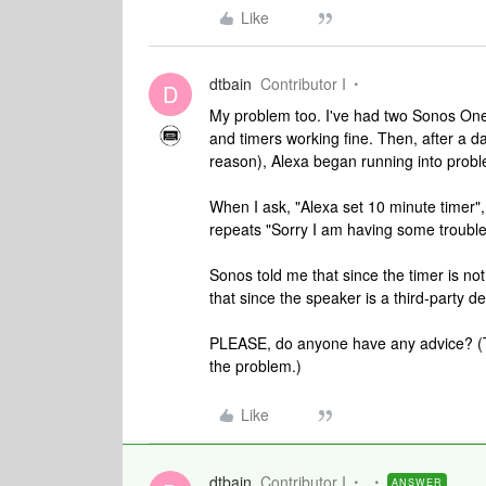
Like
dtbain
Contributor I
D
My problem too. I've had two Sonos One 
and timers working fine. Then, after a da
reason), Alexa began running into prob
When I ask, "Alexa set 10 minute timer",
repeats "Sorry I am having some trouble"
Sonos told me that since the timer is n
that since the speaker is a third-party d
PLEASE, do anyone have any advice? (Th
the problem.)
Like
dtbain
Contributor I
ANSWER