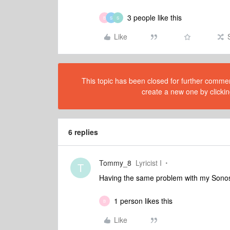
3 people like this
B
S
S
Like
This topic has been closed for further comment
create a new one by clickin
6 replies
Tommy_8
Lyricist I
T
Having the same problem with my Sonos 
1 person likes this
B
Like