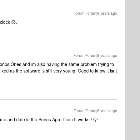
Forum|Forum|8 years ago
clock 😞.
Forum|Forum|8 years ago
f Sonos Ones and im also having the same problem trying to
 fixed as the software is still very young. Good to know it isnt
Forum|Forum|8 years ago
time and date in the Sonos App. Then It works ! 🙂