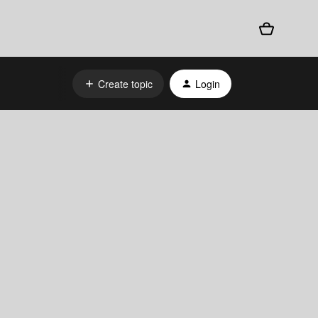
Create topic
Login