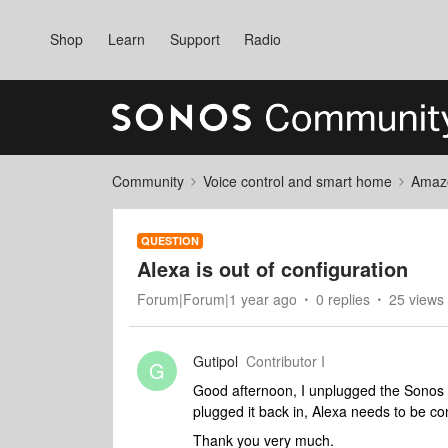
Shop
Learn
Support
Radio
Community
Voice control and smart home
Amaz
QUESTION
Alexa is out of configuration
Forum|Forum|1 year ago
0 replies
25 views
Gutipol
Contributor I
G
Good afternoon, I unplugged the Sonos 
plugged it back in, Alexa needs to be co
Thank you very much.