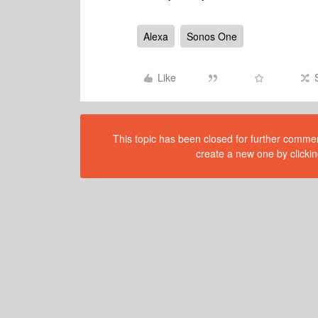
Alexa
Sonos One
Like
This topic has been closed for further comment
create a new one by clickin