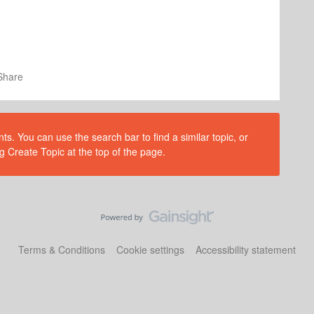
Share
s. You can use the search bar to find a similar topic, or
g Create Topic at the top of the page.
Terms & Conditions
Cookie settings
Accessibility statement