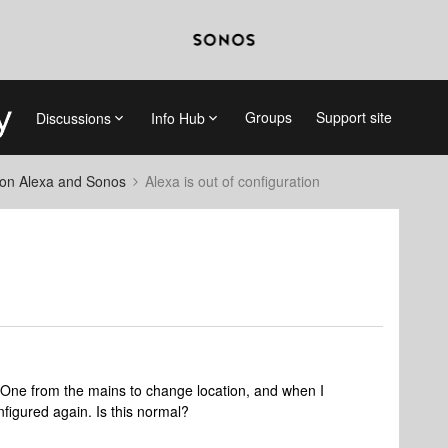
Groups
Support site
Discussions
Info Hub
on Alexa and Sonos
Alexa is out of configuration
One from the mains to change location, and when I
nfigured again. Is this normal?