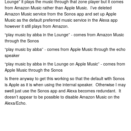
Lounge” it plays the music through that zone player but it comes
from Amazon Music rather than Apple Music. I’ve deleted
Amazon Music service from the Sonos app and set up Apple
Music as the default preferred music service in the Alexa app
however it still plays from Amazon.
“play music by abba in the Lounge” - comes from Amazon Music
through the Sonos
“play music by abba” - comes from Apple Music through the echo
speaker
“play music by abba in the Lounge on Apple Music” - comes from
Apple Music through the Sonos
Is there anyway to get this working so that the default with Sonos
is Apple as it is when using the internal speaker. Otherwise I may
swell just use the Sonos app and Alexa becomes redundant. It
doesn’t appear to be possible to disable Amazon Music on the
Alexa/Echo.