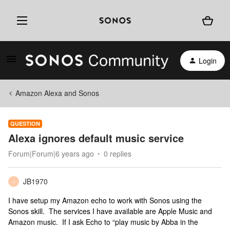
Login
Amazon Alexa and Sonos
QUESTION
Alexa ignores default music service
Forum|Forum|6 years ago
0 replies
JB1970
J
I have setup my Amazon echo to work with Sonos using the
Sonos skill. The services I have available are Apple Music and
Amazon music. If I ask Echo to “play music by Abba in the