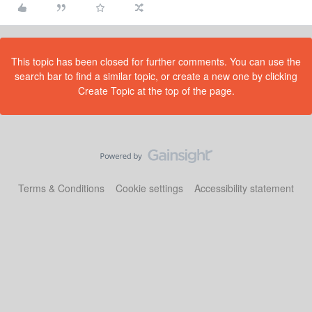
This topic has been closed for further comments. You can use the
search bar to find a similar topic, or create a new one by clicking
Create Topic at the top of the page.
Terms & Conditions
Cookie settings
Accessibility statement