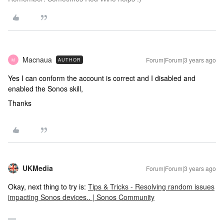
Macnaua
Forum|Forum|3 years ago
AUTHOR
M
Yes I can conform the account is correct and I disabled and
enabled the Sonos skill,
Thanks
UKMedia
Forum|Forum|3 years ago
Okay, next thing to try is:
Tips & Tricks - Resolving random issues
impacting Sonos devices.. | Sonos Community