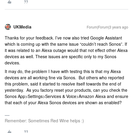
UKMedia
Forum|Forum|3 years ago
Thanks for your feedback. I’ve now also tried Google Assistant
which is coming up with the same issue “couldn’t reach Sonos”. If
it was related to an Alexa outage would that not effect other Alexa
devices as well. These issues are specific only to my Sonos
devices.
It may do, the problem I have with testing this is that my Alexa
devices are all working fine via Sonos. But others who reported
this problem, said it started to resolve itself towards the end of
yesterday. As you factory reset your products, can you check the
Sonos App>Settings>Services & Voice>Amazon Alexa and ensure
that each of your Alexa Sonos devices are shown as enabled?
Remember: Sometimes Red Wine helps :)