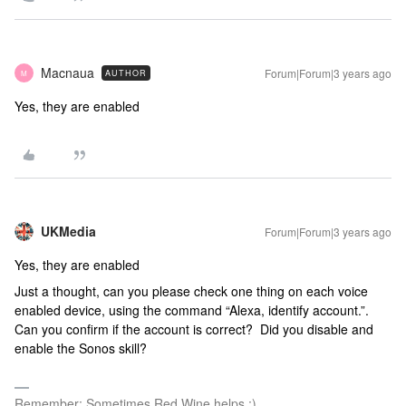
Macnaua
Forum|Forum|3 years ago
AUTHOR
M
Yes, they are enabled
UKMedia
Forum|Forum|3 years ago
Yes, they are enabled
Just a thought, can you please check one thing on each voice
enabled device, using the command “Alexa, identify account.”.
Can you confirm if the account is correct? Did you disable and
enable the Sonos skill?
Remember: Sometimes Red Wine helps :)