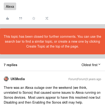
Alexa
This topic has been closed for further comments. You can use the
search bar to find a similar topic, or create a new one by clicking
Create Topic at the top of the page.
7 replies
Oldest first
UKMedia
Forum|Forum|3 years ago
There was an Alexa outage over the weekend (we think,
unrelated to Sonos) that caused some issues to Alexa running on
Sonos devices. Most users appear to have this resolved now but
Disabling and then Enabling the Sonos skill may help.