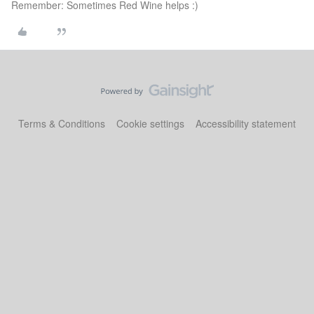
Remember: Sometimes Red Wine helps :)
Terms & Conditions
Cookie settings
Accessibility statement