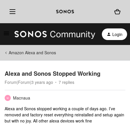
Login
Amazon Alexa and Sonos
Alexa and Sonos Stopped Working
Forum|Forum|3 years ago
7 replies
Macnaua
M
Alexa and Sonos stopped working a couple of days ago. I’ve
removed and factory reset everything reinstalled and setup again
but with no joy. All other alexa devices work fine