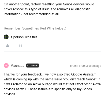
On another point, factory resetting your Sonos devices would
never resolve this type of issue and removes all diagnostic
information - not recommended at all.
Remember: Sometimes Red Wine helps :)
1 person likes this
Macnaua
Forum|Forum|3 years ago
AUTHOR
M
Thanks for your feedback. I’ve now also tried Google Assistant
which is coming up with the same issue “couldn’t reach Sonos”. If
it was related to an Alexa outage would that not effect other Alexa
devices as well. These issues are specific only to my Sonos
devices.