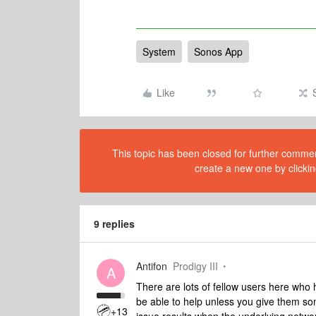
System
Sonos App
Like
This topic has been closed for further comment
create a new one by clickin
9 replies
Antifon
Prodigy III
A
There are lots of fellow users here who 
be able to help unless you give them som
+13