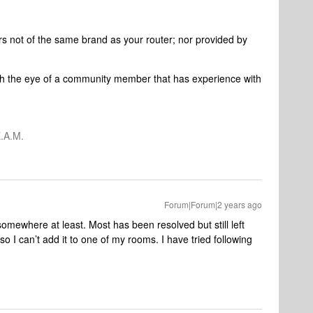
rs not of the same brand as your router; nor provided by
ch the eye of a community member that has experience with
.A.M.
Forum|Forum|2 years ago
somewhere at least. Most has been resolved but still left
o I can’t add it to one of my rooms. I have tried following