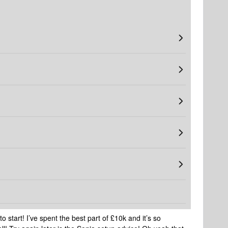
 start! I’ve spent the best part of £10k and it’s so