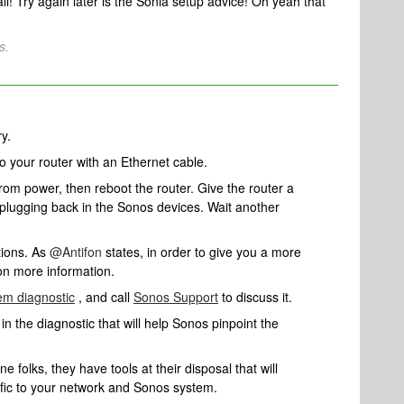
all! Try again later is the Sonia setup advice! Oh yeah that
s.
ry.
to your router with an Ethernet cable.
rom power, then reboot the router. Give the router a
 plugging back in the Sonos devices. Wait another
tions. As
@Antifon
states, in order to give you a more
ton more information.
em diagnostic
, and call
Sonos Support
to discuss it.
n the diagnostic that will help Sonos pinpoint the
 folks, they have tools at their disposal that will
ific to your network and Sonos system.