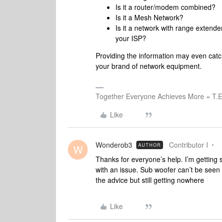
Is it a router/modem combined?
Is it a Mesh Network?
Is it a network with range extende
your ISP?
Providing the information may even cat
your brand of network equipment.
Together Everyone Achieves More = T.E
Like
Wonderob3
Contributor I
AUTHOR
W
Thanks for everyone’s help. I’m getting 
with an issue. Sub woofer can’t be seen s
the advice but still getting nowhere
Like