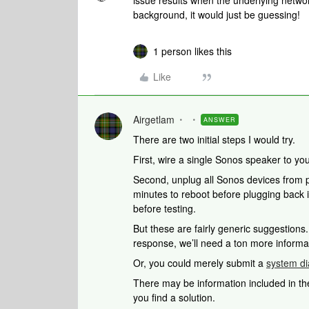
issue results when the underlying netwo
background, it would just be guessing!
1 person likes this
Like
Airgetlam
ANSWER
There are two initial steps I would try.
First, wire a single Sonos speaker to you
Second, unplug all Sonos devices from po
minutes to reboot before plugging back 
before testing.
But these are fairly generic suggestions
response, we’ll need a ton more informa
Or, you could merely submit a
system di
There may be information included in the
you find a solution.