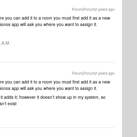
Forum|Forum|2 years ago
e you can add it to a room you must first add it as a new
onos app will ask you where you want to assign it.
.A.M.
Forum|Forum|2 years ago
e you can add it to a room you must first add it as a new
onos app will ask you where you want to assign it.
d it adds it; however it doesn’t show up in my system, so
sn’t exist