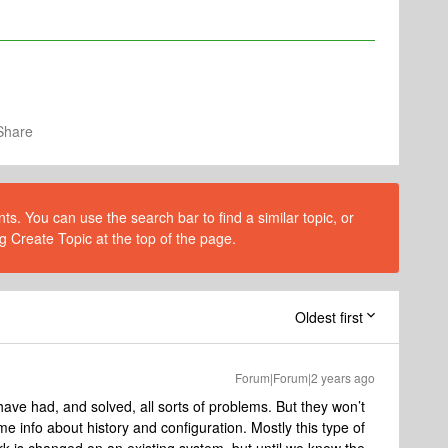
Share
s. You can use the search bar to find a similar topic, or
g Create Topic at the top of the page.
Oldest first
Forum|Forum|2 years ago
have had, and solved, all sorts of problems. But they won’t
e info about history and configuration. Mostly this type of