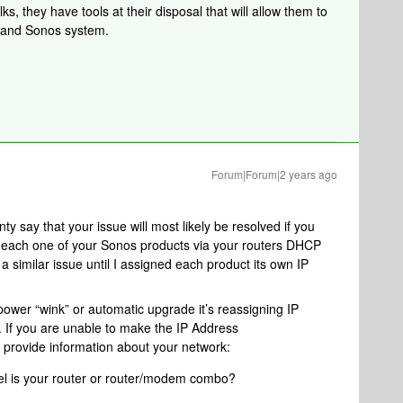
s, they have tools at their disposal that will allow them to
k and Sonos system.
Forum|Forum|2 years ago
ty say that your issue will most likely be resolved if you
o each one of your Sonos products via your routers DHCP
a similar issue until I assigned each product its own IP
 power “wink” or automatic upgrade it’s reassigning IP
If you are unable to make the IP Address
 provide information about your network:
l is your router or router/modem combo?