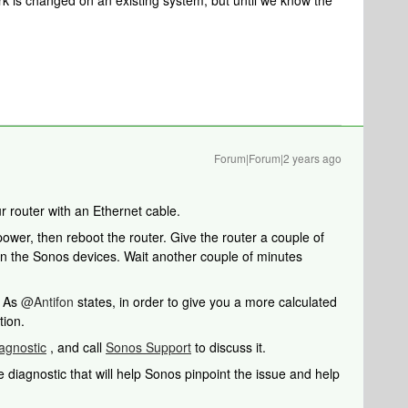
rk is changed on an existing system, but until we know the
Forum|Forum|2 years ago
r router with an Ethernet cable.
wer, then reboot the router. Give the router a couple of
in the Sonos devices. Wait another couple of minutes
. As
@Antifon
states, in order to give you a more calculated
tion.
agnostic
, and call
Sonos Support
to discuss it.
 diagnostic that will help Sonos pinpoint the issue and help