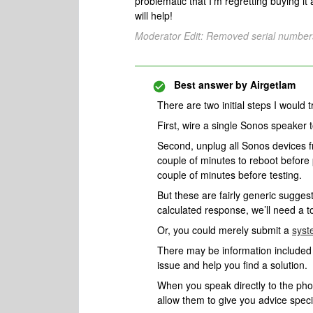
problematic that I’m regretting buying it 
will help!
Moderator Edit: Removed serial number
Best answer by
Airgetlam
There are two initial steps I would t
First, wire a single Sonos speaker 
Second, unplug all Sonos devices f
couple of minutes to reboot before
couple of minutes before testing.
But these are fairly generic sugges
calculated response, we’ll need a 
Or, you could merely submit a
syst
There may be information included i
issue and help you find a solution.
When you speak directly to the phone
allow them to give you advice spec