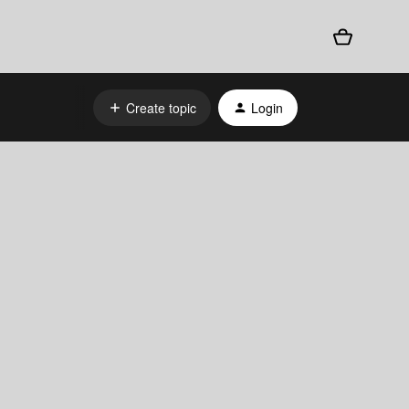
Create topic
Login