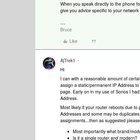
When you speak directly to the phone folk
give you advice specific to your networ
Bruce
Like
AjTrek1
Hi
I can with a reasonable amount of certain
assign a static/permanent IP Address t
page. Early on in my use of Sonos I had 
Address.
Most likely if your router reboots due to
Addresses and some may be duplicates. 
assignments...then as suggested please
Most importantly what brand/mode
Is it a single router and modern?