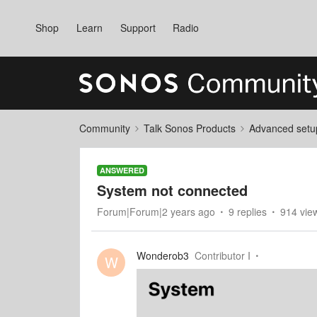
Shop
Learn
Support
Radio
Community
Talk Sonos Products
Advanced setu
ANSWERED
System not connected
Forum|Forum|2 years ago
9 replies
914 vie
Wonderob3
Contributor I
W