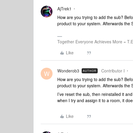
AjTrek1
How are you trying to add the sub? Befor
product to your system. Afterwards the S
Together Everyone Achieves More = T.E
Like
Wonderob3
Contributor I
AUTHOR
W
How are you trying to add the sub? Befor
product to your system. Afterwards the S
I’ve reset the sub, then reinstalled it an
when I try and assign it to a room, it doe
Like