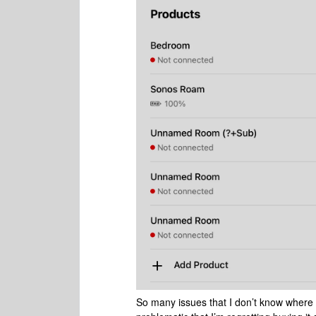
So many issues that I don’t know where to