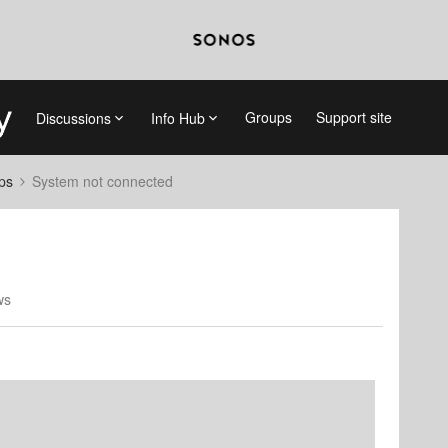
Groups
Support site
Discussions
Info Hub
ps
System not connected
ws