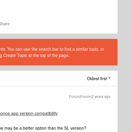
Share
s. You can use the search bar to find a similar topic, or
g Create Topic at the top of the page.
Oldest first
Forum|Forum|2 years ago
sonos-app-version-compatibility
e may be a better option than the SL version?