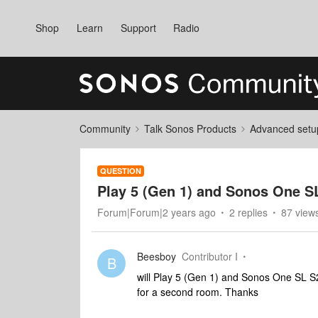
Shop
Learn
Support
Radio
Community
Talk Sonos Products
Advanced setu
QUESTION
Play 5 (Gen 1) and Sonos One S
Forum|Forum|2 years ago
2 replies
87 view
Beesboy
Contributor I
B
will Play 5 (Gen 1) and Sonos One SL S2
for a second room. Thanks