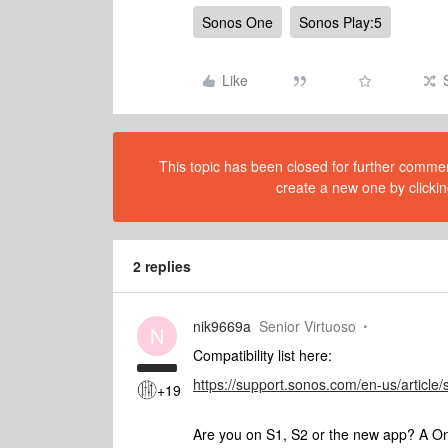
Sonos One
Sonos Play:5
Like
This topic has been closed for further comment
create a new one by clickin
2 replies
nik9669a
Senior Virtuoso
N
Compatibility list here:
https://support.sonos.com/en-us/article/
+19
Are you on S1, S2 or the new app? A On