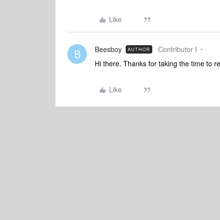
Like
Beesboy
Contributor I
AUTHOR
B
Hi there. Thanks for taking the time to 
Like