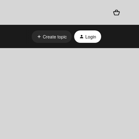
Create topic
Login