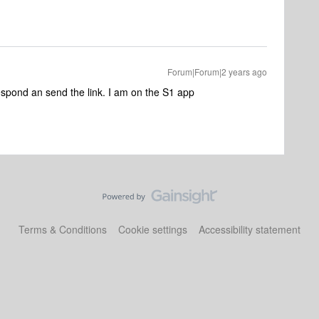
Forum|Forum|2 years ago
respond an send the link. I am on the S1 app
Terms & Conditions
Cookie settings
Accessibility statement