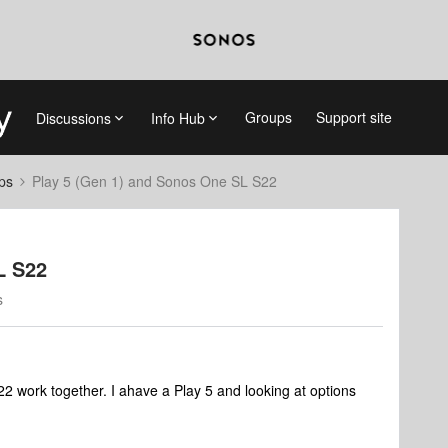
Groups
Support site
Discussions
Info Hub
ps
Play 5 (Gen 1) and Sonos One SL S22
L S22
s
2 work together. I ahave a Play 5 and looking at options