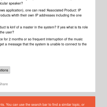
ticular speaker?
dows application), one can read ‘Associated Product: IP
products whith their own IP addresses including the one
t is kinf of a master in the system? If yes what is its role
 the user?
e for 2 months or so frequent interruption of the music
I get a message that the system is unable to connect to the
ptions
Share
s. You can use the search bar to find a similar topic, or