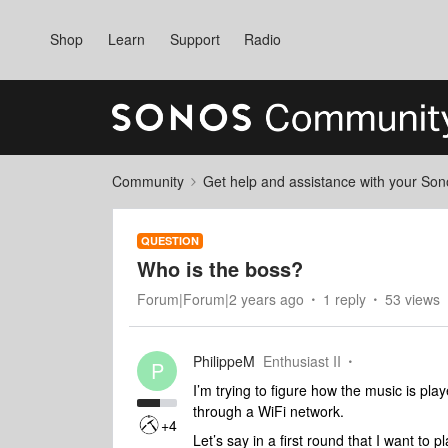
Shop
Learn
Support
Radio
Community
Get help and assistance with your So
QUESTION
Who is the boss?
Forum|Forum|2 years ago
1 reply
53 views
PhilippeM
Enthusiast II
P
I’m trying to figure how the music is pl
through a WiFi network.
+4
Let’s say in a first round that I want t