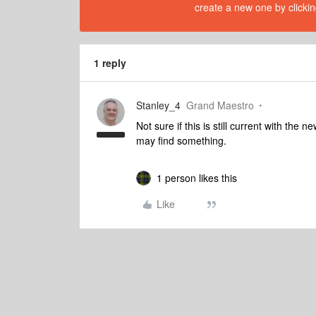
create a new one by clickin
1 reply
Stanley_4
Grand Maestro
Not sure if this is still current with t
may find something.
1 person likes this
Like