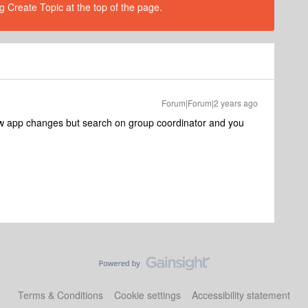
g Create Topic at the top of the page.
Forum|Forum|2 years ago
he new app changes but search on group coordinator and you
Terms & Conditions
Cookie settings
Accessibility statement