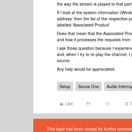
the way the stream is played to that par
If I look at the system information (Win
address’ then the list of the respective 
labelled ‘Associated Product’
Does that mean that the Associated Produc
and how it processes the requests from
I ask those question because I experienc
and, when I try to re-play the channel, 
source.
Any help would be appreciated.
Setup
Sonos One
Audio Interru
Like
This topic has been closed for further comment