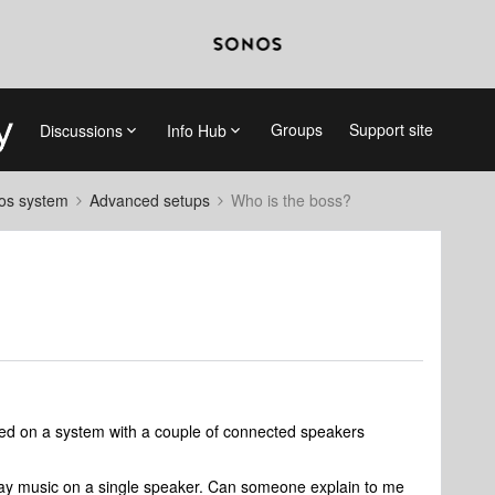
Groups
Support site
Discussions
Info Hub
nos system
Advanced setups
Who is the boss?
ayed on a system with a couple of connected speakers
o play music on a single speaker. Can someone explain to me