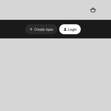
Create topic
Login