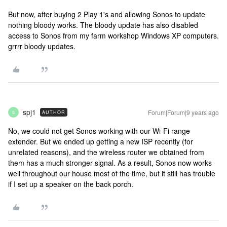
But now, after buying 2 Play 1's and allowing Sonos to update
nothing bloody works. The bloody update has also disabled
access to Sonos from my farm workshop Windows XP computers.
grrrr bloody updates.
spj1
Forum|Forum|9 years ago
AUTHOR
S
No, we could not get Sonos working with our Wi-Fi range
extender. But we ended up getting a new ISP recently (for
unrelated reasons), and the wireless router we obtained from
them has a much stronger signal. As a result, Sonos now works
well throughout our house most of the time, but it still has trouble
if I set up a speaker on the back porch.