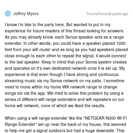
Jeffrey Myers
Forum|Forum|8 years ago
J
I know i'm late to the party here. But wanted to put in my
experience for future readers of this thread looking for answers.
As you may already know, each Sonos speaker acts as a range
extender. In other words, you could have a speaker placed 1000
feet from your wifi router and as long as you had speakers placed
close enough to each other to repeat the signal, it would connect
to the last speaker. Keep in mind that your Sonos system creates
and operates on it's own dedicated network once it is set up. My
experience is that even though I have strong and continuous
streaming music via my Sonos network on my patio, I sometime
need to move within my home Wifi network range to change
songs etc via the app. We tried to solve this problem by using a
series of different wifi range extenders and wifi repeaters on our
home wifi network, none of which we liked the results.
When using a wifi range extender like the "NETGEAR N300 Wi-Fi
Range Extender" set up near the back of my house, this seemed
to help me get a signal outdoors but had a huge downside. This