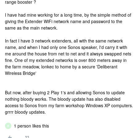
range booster ?
I have had mine working for a long time, by the simple method of
giving the Extender WiFi network name and password to the
same as the main network.
In fact I have 3 network extenders, all with the same network
name, and when I had only one Sonos speaker, I'd carry it with
me around the house from net to net and it alwsys swapped nets
fine. One of my extended networks is over 800 meters away in
the farm meadow, lonkec to home by a secure 'Deliberant
Wireless Bridge'
But now, after buying 2 Play 1's and allowing Sonos to update
nothing bloody works. The bloody update has also disabled
access to Sonos from my farm workshop Windows XP computers.
grrrr bloody updates.
1 person likes this
B