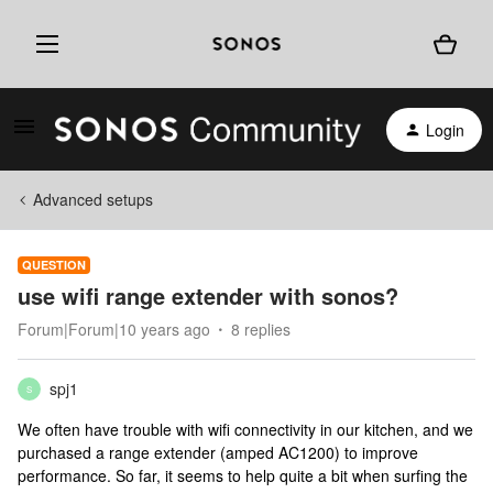
Login
Advanced setups
QUESTION
use wifi range extender with sonos?
Forum|Forum|10 years ago
8 replies
spj1
S
We often have trouble with wifi connectivity in our kitchen, and we
purchased a range extender (amped AC1200) to improve
performance. So far, it seems to help quite a bit when surfing the