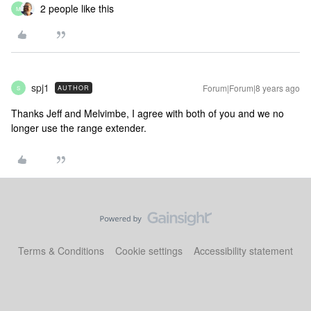
2 people like this
M
spj1
Forum|Forum|8 years ago
AUTHOR
S
Thanks Jeff and Melvimbe, I agree with both of you and we no
longer use the range extender.
Terms & Conditions
Cookie settings
Accessibility statement