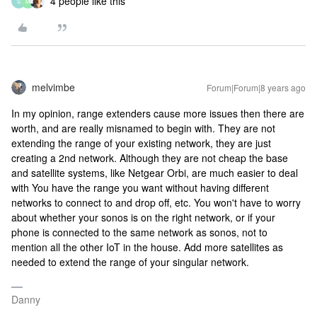
4 people like this
S
M
melvimbe
Forum|Forum|8 years ago
In my opinion, range extenders cause more issues then there are
worth, and are really misnamed to begin with. They are not
extending the range of your existing network, they are just
creating a 2nd network. Although they are not cheap the base
and satellite systems, like Netgear Orbi, are much easier to deal
with You have the range you want without having different
networks to connect to and drop off, etc. You won't have to worry
about whether your sonos is on the right network, or if your
phone is connected to the same network as sonos, not to
mention all the other IoT in the house. Add more satellites as
needed to extend the range of your singular network.
Danny