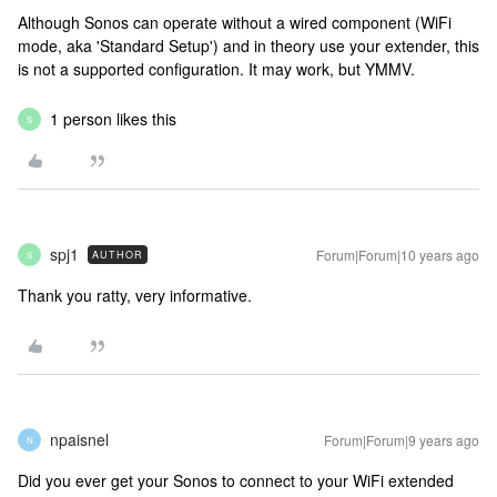
Although Sonos can operate without a wired component (WiFi
mode, aka 'Standard Setup') and in theory use your extender, this
is not a supported configuration. It may work, but YMMV.
1 person likes this
S
spj1
Forum|Forum|10 years ago
AUTHOR
S
Thank you ratty, very informative.
npaisnel
Forum|Forum|9 years ago
N
Did you ever get your Sonos to connect to your WiFi extended