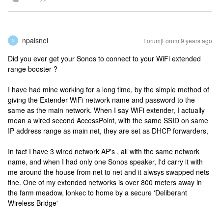
npaisnel
Forum|Forum|9 years ago
N
Did you ever get your Sonos to connect to your WiFi extended
range booster ?
I have had mine working for a long time, by the simple method of
giving the Extender WiFi network name and password to the
same as the main network. When I say WiFi extender, I actually
mean a wired second AccessPoint, with the same SSID on same
IP address range as main net, they are set as DHCP forwarders,
In fact I have 3 wired network AP's , all with the same network
name, and when I had only one Sonos speaker, I'd carry it with
me around the house from net to net and it alwsys swapped nets
fine. One of my extended networks is over 800 meters away in
the farm meadow, lonkec to home by a secure 'Deliberant
Wireless Bridge'