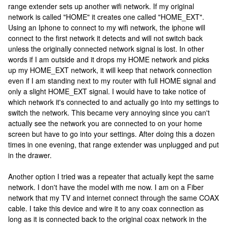
range extender sets up another wifi network. If my original
network is called "HOME" it creates one called "HOME_EXT".
Using an Iphone to connect to my wifi network, the iphone will
connect to the first network it detects and will not switch back
unless the originally connected network signal is lost. In other
words if I am outside and it drops my HOME network and picks
up my HOME_EXT network, it will keep that network connection
even if I am standing next to my router with full HOME signal and
only a slight HOME_EXT signal. I would have to take notice of
which network it's connected to and actually go into my settings to
switch the network. This became very annoying since you can't
actually see the network you are connected to on your home
screen but have to go into your settings. After doing this a dozen
times in one evening, that range extender was unplugged and put
in the drawer.
Another option I tried was a repeater that actually kept the same
network. I don't have the model with me now. I am on a Fiber
network that my TV and internet connect through the same COAX
cable. I take this device and wire it to any coax connection as
long as it is connected back to the original coax network in the