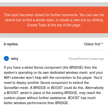
This topic has been closed for further comments. You can use the
search bar to find a similar topic, or create a new one by clicking
Create Topic at the top of the page.
8 replies
Oldest first
ratty
Forum|Forum|10 years ago
If you have a wired Sonos component (the BRIDGE) then the
system's operating on its own dedicated wireless mesh, and your
WiFi extender won't help with the connection to the player. You'd
need to deploy another Sonos component to extend the
SonosNet mesh. A BRIDGE or BOOST could do this. Alternatively
a BOOST, wired in place of the existing BRIDGE, may reach the
outdoor player without further assistance. BOOST has much
better wireless performance than BRIDGE.