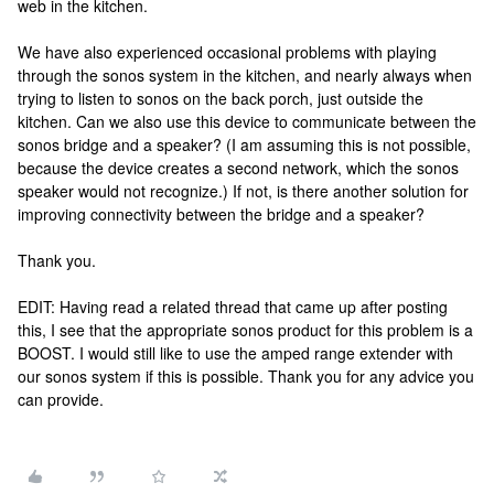
web in the kitchen.
We have also experienced occasional problems with playing
through the sonos system in the kitchen, and nearly always when
trying to listen to sonos on the back porch, just outside the
kitchen. Can we also use this device to communicate between the
sonos bridge and a speaker? (I am assuming this is not possible,
because the device creates a second network, which the sonos
speaker would not recognize.) If not, is there another solution for
improving connectivity between the bridge and a speaker?
Thank you.
EDIT: Having read a related thread that came up after posting
this, I see that the appropriate sonos product for this problem is a
BOOST. I would still like to use the amped range extender with
our sonos system if this is possible. Thank you for any advice you
can provide.