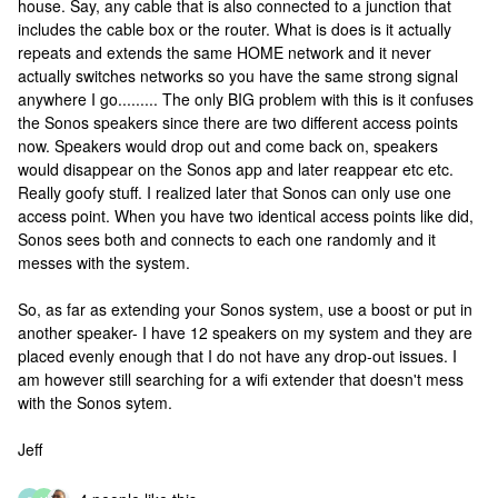
house. Say, any cable that is also connected to a junction that
includes the cable box or the router. What is does is it actually
repeats and extends the same HOME network and it never
actually switches networks so you have the same strong signal
anywhere I go......... The only BIG problem with this is it confuses
the Sonos speakers since there are two different access points
now. Speakers would drop out and come back on, speakers
would disappear on the Sonos app and later reappear etc etc.
Really goofy stuff. I realized later that Sonos can only use one
access point. When you have two identical access points like did,
Sonos sees both and connects to each one randomly and it
messes with the system.
So, as far as extending your Sonos system, use a boost or put in
another speaker- I have 12 speakers on my system and they are
placed evenly enough that I do not have any drop-out issues. I
am however still searching for a wifi extender that doesn't mess
with the Sonos sytem.
Jeff