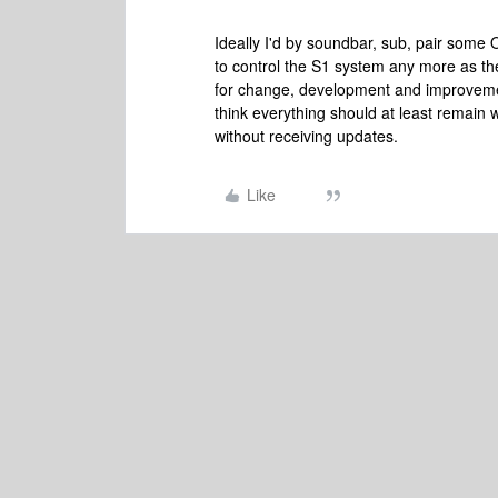
Ideally I'd by soundbar, sub, pair some O
to control the S1 system any more as th
for change, development and improveme
think everything should at least remain wo
without receiving updates.
Like