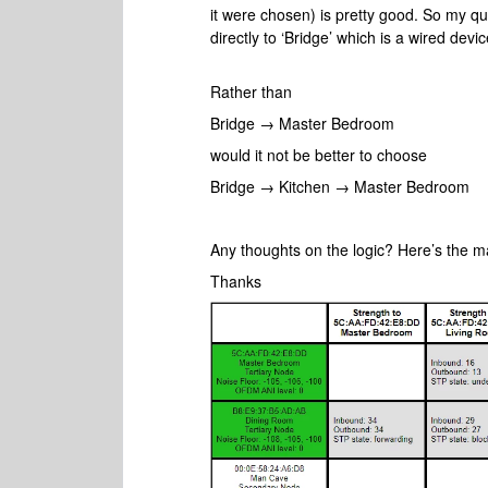
it were chosen) is pretty good. So my q
directly to ‘Bridge’ which is a wired dev
Rather than
Bridge → Master Bedroom
would it not be better to choose
Bridge → Kitchen → Master Bedroom
Any thoughts on the logic? Here’s the m
Thanks