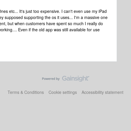
nes etc... It's just too expensive. I can't even use my iPad
ey supposed supporting the os it uses... I'm a massive one
nt, but when customers have spent so much I really do
rking.... Even if the old app was still available for use
Terms & Conditions
Cookie settings
Accessibility statement