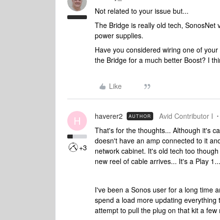
Not related to your issue but...
The Bridge is really old tech, SonosNet 
power supplies.
Have you considered wiring one of your s
the Bridge for a much better Boost? I th
Like
haverer2
Avid Contributor I
AUTHOR
H
That's for the thoughts... Although it's ca
doesn't have an amp connected to it and 
+3
network cabinet. It's old tech too though
new reel of cable arrives... It's a Play 
I've been a Sonos user for a long time a
spend a load more updating everything to
attempt to pull the plug on that kit a fe