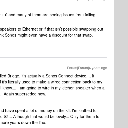
v 1.0 and many of them are seeing issues from failing
peakers to Ethernet or if that isn’t possible swapping out
ink Sonos might even have a discount for that swap.
Forum|Forum|4 years ago
lled Bridge, it's actually a Sonos Connect device.... It
it's literally used to make a wired connection back to my
 I know.... I am going to wire in my kitchen speaker when a
1..... Again superseded now.
nd have spent a lot of money on the kit. I'm loathed to
 S2... Although that would be lovely... Only for them to
w more years down the line.