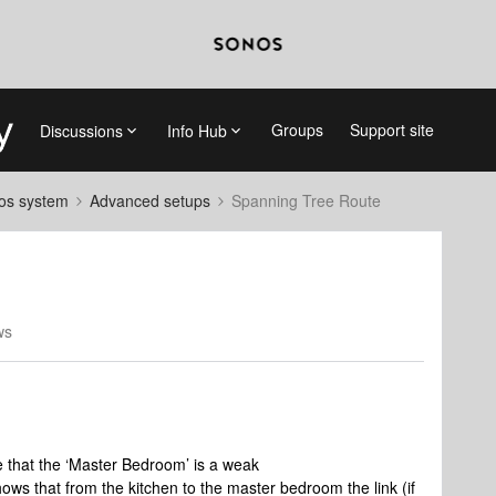
Groups
Support site
Discussions
Info Hub
nos system
Advanced setups
Spanning Tree Route
ws
e that the ‘Master Bedroom’ is a weak
ws that from the kitchen to the master bedroom the link (if