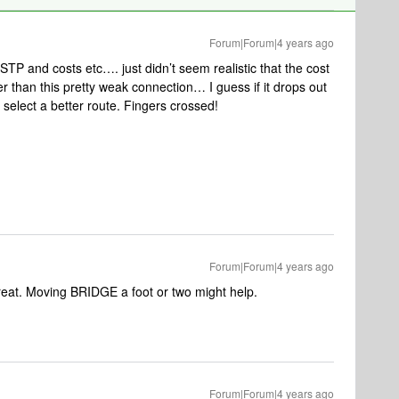
Forum|Forum|4 years ago
h STP and costs etc…. just didn’t seem realistic that the cost
 than this pretty weak connection… I guess if it drops out
l select a better route. Fingers crossed!
Forum|Forum|4 years ago
reat. Moving BRIDGE a foot or two might help.
Forum|Forum|4 years ago