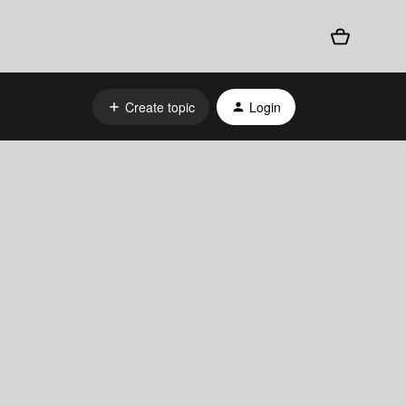
Create topic
Login