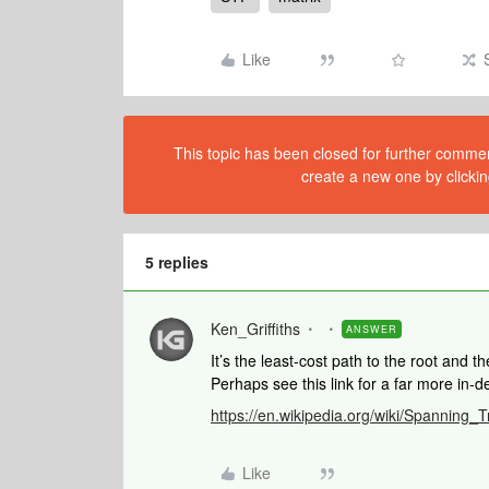
Like
This topic has been closed for further comment
create a new one by clickin
5 replies
Ken_Griffiths
ANSWER
It’s the least-cost path to the root and
Perhaps see this link for a far more in-d
https://en.wikipedia.org/wiki/Spanning_
Like