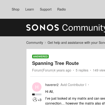
Shop
Learn
Support
Radio
Community
Get help and assistance with your So
ANSWERED
Spanning Tree Route
Forum|Forum|4 years ago
5 replies
149 vie
haverer2
Avid Contributor I
H
Hi All,
I’ve just looked at my matrix and can se
+3
connection… however the matrix also sho