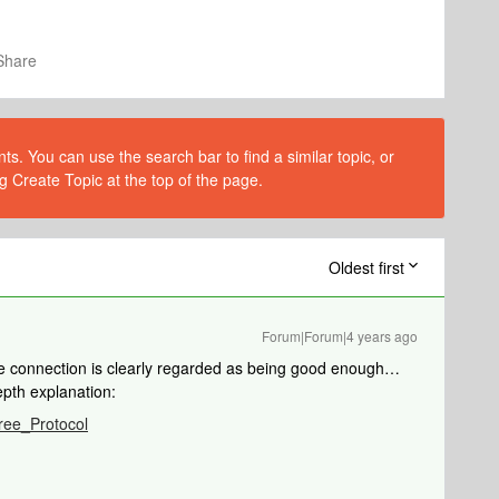
Share
s. You can use the search bar to find a similar topic, or
g Create Topic at the top of the page.
Oldest first
Forum|Forum|4 years ago
 the connection is clearly regarded as being good enough…
epth explanation:
Tree_Protocol