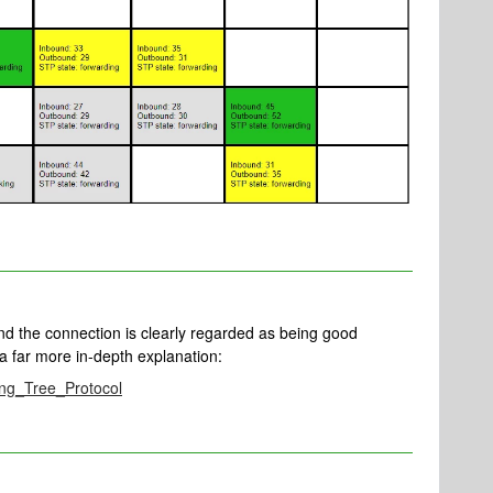
 and the connection is clearly regarded as being good
a far more in-depth explanation:
ning_Tree_Protocol