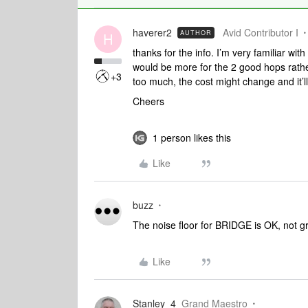
haverer2
Avid Contributor I
AUTHOR
H
thanks for the info. I’m very familiar wit
would be more for the 2 good hops rather
+3
too much, the cost might change and it’l
Cheers
1 person likes this
Like
buzz
The noise floor for BRIDGE is OK, not g
Like
Stanley_4
Grand Maestro