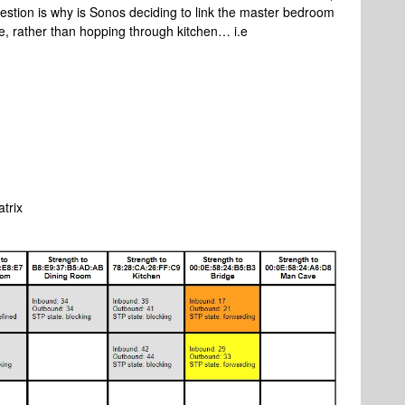
uestion is why is Sonos deciding to link the master bedroom
ice, rather than hopping through kitchen… i.e
atrix