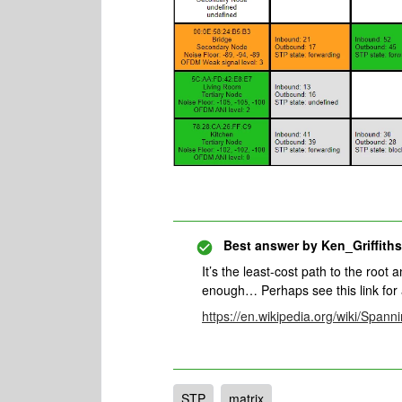
Best answer by
Ken_Griffiths
It’s the least-cost path to the root
enough… Perhaps see this link for 
https://en.wikipedia.org/wiki/Span
STP
matrix