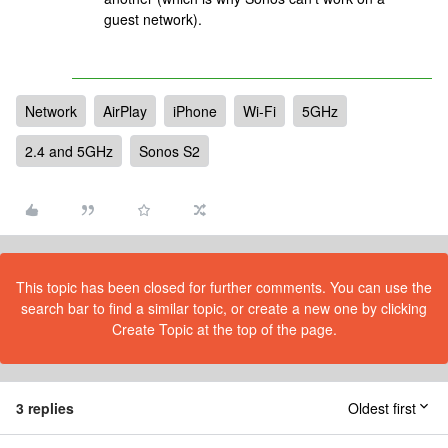
guest network).
Network
AirPlay
iPhone
Wi-Fi
5GHz
2.4 and 5GHz
Sonos S2
This topic has been closed for further comments. You can use the
search bar to find a similar topic, or create a new one by clicking
Create Topic at the top of the page.
3 replies
Oldest first