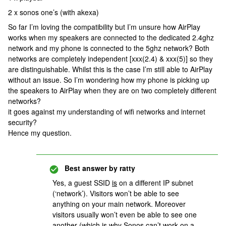
2 x sonos one’s (with akexa)
So far I’m loving the compatibility but I’m unsure how AirPlay
works when my speakers are connected to the dedicated 2.4ghz
network and my phone is connected to the 5ghz network? Both
networks are completely independent [xxx(2.4) & xxx(5)] so they
are distinguishable. Whilst this is the case I’m still able to AirPlay
without an issue. So I’m wondering how my phone is picking up
the speakers to AirPlay when they are on two completely different
networks?
it goes against my understanding of wifi networks and internet
security?
Hence my question.
Best answer by
ratty
Yes, a guest SSID
is
on a different IP subnet
(‘network’). Visitors won’t be able to see
anything on your main network. Moreover
visitors usually won’t even be able to see one
another (which is why Sonos can’t work on a