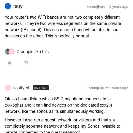
ratty
Forum|Forum|5 years ago
Your router’s two WiFi bands are not ‘two completely different
networks’. They’re two wireless segments on the same private
network (IP subnet). Devices on one band will be able to see
devices on the other. This is perfectly normal.
2 people like this
S
scottyrob
Forum|Forum|5 years ago
AUTHOR
S
Ok, so I can dictate which SSID my phone connects to ie.
(xxx5ghz) and it can find devices on the dedicated xxx2.4
network, like the sonos as its simultaneously working.
However I also run a guest network for visitors and that’s a
completely seperate network and keeps my Sonos invisible to
people connected to the guest network?