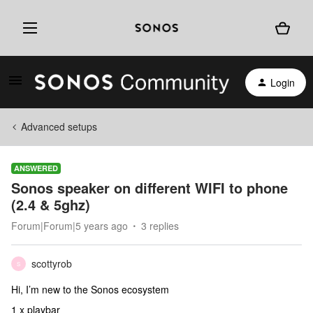
Login
Advanced setups
ANSWERED
Sonos speaker on different WIFI to phone
(2.4 & 5ghz)
Forum|Forum|5 years ago
3 replies
scottyrob
S
Hi, I’m new to the Sonos ecosystem
1 x playbar