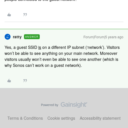
ratty
Forum|Forum|5 years ago
ANSWER
Yes, a guest SSID
is
on a different IP subnet (‘network’). Visitors
won’t be able to see anything on your main network. Moreover
visitors usually won’t even be able to see one another (which is
why Sonos can’t work on a guest network).
Terms & Conditions
Cookie settings
Accessibility statement