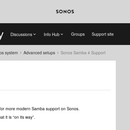
Groups
Support site
Discussions
Info Hub
nos system
Advanced setups
Sonos Samba 4 Support
t for more modern Samba support on Sonos.
t it is “on its way”.