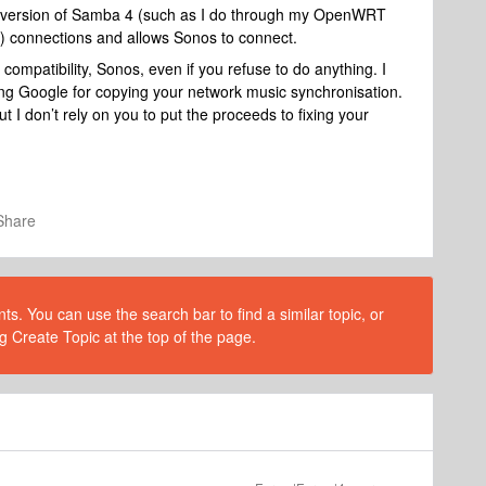
ce version of Samba 4 (such as I do through my OpenWRT
e) connections and allows Sonos to connect.
 compatibility, Sonos, even if you refuse to do anything. I
uing Google for copying your network music synchronisation.
 I don’t rely on you to put the proceeds to fixing your
Share
s. You can use the search bar to find a similar topic, or
g Create Topic at the top of the page.