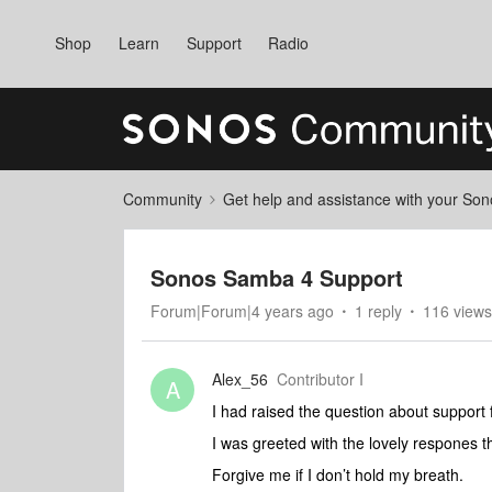
Shop
Learn
Support
Radio
Community
Get help and assistance with your So
Sonos Samba 4 Support
Forum|Forum|4 years ago
1 reply
116 views
Alex_56
Contributor I
A
I had raised the question about suppor
I was greeted with the lovely respones tha
Forgive me if I don’t hold my breath.