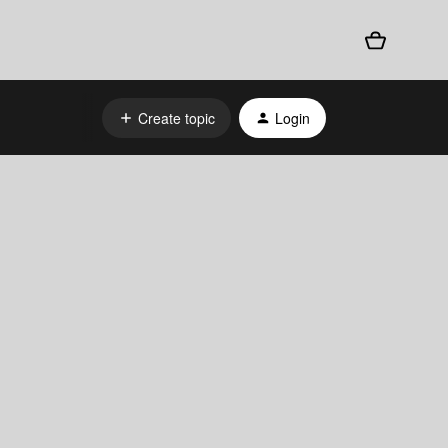
Create topic
Login