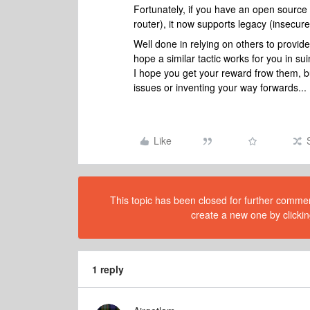
Fortunately, if you have an open sour
router), it now supports legacy (insecur
Well done in relying on others to provide
hope a similar tactic works for you in s
I hope you get your reward frow them, but
issues or inventing your way forwards...
Like
This topic has been closed for further comment
create a new one by clickin
1 reply