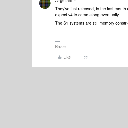
Airgetlam
They’ve just released, in the last month
expect v4 to come along eventually.
The S1 systems are still memory constr
Bruce
Like