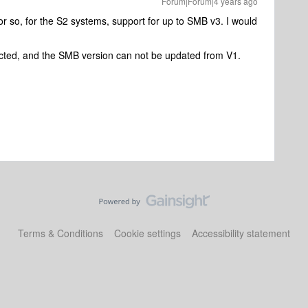
Forum|Forum|4 years ago
 or so, for the S2 systems, support for up to SMB v3. I would
icted, and the SMB version can not be updated from V1.
Terms & Conditions
Cookie settings
Accessibility statement