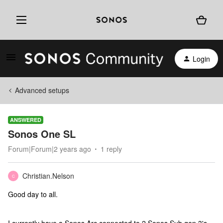
Login
Advanced setups
ANSWERED
Sonos One SL
Forum|Forum|2 years ago
1 reply
Christian.Nelson
C
Good day to all.