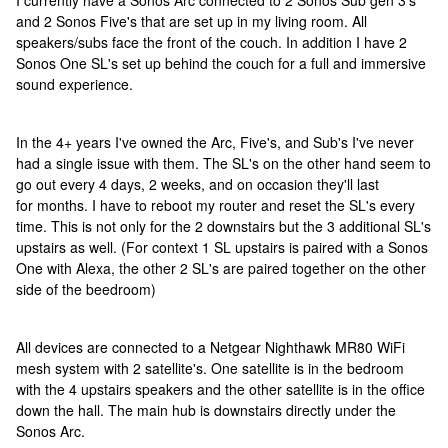
I currently have a Sonos Arc connected to 2 Sonos Sub gen 3's
and 2 Sonos Five's that are set up in my living room. All
speakers/subs face the front of the couch. In addition I have 2
Sonos One SL's set up behind the couch for a full and immersive
sound experience.
In the 4+ years I've owned the Arc, Five's, and Sub's I've never
had a single issue with them. The SL's on the other hand seem to
go out every 4 days, 2 weeks, and on occasion they'll last
for months. I have to reboot my router and reset the SL's every
time. This is not only for the 2 downstairs but the 3 additional SL's
upstairs as well. (For context 1 SL upstairs is paired with a Sonos
One with Alexa, the other 2 SL's are paired together on the other
side of the beedroom)
All devices are connected to a Netgear Nighthawk MR80 WiFi
mesh system with 2 satellite's. One satellite is in the bedroom
with the 4 upstairs speakers and the other satellite is in the office
down the hall. The main hub is downstairs directly under the
Sonos Arc.