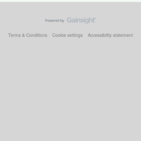
Terms & Conditions
Cookie settings
Accessibility statement