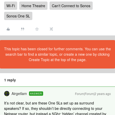
Wi-Fi
Home Theatre
Can't Connect to Sonos
Sonos One SL
This topic has been closed for further comments. You can use the
search bar to find a similar topic, or create a new one by clicking
Create Topic at the top of the page.
1 reply
Airgetlam
Forum|Forum|2 years ago
ANSWER
It’s not clear, but are these One SLs set up as surround
speakers? If so, they shouldn’t be directly connecting to your
Netgear router, but instead a 5Ghz ‘hidden’ channel created by