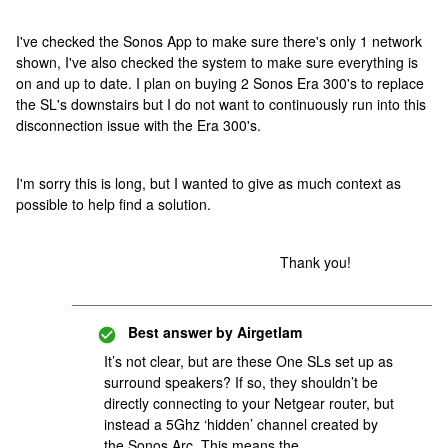
I've checked the Sonos App to make sure there's only 1 network
shown, I've also checked the system to make sure everything is
on and up to date. I plan on buying 2 Sonos Era 300's to replace
the SL's downstairs but I do not want to continuously run into this
disconnection issue with the Era 300's.
I'm sorry this is long, but I wanted to give as much context as
possible to help find a solution.
Thank you!
Best answer by
Airgetlam
It’s not clear, but are these One SLs set up as
surround speakers? If so, they shouldn’t be
directly connecting to your Netgear router, but
instead a 5Ghz ‘hidden’ channel created by
the Sonos Arc. This means the