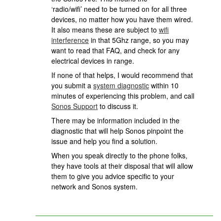
‘radio/wifi’ need to be turned on for all three
devices, no matter how you have them wired.
It also means these are subject to
wifi
interference
in that 5Ghz range, so you may
want to read that FAQ, and check for any
electrical devices in range.
If none of that helps, I would recommend that
you submit a
system diagnostic
within 10
minutes of experiencing this problem, and call
Sonos Support
to discuss it.
There may be information included in the
diagnostic that will help Sonos pinpoint the
issue and help you find a solution.
When you speak directly to the phone folks,
they have tools at their disposal that will allow
them to give you advice specific to your
network and Sonos system.