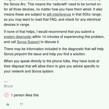
the Sonos Arc. This means the ‘radio/wifi’ need to be turned on
for all three devices, no matter how you have them wired. It also
means these are subject to
wifi interference
in that 5Ghz range,
so you may want to read that FAQ, and check for any electrical
devices in range.
If none of that helps, I would recommend that you submit a
system diagnostic
within 10 minutes of experiencing this problem,
and call
Sonos Support
to discuss it.
There may be information included in the diagnostic that will help
Sonos pinpoint the issue and help you find a solution.
When you speak directly to the phone folks, they have tools at
their disposal that will allow them to give you advice specific to
your network and Sonos system.
Bruce
1 person likes this
N