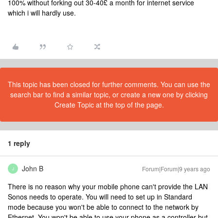
100% without forking out 30-40£ a month for internet service
which i will hardly use.
This topic has been closed for further comments. You can use the
search bar to find a similar topic, or create a new one by clicking
Create Topic at the top of the page.
1 reply
John B
Forum|Forum|9 years ago
J
There is no reason why your mobile phone can't provide the LAN
Sonos needs to operate. You will need to set up in Standard
mode because you won't be able to connect to the network by
Ethernet. You won't be able to use your phone as a controller but