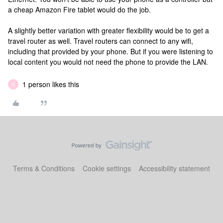
a cheap Amazon Fire tablet would do the job.
A slightly better variation with greater flexibility would be to get a
travel router as well. Travel routers can connect to any wifi,
including that provided by your phone. But if you were listening to
local content you would not need the phone to provide the LAN.
1 person likes this
G
Terms & Conditions
Cookie settings
Accessibility statement