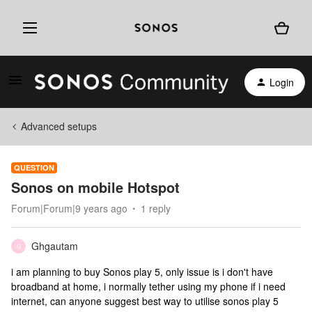
Login
Advanced setups
QUESTION
Sonos on mobile Hotspot
Forum|Forum|9 years ago
1 reply
Ghgautam
G
i am planning to buy Sonos play 5, only issue is i don't have
broadband at home, i normally tether using my phone if i need
internet, can anyone suggest best way to utilise sonos play 5