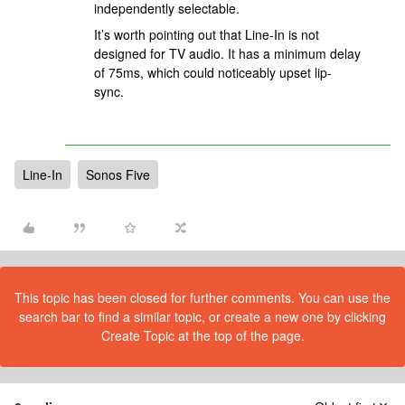
independently selectable.
It’s worth pointing out that Line-In is not
designed for TV audio. It has a minimum delay
of 75ms, which could noticeably upset lip-
sync.
Line-In
Sonos Five
This topic has been closed for further comments. You can use the
search bar to find a similar topic, or create a new one by clicking
Create Topic at the top of the page.