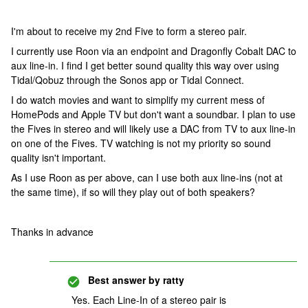
I'm about to receive my 2nd Five to form a stereo pair.
I currently use Roon via an endpoint and Dragonfly Cobalt DAC to
aux line-in. I find I get better sound quality this way over using
Tidal/Qobuz through the Sonos app or Tidal Connect.
I do watch movies and want to simplify my current mess of
HomePods and Apple TV but don't want a soundbar. I plan to use
the Fives in stereo and will likely use a DAC from TV to aux line-in
on one of the Fives. TV watching is not my priority so sound
quality isn't important.
As I use Roon as per above, can I use both aux line-ins (not at
the same time), if so will they play out of both speakers?
Thanks in advance
Best answer by
ratty
Yes. Each Line-In of a stereo pair is