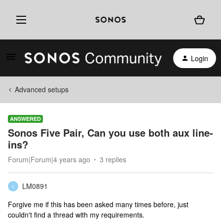
Login
Advanced setups
ANSWERED
Sonos Five Pair, Can you use both aux line-
ins?
Forum|Forum|4 years ago
3 replies
LM0891
L
Forgive me if this has been asked many times before, just
couldn't find a thread with my requirements.