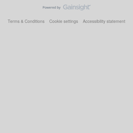
Terms & Conditions
Cookie settings
Accessibility statement