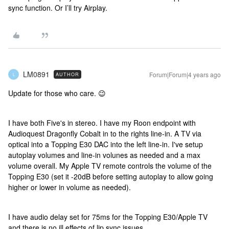
sync function. Or I’ll try Airplay.
LM0891
Forum|Forum|4 years ago
AUTHOR
L
Update for those who care. 😉
I have both Five's in stereo. I have my Roon endpoint with
Audioquest Dragonfly Cobalt in to the rights line-in. A TV via
optical into a Topping E30 DAC into the left line-in. I've setup
autoplay volumes and line-in volunes as needed and a max
volume overall. My Apple TV remote controls the volume of the
Topping E30 (set it -20dB before setting autoplay to allow going
higher or lower in volume as needed).
I have audio delay set for 75ms for the Topping E30/Apple TV
and there is no ill effects of lip sync issues.