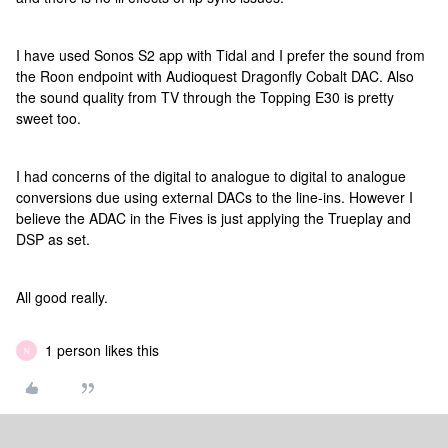
I have used Sonos S2 app with Tidal and I prefer the sound from
the Roon endpoint with Audioquest Dragonfly Cobalt DAC. Also
the sound quality from TV through the Topping E30 is pretty
sweet too.
I had concerns of the digital to analogue to digital to analogue
conversions due using external DACs to the line-ins. However I
believe the ADAC in the Fives is just applying the Trueplay and
DSP as set.
All good really.
1 person likes this
N