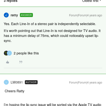
3 replies
Oldest first
ratty
Forum|Forum|4 years ago
ANSWER
Yes. Each Line-In of a stereo pair is independently selectable.
It’s worth pointing out that Line-In is not designed for TV audio. It
has a minimum delay of 75ms, which could noticeably upset lip-
sync.
2 people like this
L
LM0891
Forum|Forum|4 years ago
AUTHOR
L
Cheers Ratty
I’m hoping the lip sync issue will be sorted via the Apple TV audio