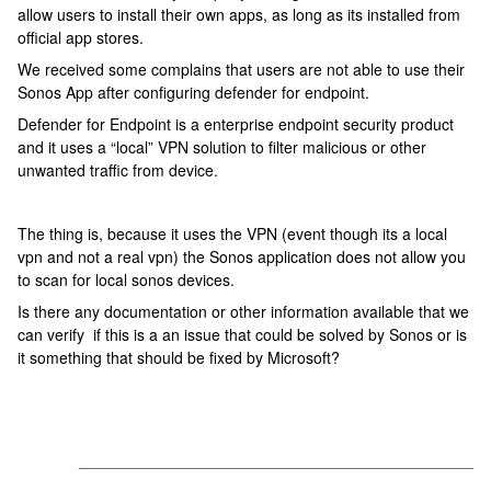
allow users to install their own apps, as long as its installed from
official app stores.
We received some complains that users are not able to use their
Sonos App after configuring defender for endpoint.
Defender for Endpoint is a enterprise endpoint security product
and it uses a “local” VPN solution to filter malicious or other
unwanted traffic from device.
The thing is, because it uses the VPN (event though its a local
vpn and not a real vpn) the Sonos application does not allow you
to scan for local sonos devices.
Is there any documentation or other information available that we
can verify if this is a an issue that could be solved by Sonos or is
it something that should be fixed by Microsoft?