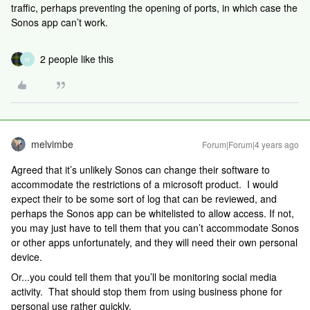
traffic, perhaps preventing the opening of ports, in which case the
Sonos app can’t work.
2 people like this
M
melvimbe
Forum|Forum|4 years ago
Agreed that it’s unlikely Sonos can change their software to
accommodate the restrictions of a microsoft product. I would
expect their to be some sort of log that can be reviewed, and
perhaps the Sonos app can be whitelisted to allow access. If not,
you may just have to tell them that you can’t accommodate Sonos
or other apps unfortunately, and they will need their own personal
device.
Or...you could tell them that you’ll be monitoring social media
activity. That should stop them from using business phone for
personal use rather quickly.