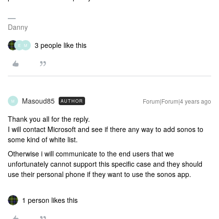
Danny
3 people like this
E
M
Masoud85
Forum|Forum|4 years ago
AUTHOR
M
Thank you all for the reply.
I will contact Microsoft and see if there any way to add sonos to
some kind of white list.
Otherwise i will communicate to the end users that we
unfortunately cannot support this specific case and they should
use their personal phone if they want to use the sonos app.
1 person likes this