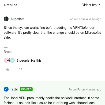
4 replies
Oldest first
Airgetlam
Forum|Forum|4 years ago
Since the system works fine before adding the VPN/Defender
software, it’s pretty clear that the change should be on Microsoft’s
side.
Bruce
3 people like this
A
M
ratty
Forum|Forum|4 years ago
ANSWER
The ‘local VPN’ presumably hooks the network interface in some
fashion. It sounds like it could be interfering with inbound local