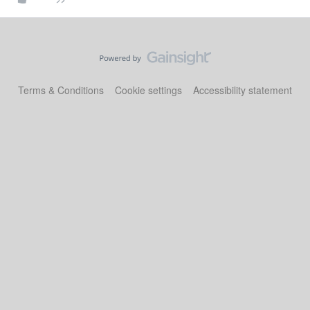
Terms & Conditions
Cookie settings
Accessibility statement