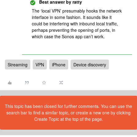
Best answer by
ratty
The ‘local VPN’ presumably hooks the network
interface in some fashion. It sounds like it
could be interfering with inbound local traffic,
perhaps preventing the opening of ports, in
which case the Sonos app can’t work.
Streaming
VPN
iPhone
Device discovery
This topic has been closed for further comments. You can use the
search bar to find a similar topic, or create a new one by clicking
Create Topic at the top of the page.