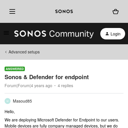
Login
Advanced setups
ANSWERED
Sonos & Defender for endpoint
Forum|Forum|4 years ago
4 replies
Masoud85
M
Hello,
We are deploying Microsoft Defender for Endpoint to our users.
Mobile devices are fully company managed devices, but we do