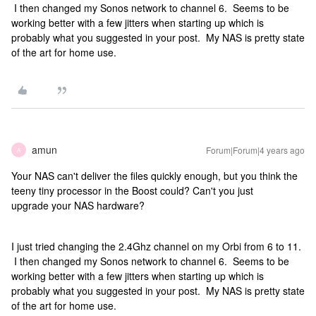
I then changed my Sonos network to channel 6. Seems to be
working better with a few jitters when starting up which is
probably what you suggested in your post. My NAS is pretty state
of the art for home use.
amun
Forum|Forum|4 years ago
A
Your NAS can't deliver the files quickly enough, but you think the
teeny tiny processor in the Boost could? Can't you just
upgrade your NAS hardware?
I just tried changing the 2.4Ghz channel on my Orbi from 6 to 11.
I then changed my Sonos network to channel 6. Seems to be
working better with a few jitters when starting up which is
probably what you suggested in your post. My NAS is pretty state
of the art for home use.