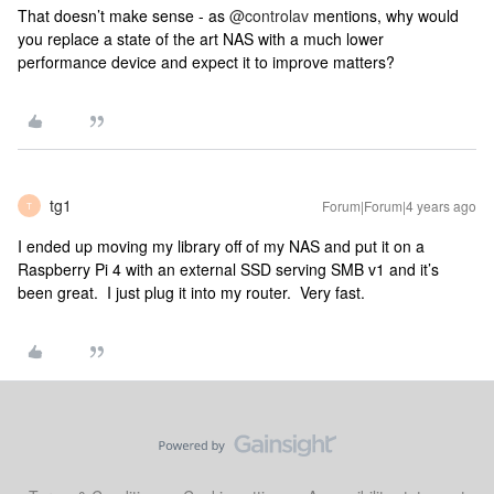
That doesn’t make sense - as
@controlav
mentions, why would
you replace a state of the art NAS with a much lower
performance device and expect it to improve matters?
tg1
Forum|Forum|4 years ago
T
I ended up moving my library off of my NAS and put it on a
Raspberry Pi 4 with an external SSD serving SMB v1 and it’s
been great. I just plug it into my router. Very fast.