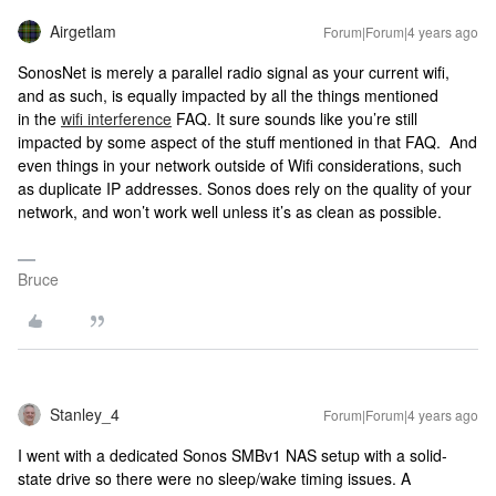
Airgetlam
Forum|Forum|4 years ago
SonosNet is merely a parallel radio signal as your current wifi,
and as such, is equally impacted by all the things mentioned
in the
wifi interference
FAQ. It sure sounds like you’re still
impacted by some aspect of the stuff mentioned in that FAQ. And
even things in your network outside of Wifi considerations, such
as duplicate IP addresses. Sonos does rely on the quality of your
network, and won’t work well unless it’s as clean as possible.
Bruce
Stanley_4
Forum|Forum|4 years ago
I went with a dedicated Sonos SMBv1 NAS setup with a solid-
state drive so there were no sleep/wake timing issues. A