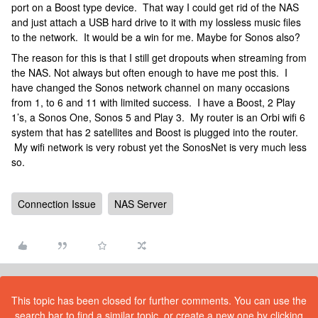
port on a Boost type device. That way I could get rid of the NAS
and just attach a USB hard drive to it with my lossless music files
to the network. It would be a win for me. Maybe for Sonos also?
The reason for this is that I still get dropouts when streaming from
the NAS. Not always but often enough to have me post this. I
have changed the Sonos network channel on many occasions
from 1, to 6 and 11 with limited success. I have a Boost, 2 Play
1’s, a Sonos One, Sonos 5 and Play 3. My router is an Orbi wifi 6
system that has 2 satellites and Boost is plugged into the router.
My wifi network is very robust yet the SonosNet is very much less
so.
Connection Issue
NAS Server
This topic has been closed for further comments. You can use the
search bar to find a similar topic, or create a new one by clicking