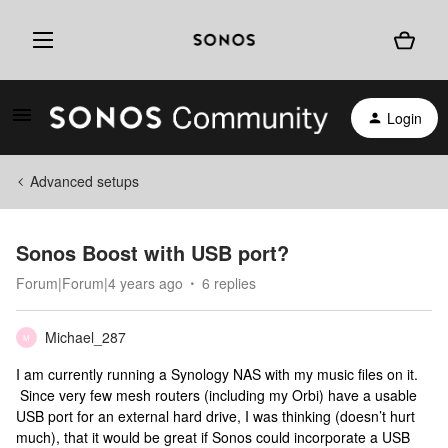
Login
Advanced setups
Sonos Boost with USB port?
Forum|Forum|4 years ago
6 replies
Michael_287
M
I am currently running a Synology NAS with my music files on it.
Since very few mesh routers (including my Orbi) have a usable
USB port for an external hard drive, I was thinking (doesn’t hurt
much), that it would be great if Sonos could incorporate a USB