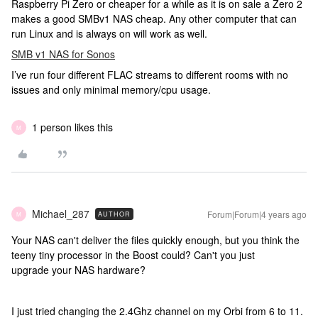
Raspberry Pi Zero or cheaper for a while as it is on sale a Zero 2
makes a good SMBv1 NAS cheap. Any other computer that can
run Linux and is always on will work as well.
SMB v1 NAS for Sonos
I’ve run four different FLAC streams to different rooms with no
issues and only minimal memory/cpu usage.
1 person likes this
M
Michael_287
Forum|Forum|4 years ago
AUTHOR
M
Your NAS can't deliver the files quickly enough, but you think the
teeny tiny processor in the Boost could? Can't you just
upgrade your NAS hardware?
I just tried changing the 2.4Ghz channel on my Orbi from 6 to 11.