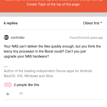
Create Topic at the top of the page.
6 replies
Oldest first
controlav
Forum|Forum|4 years ago
Your NAS can't deliver the files quickly enough, but you think the
teeny tiny processor in the Boost could? Can't you just
upgrade your NAS hardware?
Author of the leading independent Sonos apps for Android,
MacOS, iOS, Windows and Xbox.
2 people like this
A
M