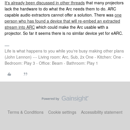
It's already been discussed in other threads
that many projectors
lack the hardware to do what the Arc needs them to do. ARC
capable audio extractors cannot offer a solution. There was
one
person who has found a device that will re-embed an extracted
stream into ARC
which could make the Arc usable with a
projector. So far it seems there is no similar device yet for eARC.
Life is what happens to you while you're busy making other plans
(John Lennon) --- Living room: Arc, Sub, 2x One - Kitchen: One -
Bedroom: Play 3 - Office: Beam - Bathroom: Play 1
Terms & Conditions
Cookie settings
Accessibility statement