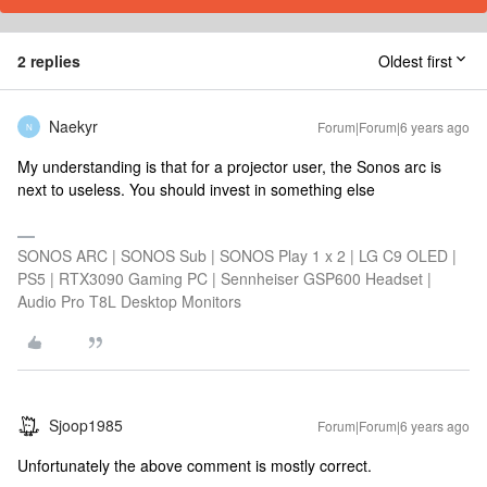
2 replies
Oldest first
Naekyr
Forum|Forum|6 years ago
N
My understanding is that for a projector user, the Sonos arc is
next to useless. You should invest in something else
SONOS ARC | SONOS Sub | SONOS Play 1 x 2 | LG C9 OLED |
PS5 | RTX3090 Gaming PC | Sennheiser GSP600 Headset |
Audio Pro T8L Desktop Monitors
Sjoop1985
Forum|Forum|6 years ago
Unfortunately the above comment is mostly correct.