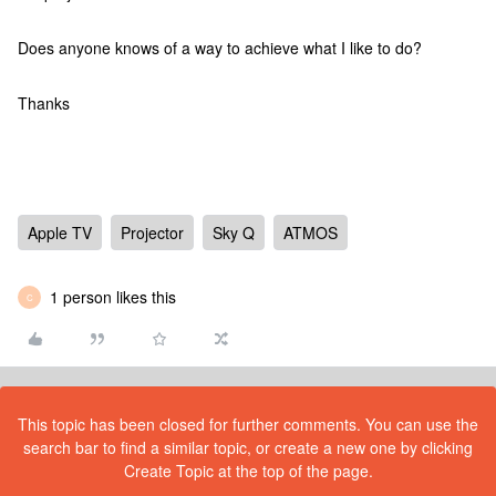
Does anyone knows of a way to achieve what I like to do?
Thanks
Apple TV
Projector
Sky Q
ATMOS
1 person likes this
C
This topic has been closed for further comments. You can use the
search bar to find a similar topic, or create a new one by clicking
Create Topic at the top of the page.