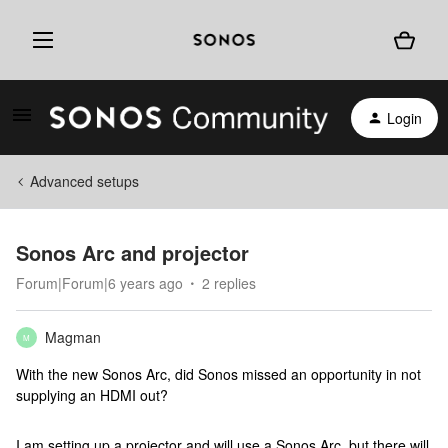
Login
Advanced setups
Sonos Arc and projector
Forum|Forum|6 years ago
2 replies
Magman
M
With the new Sonos Arc, did Sonos missed an opportunity in not
supplying an HDMI out?
I am setting up a projector and will use a Sonos Arc, but there will