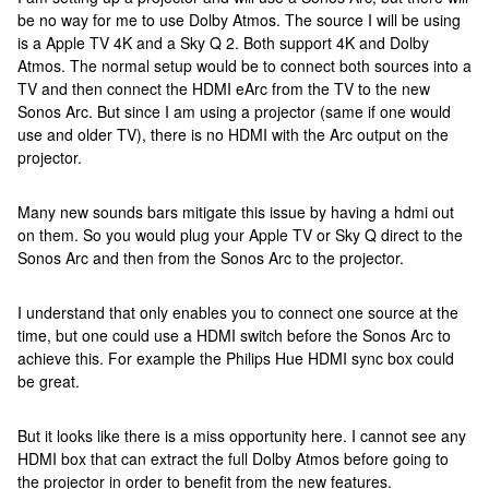
be no way for me to use Dolby Atmos. The source I will be using
is a Apple TV 4K and a Sky Q 2. Both support 4K and Dolby
Atmos. The normal setup would be to connect both sources into a
TV and then connect the HDMI eArc from the TV to the new
Sonos Arc. But since I am using a projector (same if one would
use and older TV), there is no HDMI with the Arc output on the
projector.
Many new sounds bars mitigate this issue by having a hdmi out
on them. So you would plug your Apple TV or Sky Q direct to the
Sonos Arc and then from the Sonos Arc to the projector.
I understand that only enables you to connect one source at the
time, but one could use a HDMI switch before the Sonos Arc to
achieve this. For example the Philips Hue HDMI sync box could
be great.
But it looks like there is a miss opportunity here. I cannot see any
HDMI box that can extract the full Dolby Atmos before going to
the projector in order to benefit from the new features.