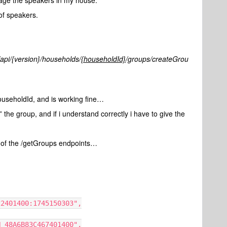
anage the speakers in my house.
of speakers.
/api/{version}/households/
{householdId}
/groups/createGrou
ouseholdId, and is working fine…
” the group, and if i understand correctly i have to give the
de of the /getGroups endpoints…
3C422401400:1745150303",
NCON_48A6B83C467401400",