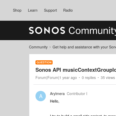
Shop
Learn
Support
Radio
Community
Get help and assistance with your So
QUESTION
Sonos API musicContextGroupI
Forum|Forum|1 year ago
0 replies
35 views
Arylmera
Contributor I
A
Hello,