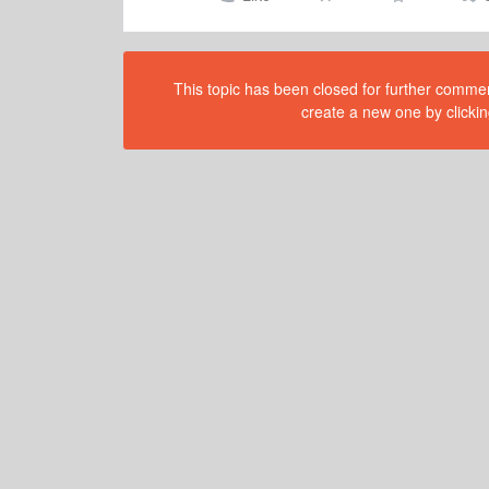
This topic has been closed for further comment
create a new one by clickin