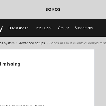
Groups
Support site
Discussions
Info Hub
nos system
Advanced setups
Sonos API musicContextGroupId miss
d missing