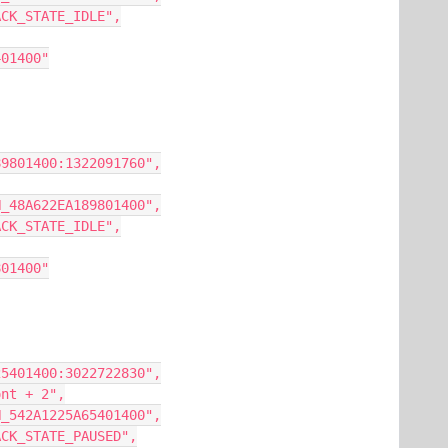
AYBACK_STATE_IDLE",
67401400"
EA189801400:1322091760",
NCON_48A622EA189801400",
AYBACK_STATE_IDLE",
89801400"
C5225401400:3022722830",
Front + 2",
NCON_542A1225A65401400",
AYBACK_STATE_PAUSED",