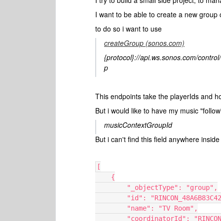
I try to build a small side project, to m
I want to be able to create a new group 
to do so i want to use
createGroup (sonos.com)
{protocol}://api.ws.sonos.com/control
p
This endpoints take the playerIds and h
But i would like to have my music "follow
musicContextGroupId
But i can't find this field anywhere insi
[
    {
        "_objectType": "group",
        "id": "RINCON_48A6B8
        "name": "TV Room",
        "coordinatorId": "RI