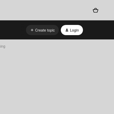
Create topic
Login
ing