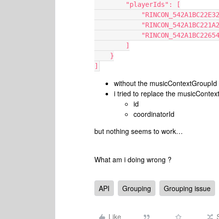
        "playerIds": [
            "RINCON_542A1BC2
            "RINCON_542A1BC2
            "RINCON_542A1BC22
        ]
    }
]
without the musicContextGroupId 
i tried to replace the musicConte
id
coordinatorId
but nothing seems to work…
What am i doing wrong ?
API
Grouping
Grouping issue
Like