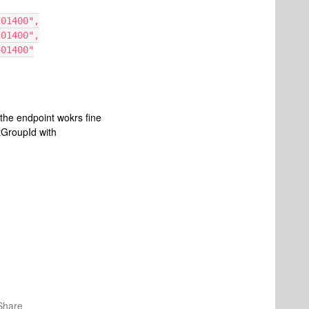
2E3201400",
21A201400",
65401400"
the endpoint wokrs fine
xtGroupId with
Share