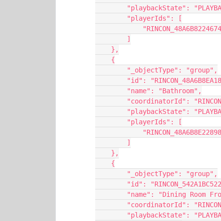
        "playbackState": "PL
        "playerIds": [
            "RINCON_48A6B8224
        ]
    },
    {
        "_objectType": "group",
        "id": "RINCON_48A6B8
        "name": "Bathroom",
        "coordinatorId": "RI
        "playbackState": "PL
        "playerIds": [
            "RINCON_48A6B8E22
        ]
    },
    {
        "_objectType": "group",
        "id": "RINCON_542A1B
        "name": "Dining Room 
        "coordinatorId": "RI
        "playbackState": "PL