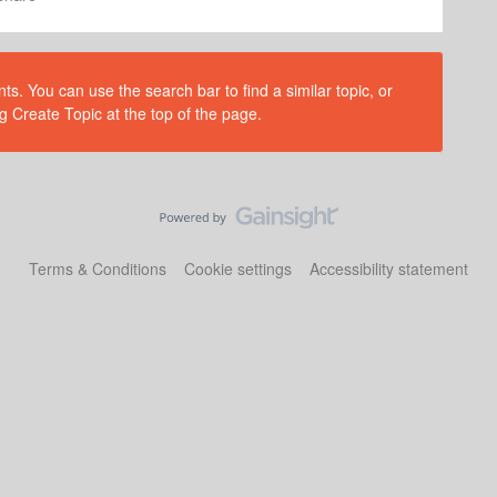
s. You can use the search bar to find a similar topic, or
g Create Topic at the top of the page.
Terms & Conditions
Cookie settings
Accessibility statement