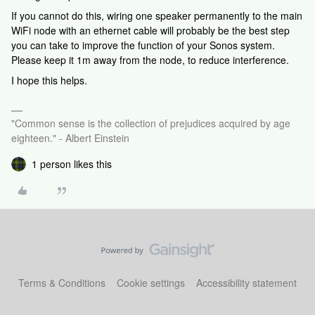
If you cannot do this, wiring one speaker permanently to the main
WiFi node with an ethernet cable will probably be the best step
you can take to improve the function of your Sonos system.
Please keep it 1m away from the node, to reduce interference.
I hope this helps.
"Common sense is the collection of prejudices acquired by age
eighteen." - Albert Einstein
1 person likes this
Terms & Conditions
Cookie settings
Accessibility statement