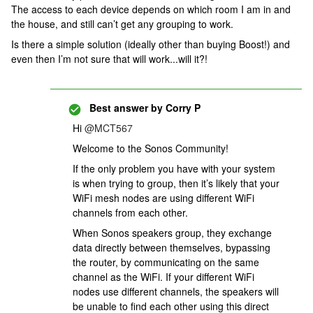
The access to each device depends on which room I am in and
the house, and still can’t get any grouping to work.
Is there a simple solution (ideally other than buying Boost!) and
even then I’m not sure that will work...will it?!
Best answer by
Corry P
Hi
@MCT567
Welcome to the Sonos Community!
If the only problem you have with your system
is when trying to group, then it’s likely that your
WiFi mesh nodes are using different WiFi
channels from each other.
When Sonos speakers group, they exchange
data directly between themselves, bypassing
the router, by communicating on the same
channel as the WiFi. If your different WiFi
nodes use different channels, the speakers will
be unable to find each other using this direct