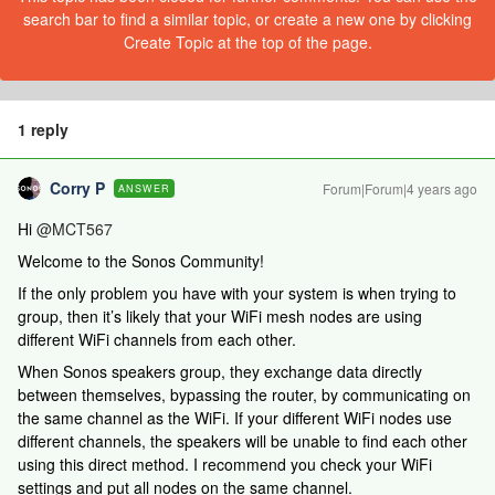
search bar to find a similar topic, or create a new one by clicking
Create Topic at the top of the page.
1 reply
Corry P
Forum|Forum|4 years ago
ANSWER
Hi
@MCT567
Welcome to the Sonos Community!
If the only problem you have with your system is when trying to
group, then it’s likely that your WiFi mesh nodes are using
different WiFi channels from each other.
When Sonos speakers group, they exchange data directly
between themselves, bypassing the router, by communicating on
the same channel as the WiFi. If your different WiFi nodes use
different channels, the speakers will be unable to find each other
using this direct method. I recommend you check your WiFi
settings and put all nodes on the same channel.