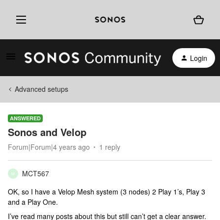
Login
Advanced setups
ANSWERED
Sonos and Velop
Forum|Forum|4 years ago
1 reply
MCT567
M
OK, so I have a Velop Mesh system (3 nodes) 2 Play 1’s, Play 3
and a Play One.
I’ve read many posts about this but still can’t get a clear answer.