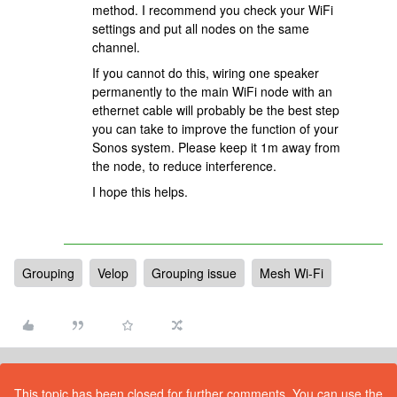
method. I recommend you check your WiFi
settings and put all nodes on the same
channel.
If you cannot do this, wiring one speaker
permanently to the main WiFi node with an
ethernet cable will probably be the best step
you can take to improve the function of your
Sonos system. Please keep it 1m away from
the node, to reduce interference.
I hope this helps.
Grouping
Velop
Grouping issue
Mesh Wi-Fi
This topic has been closed for further comments. You can use the