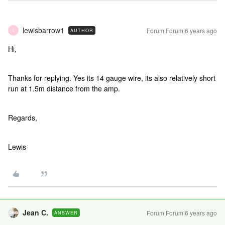
lewisbarrow1
Forum|Forum|6 years ago
AUTHOR
L
Hi,
Thanks for replying. Yes its 14 gauge wire, its also relatively short
run at 1.5m distance from the amp.
Regards,
Lewis
Jean C.
Forum|Forum|6 years ago
ANSWER