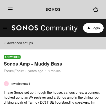
Login
Advanced setups
ANSWERED
Sonos Amp - Muddy Bass
Forum|Forum|6 years ago
8 replies
lewisbarrow1
L
I have Sonos set up through the house, various ones, a connect
hooked up to an AV reciever and a Sonos amp in the dining room
driving a pair of Tannoy DC6T SE floorstanding speakers. Im