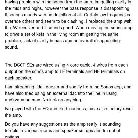
having problem with the sound from the amp. Im getting clarity in
the mids and highs, however the bass response is dissapointing.
It sounds muddy with no definition at all. Certain low frequencies
override others and seem to be clashing. I replaced the amp with
the AV receiver and it sounds good. When moving the sonos amp
to drive a set of kefs in the living room im getting the same
problem, lack of clarity in bass and an overall disappointing
sound.
The DC6T SEs are wired using 4 core cable, 4 wires from each
output on the sonos amp to LF terminals and HF terminals on
each speaker.
I am streaming tidal, deezer and spotify from the Sonos app, and
have also tried using an external dac into the line in using
audirvana on mac. No luck on anything.
Ive played with the EQ and tried loudness, have also factory reset
the amp.
Do you have any suggestions as the amp really is sounding
terrible in various rooms and speaker set ups and Im out of
options.