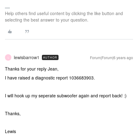
Help others find useful content by clicking the like button and
selecting the best answer to your question.
lewisbarrow1
Forum|Forum|6 years ago
AUTHOR
L
Thanks for your reply Jean,
I have raised a diagnostic report 1036683903.
I will hook up my seperate subwoofer again and report back! :)
Thanks,
Lewis