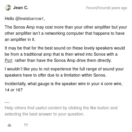
Jean C.
Forum|Forum|6 years ago
Hello
@lewisbarrow1
,
The Sonos Amp may cost more than your other amplifier but your
other amplifier isn’t a networking computer that happens to have
an amplifier in it.
It may be that for the best sound on these lovely speakers would
be from a traditional amp that is then wired into Sonos with a
Port
rather than have the Sonos Amp drive them directly.
I wouldn’t like you to not experience the full range of sound your
speakers have to offer due to a limitation within Sonos.
Incidentally, what gauge is the speaker wire in your 4 core wire,
14 or 16?
Help others find useful content by clicking the like button and
selecting the best answer to your question.