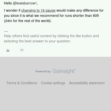
Hello
@lewisbarrow1
,
I wonder if
changing to 16 gauge
would make any difference for
you since it is what we recommend for runs shorter than 80ft
(24m for the rest of the world).
Help others find useful content by clicking the like button and
selecting the best answer to your question.
Terms & Conditions
Cookie settings
Accessibility statement