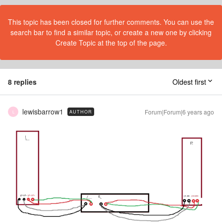
This topic has been closed for further comments. You can use the
search bar to find a similar topic, or create a new one by clicking
Create Topic at the top of the page.
8 replies
Oldest first
lewisbarrow1
Forum|Forum|6 years ago
AUTHOR
L