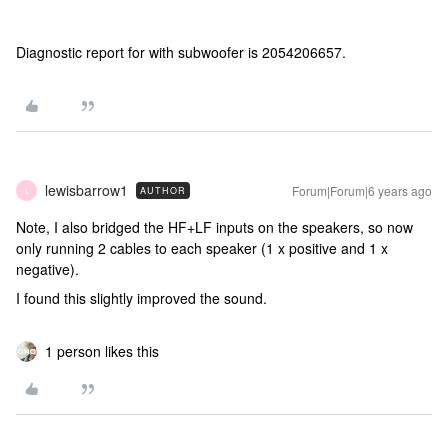
Diagnostic report for with subwoofer is 2054206657.
lewisbarrow1
Forum|Forum|6 years ago
AUTHOR
L
Note, I also bridged the HF+LF inputs on the speakers, so now
only running 2 cables to each speaker (1 x positive and 1 x
negative).
I found this slightly improved the sound.
1 person likes this