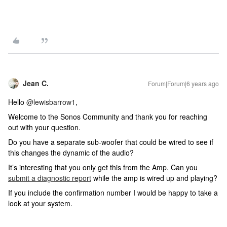
Jean C.
Forum|Forum|6 years ago
Hello
@lewisbarrow1
,
Welcome to the Sonos Community and thank you for reaching
out with your question.
Do you have a separate sub-woofer that could be wired to see if
this changes the dynamic of the audio?
It’s interesting that you only get this from the Amp. Can you
submit a diagnostic report
while the amp is wired up and playing?
If you include the confirmation number I would be happy to take a
look at your system.