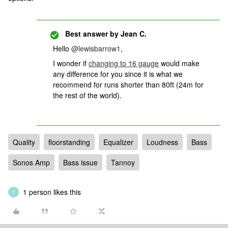
Best answer by
Jean C.
Hello
@lewisbarrow1
,
I wonder if
changing to 16 gauge
would make
any difference for you since it is what we
recommend for runs shorter than 80ft (24m for
the rest of the world).
Quality
floorstanding
Equalizer
Loudness
Bass
Sonos Amp
Bass issue
Tannoy
1 person likes this
T