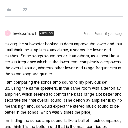
lewisbarrow1
Forum|Forum|6 years ago
AUTHOR
L
Having the subwoofer hooked in does improve the lower end, but
I still think the amp lacks any clarity, it seems the lower end
clashes. Some songs sound better than others, its almost like a
certain frequency which in the lower end, completely overpowers
the overall sound, whereas other lower end range frequencies in
the same song are quieter.
I am comparing the sonos amp sound to my previous set
up, using the same speakers, in the same room with a denon av
amplifier, which seemed to control the bass range alot better and
separate the final overall sound. (The denon av amplifier is by no
means high end, so would expect the stereo music sound to be
better in the sonos, which was 3 times the price)
Im finding the sonos amp sound is like a ball of mush compared,
and think it is the bottom end that is the main contributer.